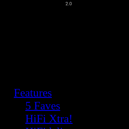
Features
5 Faves
HiFi Xtra!