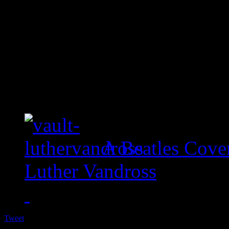
A Beatles Cove
Luther Vandross
Tweet