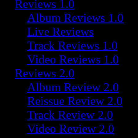
Reviews 1.0
Album Reviews 1.0
Live Reviews
Track Reviews 1.0
Video Reviews 1.0
Reviews 2.0
Album Review 2.0
Reissue Review 2.0
Track Review 2.0
Video Review 2.0