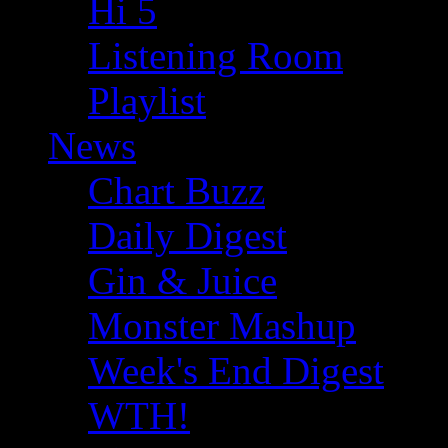
Hi 5
Listening Room
Playlist
News
Chart Buzz
Daily Digest
Gin & Juice
Monster Mashup
Week's End Digest
WTH!