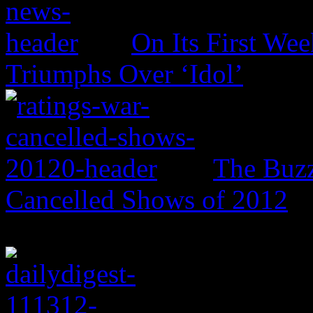
On Its First Wee
Triumphs Over ‘Idol’
The Buzz
Cancelled Shows of 2012