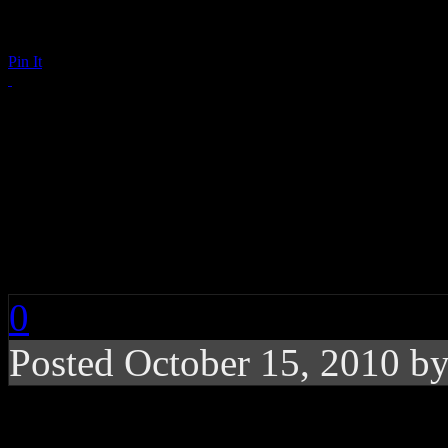
Pin It
Week’s End Digest: A
Aguilera, Prince, Ce
VEVO, Raz-B, ‘The Vie
0
Posted October 15, 2010 b
News you can really u