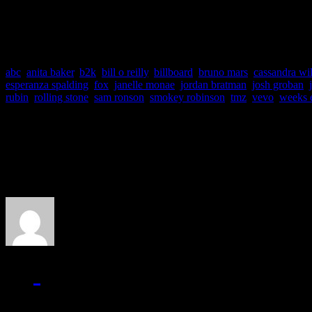
shame on you.”
abc
,
anita baker
,
b2k
,
bill o reilly
,
billboard
,
bruno mars
,
cassandra wi
esperanza spalding
,
fox
,
janelle monae
,
jordan bratman
,
josh groban
,
rubin
,
rolling stone
,
sam ronson
,
smokey robinson
,
tmz
,
vevo
,
weeks 
About the Author
J Matthew Cobb