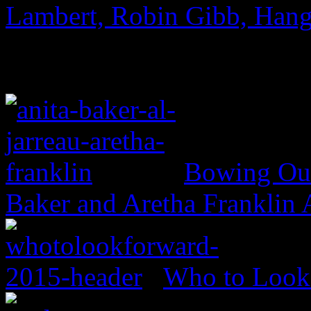
Lambert, Robin Gibb, Hang
Bowing Out 
Baker and Aretha Franklin
Who to Look 