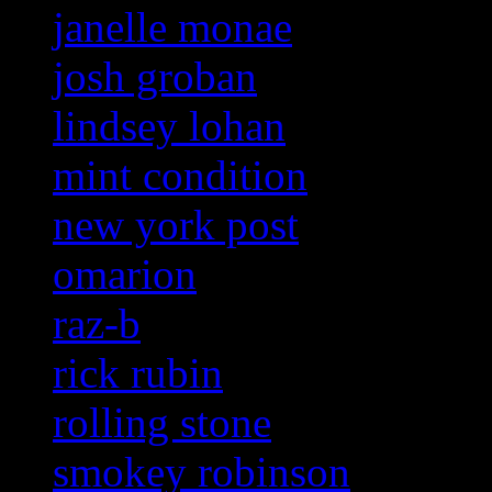
janelle monae
josh groban
lindsey lohan
mint condition
new york post
omarion
raz-b
rick rubin
rolling stone
smokey robinson