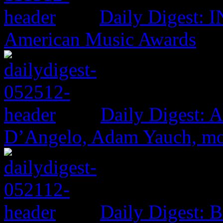
Daily Digest: 
American Music Awards
Daily Digest: 
D’Angelo, Adam Yauch, m
Daily Digest: 