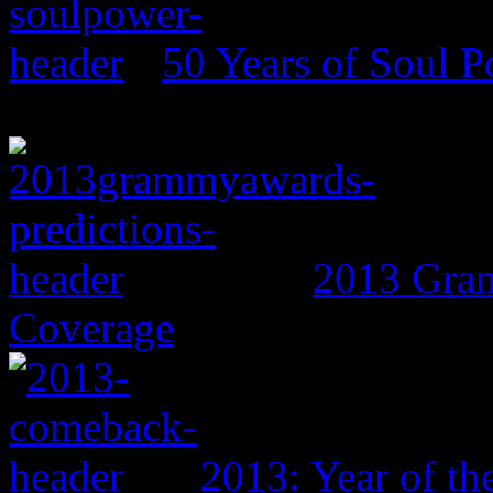
50 Years of Soul 
2013 Gram
Coverage
2013: Year of t