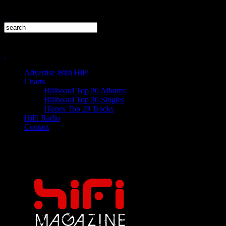
Advertise With HiFi
Charts
Billboard Top 20 Albums
Billboard Top 20 Singles
iTunes Top 20 Tracks
HiFi Radio
Contact