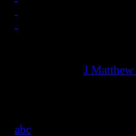
Managing editor of HiFi M
More articles by
J Matthew
Related:
abc