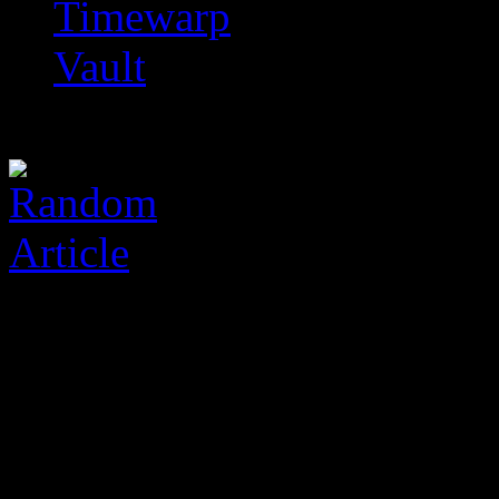
Timewarp
Vault