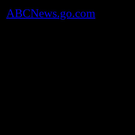
[
ABCNews.go.com
]