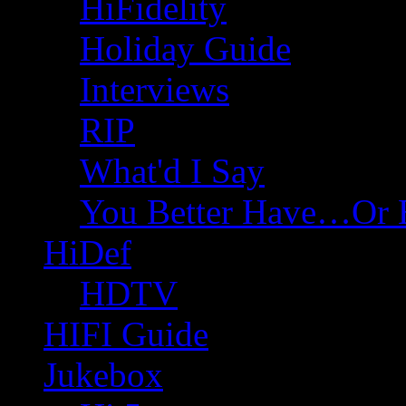
HiFidelity
Holiday Guide
Interviews
RIP
What'd I Say
You Better Have…Or 
HiDef
HDTV
HIFI Guide
Jukebox