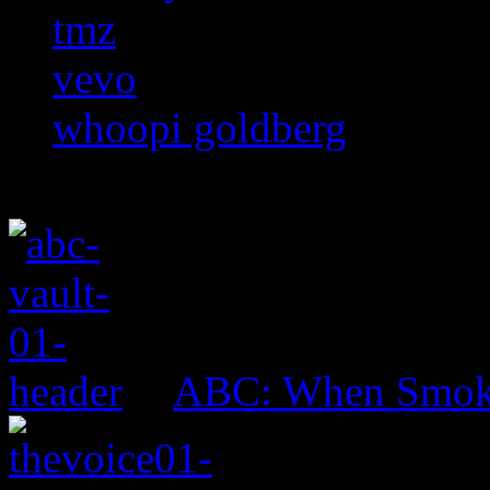
tmz
vevo
whoopi goldberg
ABC: When Smok