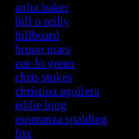
anita baker
bill o reilly
billboard
bruno mars
cee-lo green
chris stokes
christina aguilera
eddie long
esperanza spalding
fox