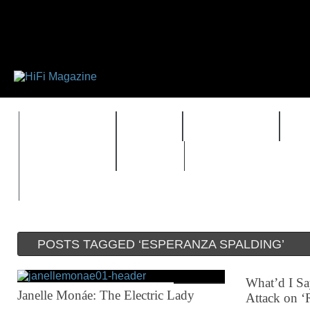
FEATURES
HIDEF
HIFI GUIDE
J
TIMEWARP
VAULT
POSTS TAGGED ‘ESPERANZA SPALDING’
What’d I Sa
Janelle Monáe: The Electric Lady
Attack on ‘