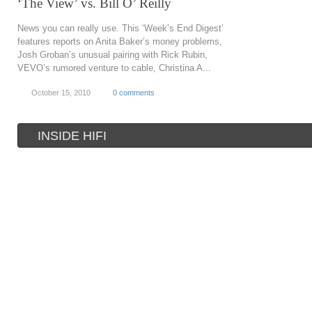
‘The View’ vs. Bill O’ Reilly
News you can really use. This ‘Week’s End Digest’
features reports on Anita Baker’s money problems,
Josh Groban’s unusual pairing with Rick Rubin,
VEVO’s rumored venture to cable, Christina A...
October 15, 2010
0 comments
INSIDE HIFI