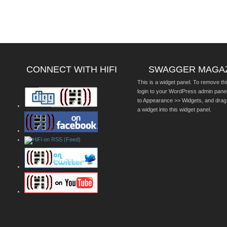
CONNECT WITH HIFI
SWAGGER MAGA
This is a widget panel. To remove thi
login to your WordPress admin pane
to Appearance >> Widgets, and drag
a widget into this widget panel.