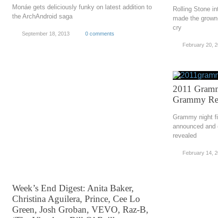
Monáe gets deliciously funky on latest addition to
Rolling Stone i
the ArchAndroid saga
made the grown-
cry
September 18, 2013
0 comments
February 20, 
2011 Gramm
Grammy Res
Grammy night fin
announced and d
revealed
February 14, 
Week’s End Digest: Anita Baker,
Christina Aguilera, Prince, Cee Lo
Green, Josh Groban, VEVO, Raz-B,