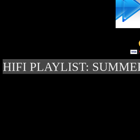
HIFI PLAYLIST: SUMME