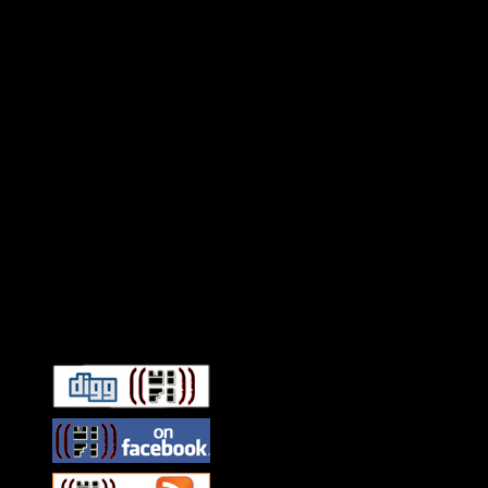
Connect With HiFi