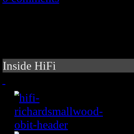
Inside HiFi