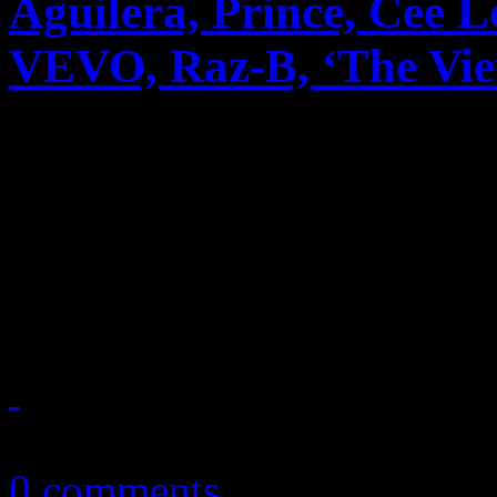
Aguilera, Prince, Cee 
VEVO, Raz-B, ‘The View’
News you can really use. Th
reports on Anita Baker’s m
unusual pairing with Rick
to cable, Christina A...
October 15, 2010
0 comments