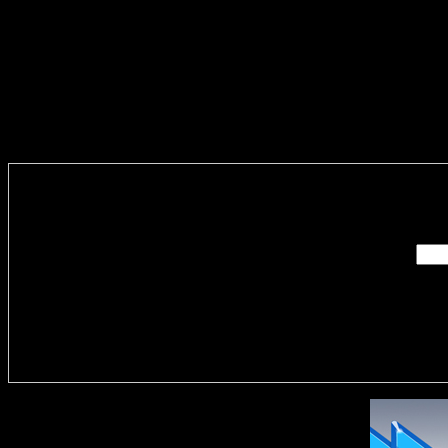
Enter you
Delivere