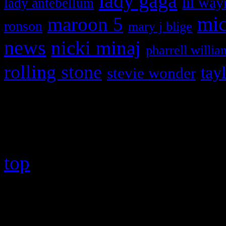
lady gaga
lil way
lady antebellum
maroon 5
mic
ronson
mary j blige
news
nicki minaj
pharrell willia
rolling stone
tay
stevie wonder
Copyright © 2026 HiFi Mag
top