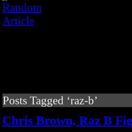
Posts Tagged ‘raz-b’
Chris Brown, Raz B Fig