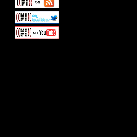
Swagger Magazine
This is a widget panel. To r
WordPress admin panel and
and drag & drop a widget in
Swagger Magazine