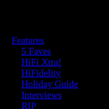
Features
5 Faves
HiFi Xtra!
HiFidelity
Holiday Guide
Interviews
RIP