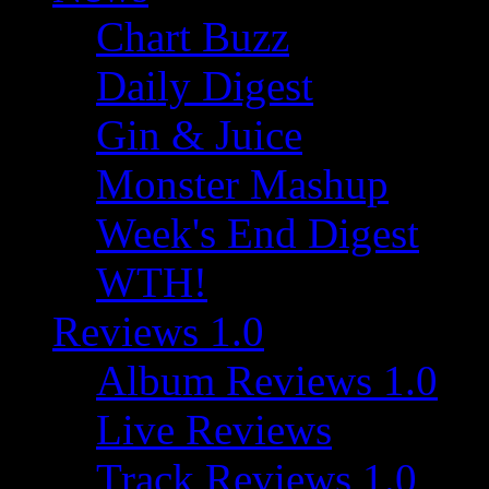
Chart Buzz
Daily Digest
Gin & Juice
Monster Mashup
Week's End Digest
WTH!
Reviews 1.0
Album Reviews 1.0
Live Reviews
Track Reviews 1.0