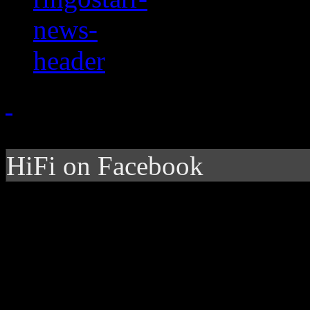
HiFi on Facebook