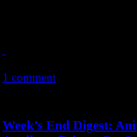
Chris Brown and B2K’s Raz-
war of words
December 30, 2010
1 comment
Week’s End Digest: Ani