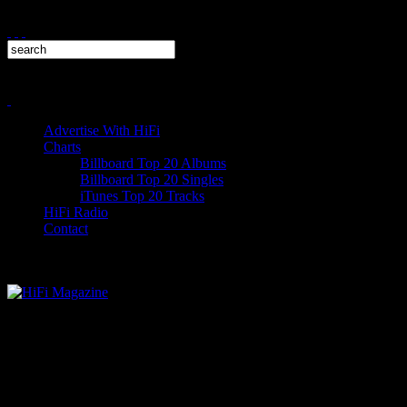
Advertise With HiFi
Charts
Billboard Top 20 Albums
Billboard Top 20 Singles
iTunes Top 20 Tracks
HiFi Radio
Contact