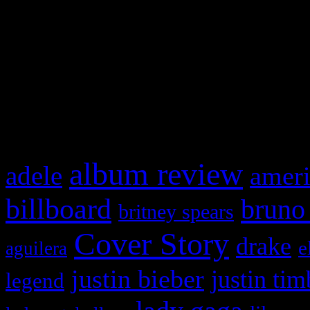
This is a widget panel. To r
WordPress admin panel and
and drag & drop a widget in
What HIFI Is Talkin’ A
album review
adele
ameri
billboard
bruno
britney spears
Cover Story
drake
e
aguilera
justin bieber
justin tim
legend