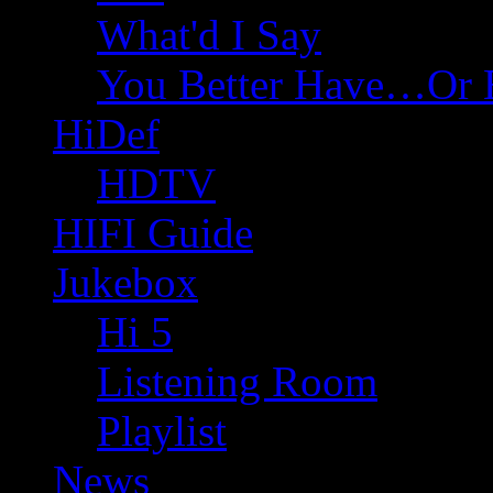
What'd I Say
You Better Have…Or 
HiDef
HDTV
HIFI Guide
Jukebox
Hi 5
Listening Room
Playlist
News