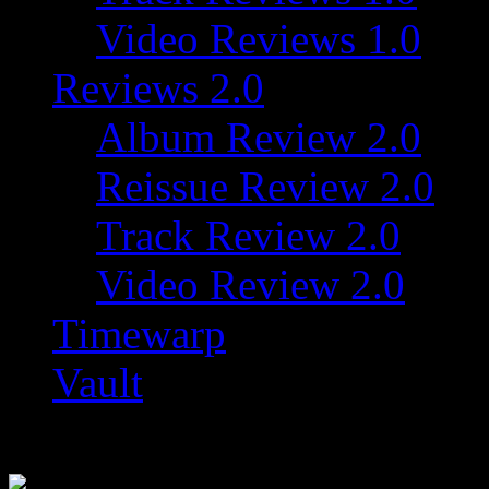
Video Reviews 1.0
Reviews 2.0
Album Review 2.0
Reissue Review 2.0
Track Review 2.0
Video Review 2.0
Timewarp
Vault