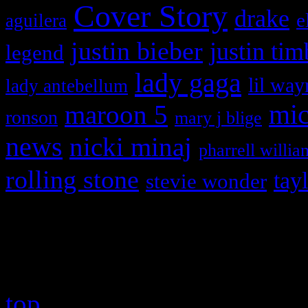
Cover Story
drake
e
aguilera
justin bieber
justin tim
legend
lady gaga
lil way
lady antebellum
maroon 5
mic
ronson
mary j blige
news
nicki minaj
pharrell willia
rolling stone
tay
stevie wonder
Copyright © 2026 HiFi Mag
top