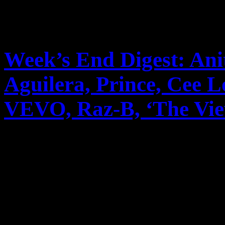
Week’s End Digest: Ani
Aguilera, Prince, Cee 
VEVO, Raz-B, ‘The View’
News you can really use. Th
reports on Anita Baker’s m
unusual pairing with Rick
to cable, Christina A...