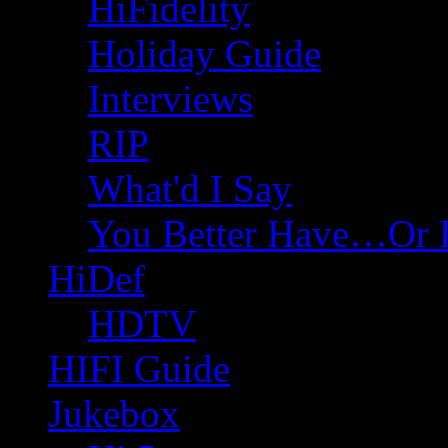
HiFidelity
Holiday Guide
Interviews
RIP
What'd I Say
You Better Have…Or 
HiDef
HDTV
HIFI Guide
Jukebox