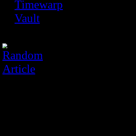
Timewarp
Vault