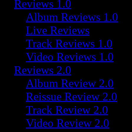
Reviews 1.0
Album Reviews 1.0
Live Reviews
Track Reviews 1.0
Video Reviews 1.0
Reviews 2.0
Album Review 2.0
Reissue Review 2.0
Track Review 2.0
Video Review 2.0