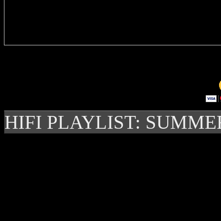
Delivere
HIFI PLAYLIST: SUMME