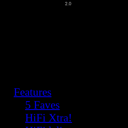
Features
5 Faves
HiFi Xtra!