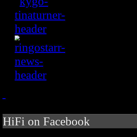
HiFi on Facebook