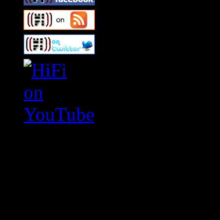
Swagger Magazine
This is a widget panel. To r
WordPress admin panel and