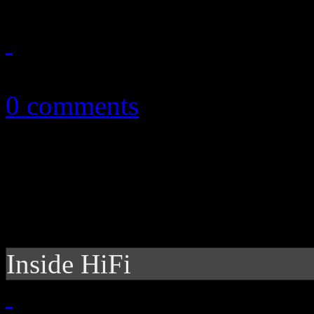
October 15, 2010
0 comments
Inside HiFi