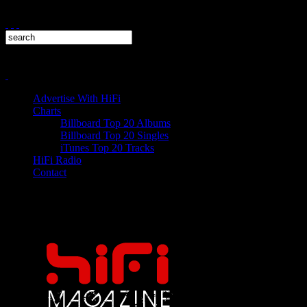
Advertise With HiFi
Charts
Billboard Top 20 Albums
Billboard Top 20 Singles
iTunes Top 20 Tracks
HiFi Radio
Contact