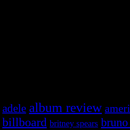
and drag & drop a widget in
Swagger Magazine
This is a widget panel. To r
WordPress admin panel and
and drag & drop a widget in
What HIFI Is Talkin’ A
album review
adele
ameri
billboard
bruno
britney spears