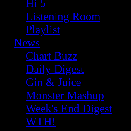
Hi 5
Listening Room
Playlist
News
Chart Buzz
Daily Digest
Gin & Juice
Monster Mashup
Week's End Digest
WTH!