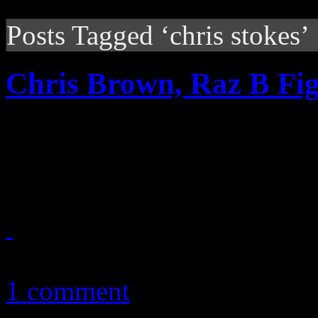
Posts Tagged ‘chris stokes’
Chris Brown, Raz B Fig
Chris Brown and B2K’s Raz-
war of words
December 30, 2010
1 comment