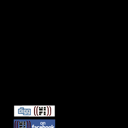
Connect With HiFi