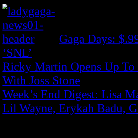
Gaga Days: $.9
‘SNL’
Ricky Martin Opens Up To 
With Joss Stone
Week’s End Digest: Lisa Ma
Lil Wayne, Erykah Badu, G