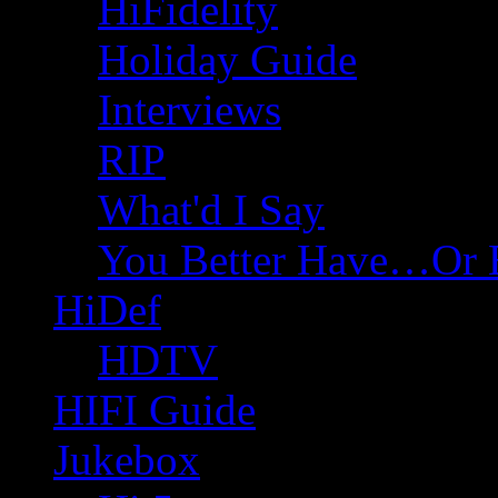
HiFidelity
Holiday Guide
Interviews
RIP
What'd I Say
You Better Have…Or 
HiDef
HDTV
HIFI Guide
Jukebox