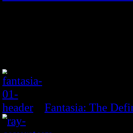
Fantasia: The Defi