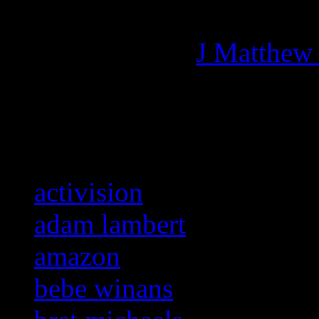
Managing editor of HiFi M
More articles by
J Matthew
Related:
activision
adam lambert
amazon
bebe winans