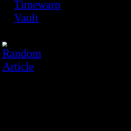
Timewarp
Vault