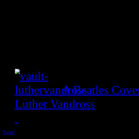
A Beatles Cove
Luther Vandross
Tweet