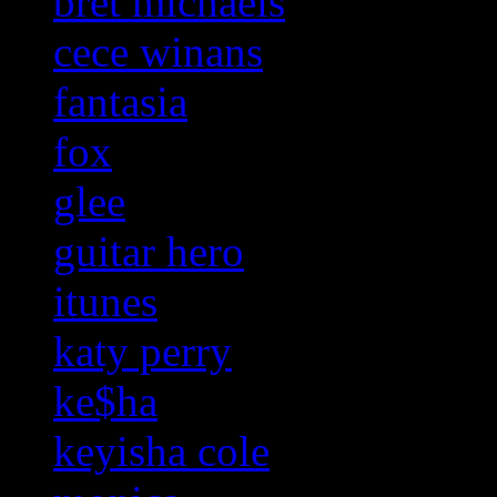
bret michaels
cece winans
fantasia
fox
glee
guitar hero
itunes
katy perry
ke$ha
keyisha cole