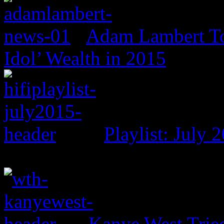
Adam Lambert To
Idol’ Wealth in 2015
Playlist: July 
Kanye West Trie