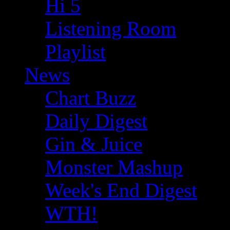
Hi 5
Listening Room
Playlist
News
Chart Buzz
Daily Digest
Gin & Juice
Monster Mashup
Week's End Digest
WTH!