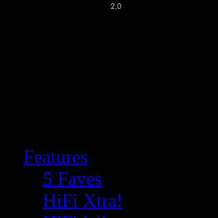
Features
5 Faves
HiFi Xtra!