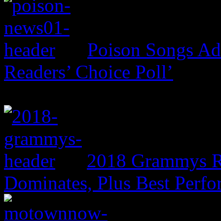
Poison Songs Add
Readers’ Choice Poll’
2018 Grammys R
Dominates, Plus Best Perf