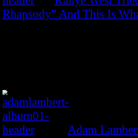
Rhapsody” And This Is Wh
Adam Lambert