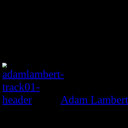
Adam Lambert