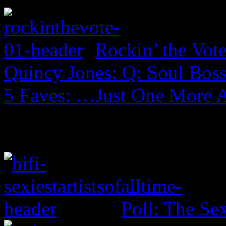
Rockin’ the Vot
Quincy Jones: Q: Soul Boss
5 Faves: …Just One More 
Poll: The Sex