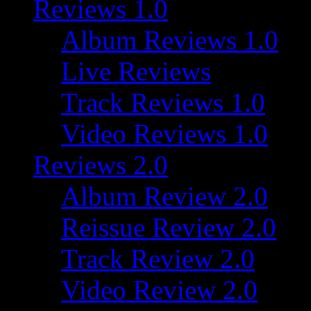
Reviews 1.0
Album Reviews 1.0
Live Reviews
Track Reviews 1.0
Video Reviews 1.0
Reviews 2.0
Album Review 2.0
Reissue Review 2.0
Track Review 2.0
Video Review 2.0