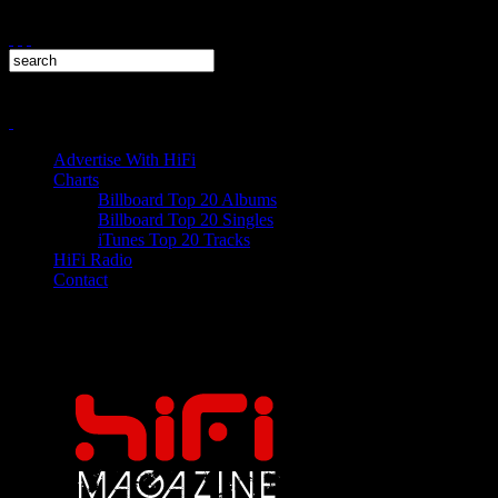
Advertise With HiFi
Charts
Billboard Top 20 Albums
Billboard Top 20 Singles
iTunes Top 20 Tracks
HiFi Radio
Contact