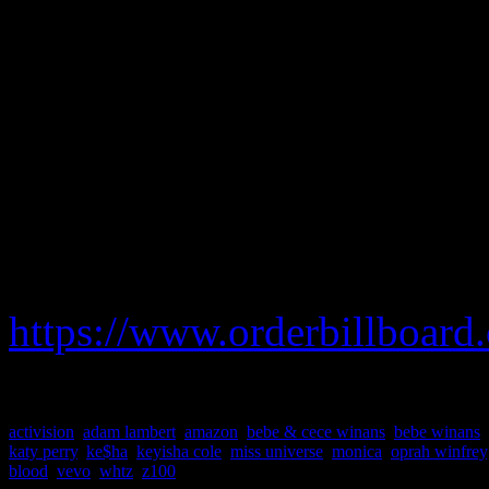
marketing, pick up the Oct. 
unable to spot it, be sure t
Michaels.
We hope next year to see HiF
its available.
To order your copy of Billb
https://www.orderbillboard
activision
,
adam lambert
,
amazon
,
bebe & cece winans
,
bebe winans
,
katy perry
,
ke$ha
,
keyisha cole
,
miss universe
,
monica
,
oprah winfrey
blood
,
vevo
,
whtz
,
z100