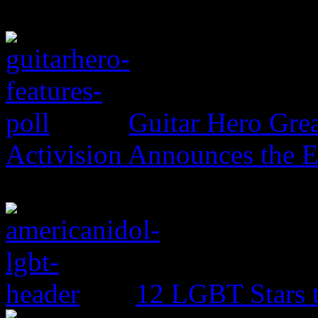
Guitar Hero Grea
Activision Announces the E
12 LGBT Stars 