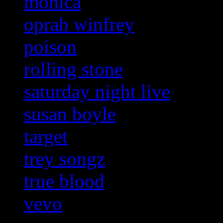
monica
oprah winfrey
poison
rolling stone
saturday night live
susan boyle
target
trey songz
true blood
vevo