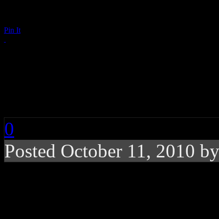
Pin It
Bret Michaels (Un)Co
‘Maximum Exposure’ 
0
Posted October 11, 2010 b
Near-nude Bret Michaels
of Billboard for their a