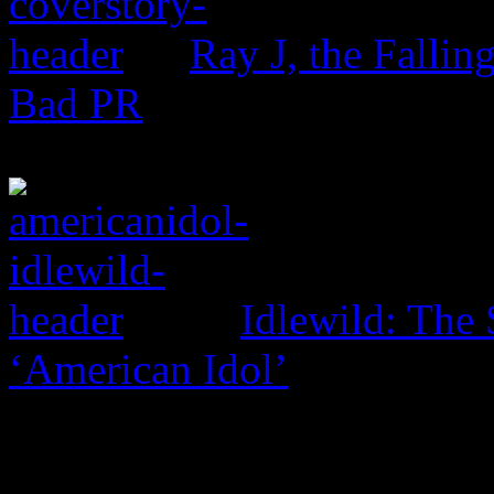
Ray J, the Fallin
Bad PR
Idlewild: The 
‘American Idol’