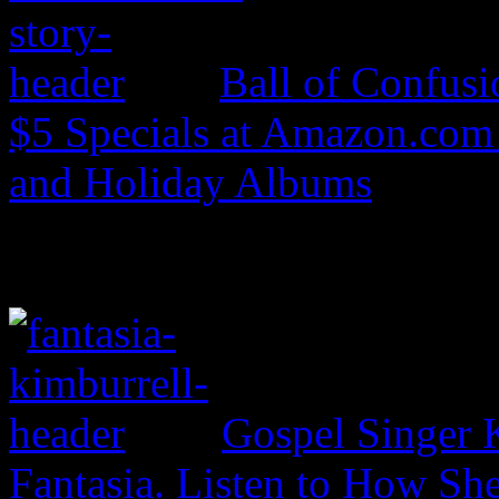
Ball of Confus
$5 Specials at Amazon.com 
and Holiday Albums
Gospel Singer 
Fantasia. Listen to How S