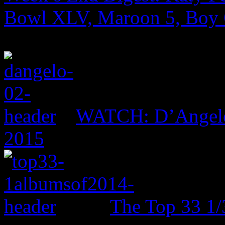
Bowl XLV, Maroon 5, Boy
WATCH: D’Angelo 
2015
The Top 33 1/