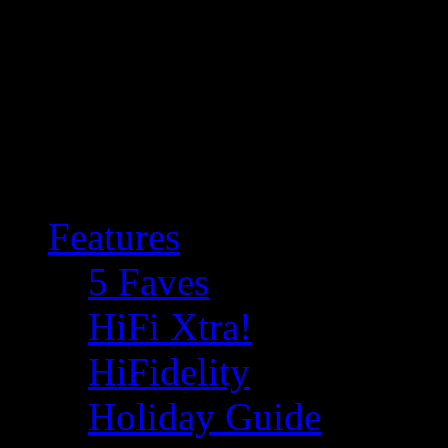
Features
5 Faves
HiFi Xtra!
HiFidelity
Holiday Guide