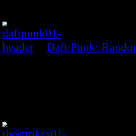
Daft Punk: Rando