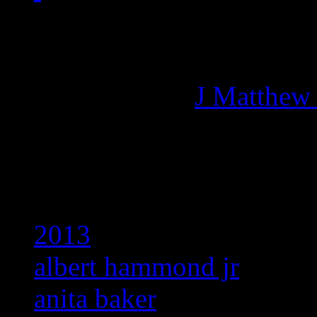
Managing editor of HiFi M
More articles by
J Matthew
Related:
2013
albert hammond jr
anita baker