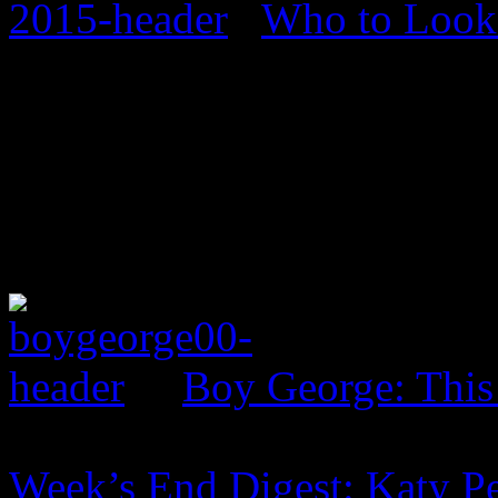
Who to Look 
Boy George: This
Week’s End Digest: Katy Pe