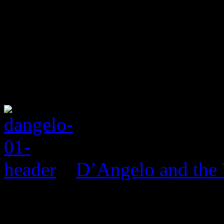
D’Angelo and the 