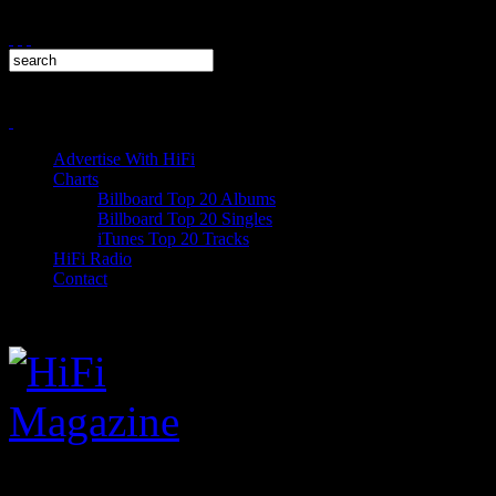
Advertise With HiFi
Charts
Billboard Top 20 Albums
Billboard Top 20 Singles
iTunes Top 20 Tracks
HiFi Radio
Contact