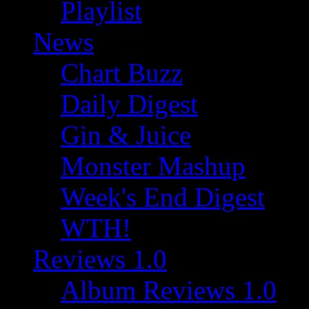
Playlist
News
Chart Buzz
Daily Digest
Gin & Juice
Monster Mashup
Week's End Digest
WTH!
Reviews 1.0
Album Reviews 1.0