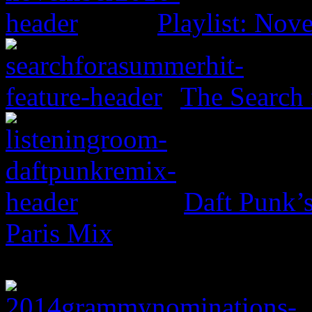
Playlist: No
The Search 
Daft Punk’
Paris Mix