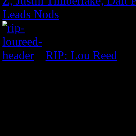
Z, Justin Timberlake, Daf
Leads Nods
RIP: Lou Reed