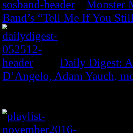
Monster 
Band’s “Tell Me If You Stil
Daily Digest: 
D’Angelo, Adam Yauch, m