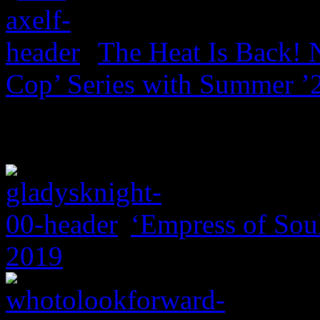
The Heat Is Back! N
Cop’ Series with Summer ’
‘Empress of Soul
2019