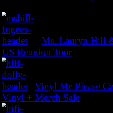
Ms. Lauryn Hill 
US Reunion Tour
Vinyl Me Please Ce
Vinyl + Merch Sale