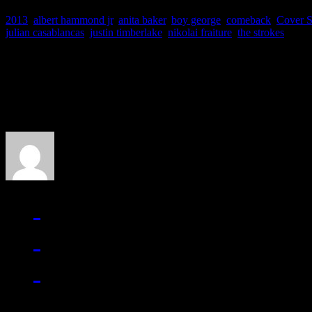
2013
,
albert hammond jr
,
anita baker
,
boy george
,
comeback
,
Cover S
julian casablancas
,
justin timberlake
,
nikolai fraiture
,
the strokes
About the Author
J Matthew Cobb