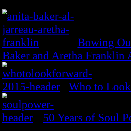
Bowing Out 
Baker and Aretha Franklin
Who to Look 
50 Years of Soul 