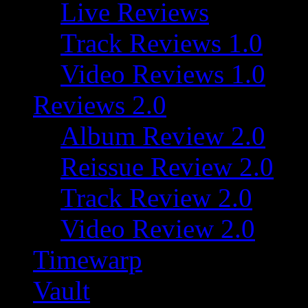
Live Reviews
Track Reviews 1.0
Video Reviews 1.0
Reviews 2.0
Album Review 2.0
Reissue Review 2.0
Track Review 2.0
Video Review 2.0
Timewarp
Vault