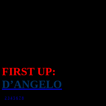
Artists with high-calorie di
the forefront of our attentio
pulling out the long list of
musical acts who are coming
musical radar.
FIRST UP:
D’ANGELO
1
2
3
4
5
6
7
8