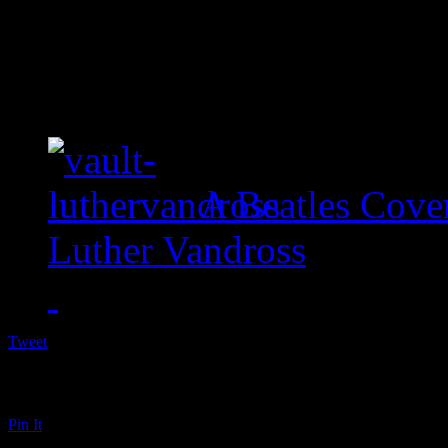
A Beatles Cove
Luther Vandross
Tweet
Pin It