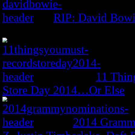
RIP: David Bow
11 Thin
Store Day 2014…Or Else
2014 Grammy