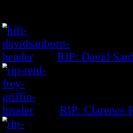
RIP: David San
RIP: Clarence R