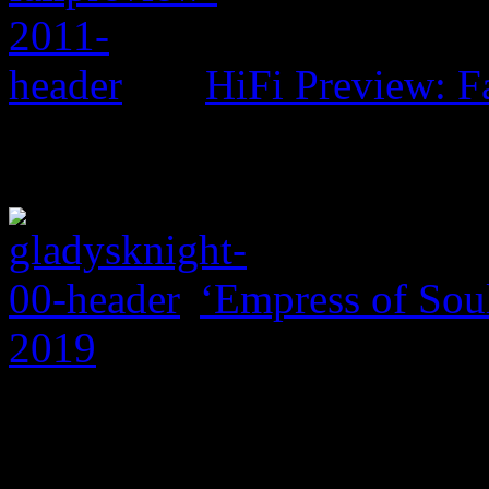
HiFi Preview: F
‘Empress of Soul
2019