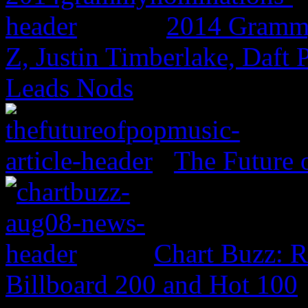
2014 Grammy
Z, Justin Timberlake, Daf
Leads Nods
The Future 
Chart Buzz: 
Billboard 200 and Hot 100