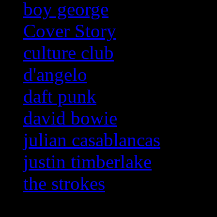
boy george
Cover Story
culture club
d'angelo
daft punk
david bowie
julian casablancas
justin timberlake
the strokes