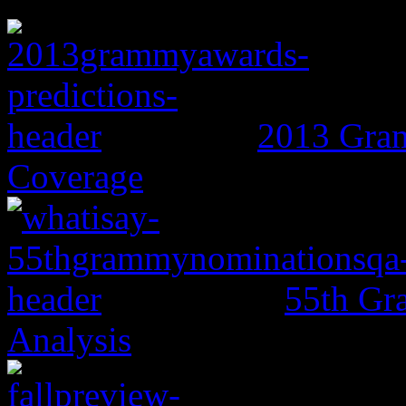
2013 Gram
Coverage
55th Gr
Analysis