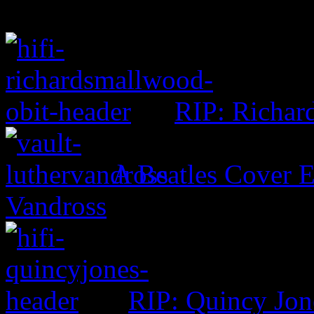
RIP: Richar
A Beatles Cover E
Vandross
RIP: Quincy Jon