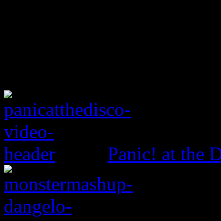
Panic! at the 