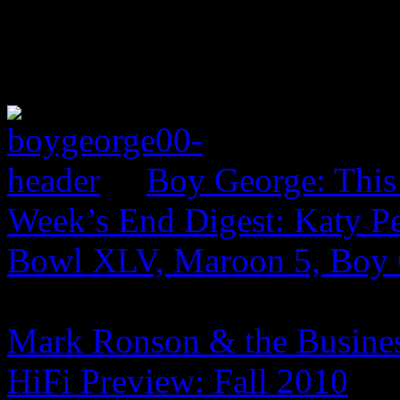
Boy George: This
Week’s End Digest: Katy Pe
Bowl XLV, Maroon 5, Boy
Mark Ronson & the Business
HiFi Preview: Fall 2010