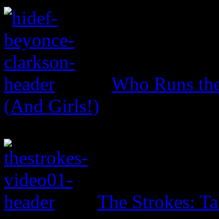
Who Runs the
(And Girls!)
The Strokes: T