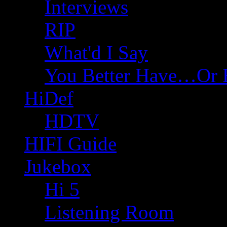
Interviews
RIP
What'd I Say
You Better Have…Or 
HiDef
HDTV
HIFI Guide
Jukebox
Hi 5
Listening Room