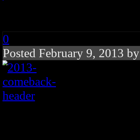
2013: Year of the Co
0
Posted February 9, 2013 b
2013 is poised to be 