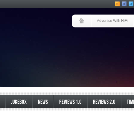
Advertise With HiFi
JUKEBOX
NEWS
REVIEWS 1.0
REVIEWS 2.0
TIM