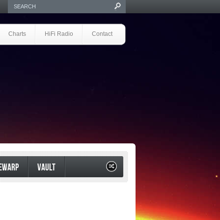
Charts
HiFi Radio
Contact
EWARP
VAULT