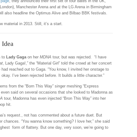
 page
, they announced their first set of tour dates in the UK,
2 (London), Manchester Arena and at the LG Arena in Birmingham
ill also headline the Optimus Alive and Bilbao BBK festivals.
material in 2013. Still, it’s a start.
 Idea
h to
Lady Gaga
on her
MDNA
tour, but was rejected. “I have
at
, Lady Gaga!,” the “Material Girl” told the crowd at her concert
he had reached out to Gaga. “You know, I invited her onstage to
kay. I’ve been rejected before. It builds a little character.”
tems from the “Born This Way” singer meshing “Express
as even said on several occasions that she looked to Madonna as
A
tour, Madonna has even injected “Bron This Way” into her
op hit.
’s request., not has commented about a future duet. But
r chances. “You wanna know something? I love her,” she said
highest form of flattery. But one day, very soon, we’re going to