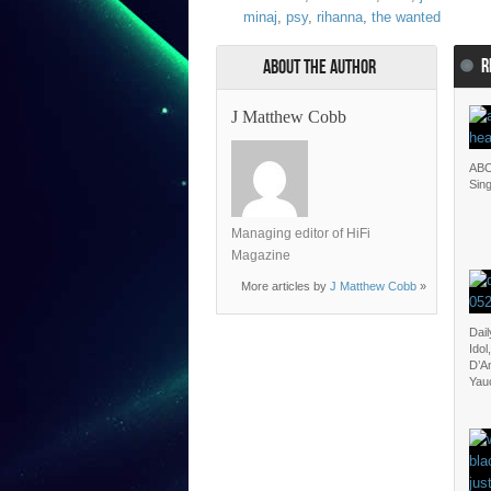
minaj
,
psy
,
rihanna
,
the wanted
R
About the Author
J Matthew Cobb
ABC
Sin
Managing editor of HiFi
Magazine
More articles by
J Matthew Cobb
»
Dail
Ido
D’A
Yau