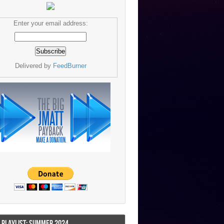
Enter your email address:
Delivered by
FeedBurner
I PLAYLIST: SUMMER 2024