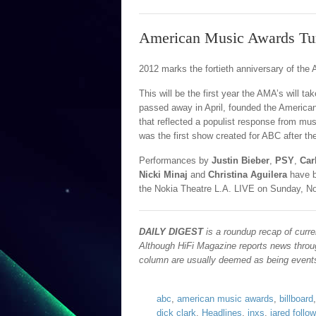
American Music Awards Tu
2012 marks the fortieth anniversary of th
This will be the first year the AMA’s will t
passed away in April, founded the America
that reflected a populist response from musi
was the first show created for ABC after t
Performances by
Justin Bieber
,
PSY
,
Car
Nicki Minaj
and
Christina Aguilera
have 
the Nokia Theatre L.A. LIVE on Sunday, No
DAILY DIGEST
is a roundup recap of curre
Although HiFi Magazine reports news throug
column are usually deemed as being events 
abc
,
american music awards
,
billboard
dick clark
,
Headlines
,
inxs
,
jared followi