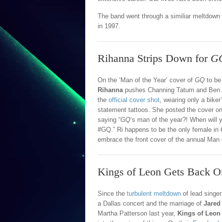
The band went through a similiar meltdown 
in 1997.
Rihanna Strips Down for
G
On the ‘Man of the Year’ cover of
GQ
to be
Rihanna
pushes Channing Tatum and Ben Af
the
official cover shot
, wearing only a biker
statement tattoos. She posted the cover o
saying “
GQ
‘s man of the year?! When will 
#GQ.” Ri happens to be the only female in
embrace the front cover of the annual Man o
Kings of Leon Gets Back O
Since the
turbulent meltdown
of lead singe
a Dallas concert and the marriage of
Jared 
Martha Patterson last year,
Kings of Leon