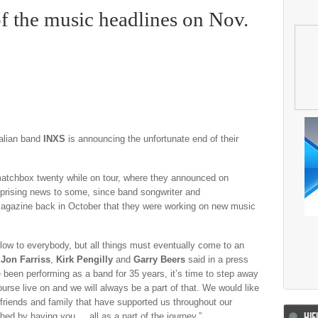
of the music headlines on Nov.
tralian band
INXS
is announcing the unfortunate end of their
matchbox twenty while on tour, where they announced on
urprising news to some, since band songwriter and
gazine back in October that they were working on new music
ow to everybody, but all things must eventually come to an
d
Jon Farriss
,
Kirk Pengilly
and
Garry Beers
said in a press
 been performing as a band for 35 years, it’s time to step away
urse live on and we will always be a part of that. We would like
e friends and family that have supported us throughout our
HIF
ched by having you all as a part of the journey.”