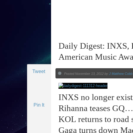
Daily Digest: INXS, 
American Music Awa
Tweet
Posted November 13, 2012 by
J Matthew Cobb
INXS no longer exis
Pin It
Rihanna teases GQ
KOL returns to roa
Gaga turns down M