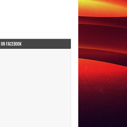
I ON FACEBOOK