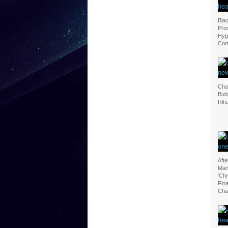
Blac
Pro
Hyp
Com
Cha
Bubl
Rih
Afte
Mar
‘Ch
Fina
Cha