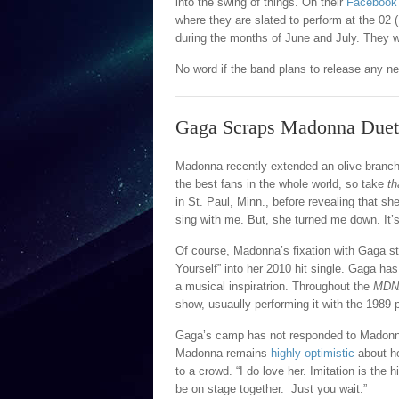
into the swing of things. On their
Facebook
where they are slated to perform at the 0
during the months of June and July. They w
No word if the band plans to release any new 
Gaga Scraps Madonna Duet
Madonna recently extended an olive branc
the best fans in the whole world, so take
th
in St. Paul, Minn., before revealing that s
sing with me. But, she turned me down. It’s o
Of course, Madonna’s fixation with Gaga s
Yourself” into her 2010 hit single. Gaga h
a musical inspiratrion. Throughout the
MDN
show, usuaully performing it with the 1989 p
Gaga’s camp has not responded to Madonna
Madonna remains
highly optimistic
about he
to a crowd. “I do love her. Imitation is the 
be on stage together. Just you wait.”