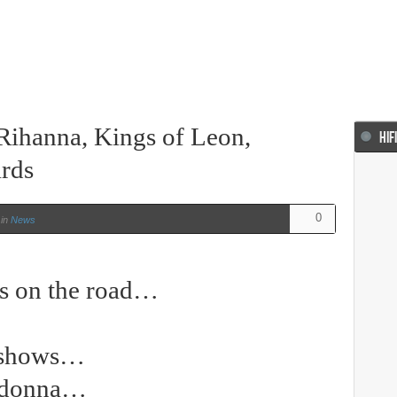
Rihanna, Kings of Leon,
HIF
rds
0
in
News
ts on the road…
…
d shows…
adonna…