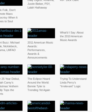
Daily Digest: Rihanna,
RIP: Dick Clark
Justin Bieber, PSY,
Lalah Hathaway
k Folk, Don’t
mote Mass
ocrisy When It
es to Soul
What’d I Say: About
the 2010 American
Music Awards
rt Buzz: Michael
2011 American Music
e, Nicklebeck,
Awards:
anna, LMFAO
Performances,
Awards &
Announcements
r 25 Year Debut,
The Eclipse Heard
Trying To Understand
iah Carey’s
Around the World:
Linda Perry’s
ristmas’ Anthem
Bonnie Tyler is
“Irrelevant” Logic
lly Tops the
Trending Yet Again
rts