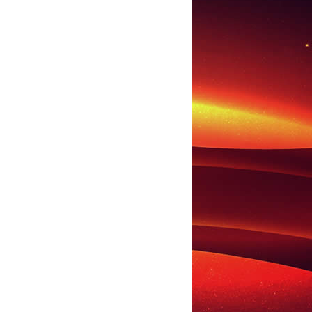
LL
CARLY RAE JEPSEN
CHRISTINA AGUILERA
COVER STORY
DICK CLAR