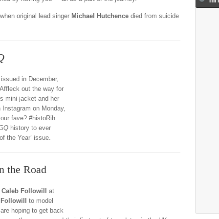
when original lead singer
Michael Hutchence
died from suicide
Q
 issued in December,
fleck out the way for
’s mini-jacket and her
n Instagram on Monday,
your fave? #histoRih
GQ
history to ever
f the Year’ issue.
n the Road
r
Caleb Followill
at
Followill
to model
are hoping to get back