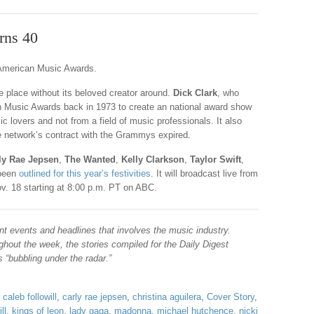
rns 40
e American Music Awards.
ake place without its beloved creator around.
Dick Clark
, who
n Music Awards back in 1973 to create an national award show
c lovers and not from a field of music professionals. It also
he network’s contract with the Grammys expired.
ly Rae Jepsen
,
The Wanted
,
Kelly Clarkson
,
Taylor Swift
,
been
outlined for this year’s festivities
. It will broadcast live from
v. 18 starting at 8:00 p.m. PT on ABC.
nt events and headlines that involves the music industry.
hout the week, the stories compiled for the Daily Digest
“bubbling under the radar.”
,
caleb followill
,
carly rae jepsen
,
christina aguilera
,
Cover Story
,
ll
,
kings of leon
,
lady gaga
,
madonna
,
michael hutchence
,
nicki