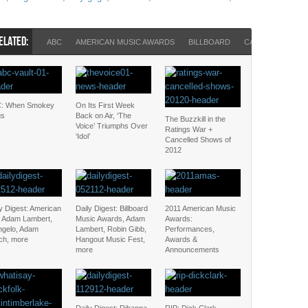
ELATED:
ABC
AMERICAN MUSIC AWARDS
BILLBOARD
CALEB FOLLOWI
: When Smokey
On Its First Week
gs
Back on Air, ‘The
The Buzzkill in the
Voice’ Triumphs Over
Ratings War +
‘Idol’
Cancelled Shows of
2012
y Digest: American
Daily Digest: Billboard
2011 American Music
l, Adam Lambert,
Music Awards, Adam
Awards:
ngelo, Adam
Lambert, Robin Gibb,
Performances,
ch, more
Hangout Music Fest,
Awards &
more
Announcements