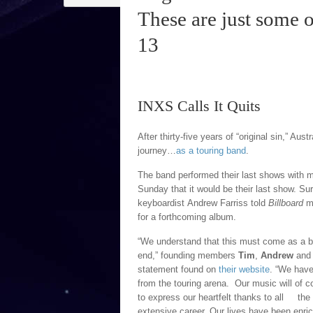
These are just some 
13
INXS Calls It Quits
After thirty-five years of “original sin,” Aus
journey…
as a touring band
.
The band performed their last shows with 
Sunday that it would be their last show. S
keyboardist Andrew Farriss told
Billboard
ma
for a forthcoming album.
“We understand that this must come as a bl
end,” founding members
Tim
,
Andrew
an
statement found on
their website
. “We have
from the touring arena. Our music will of co
to express our heartfelt thanks to all th
extensive career. Our lives have been enri