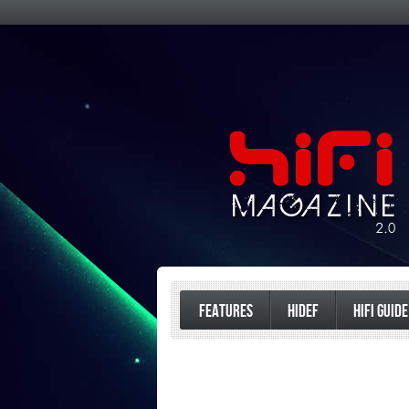
FEATURES
HIDEF
HIFI GUIDE