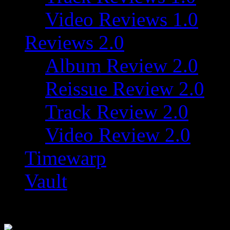
Video Reviews 1.0
Reviews 2.0
Album Review 2.0
Reissue Review 2.0
Track Review 2.0
Video Review 2.0
Timewarp
Vault