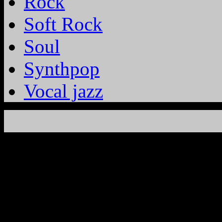
Rock
Soft Rock
Soul
Synthpop
Vocal jazz