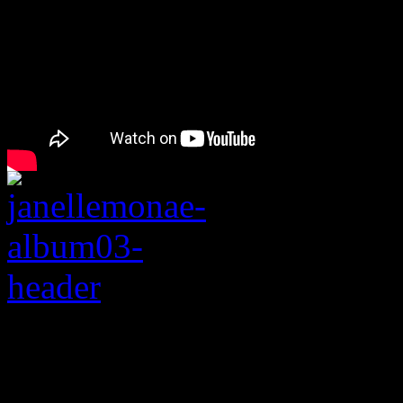
Rating