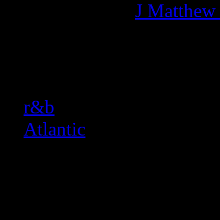
More articles by
J Matthew
Related:
r&b
Atlantic