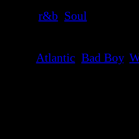
Genre
:
r&b
,
Soul
Label
:
Atlantic
,
Bad Boy
,
W
Genre
:
Pop, funk, R&B, so