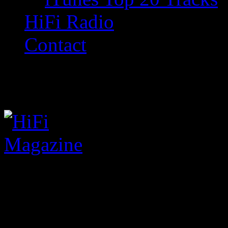
HiFi Radio
Contact