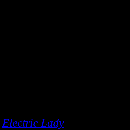
power narrative even furthe
pussy riot/Or we gon’ have 
mentions the ArchAndroid sa
up mountaintop accolades (“
casa/Running’ down Grammy
Tony to the homies”).
Let’s set the record straight
inspiration of Janelle Monáe
legend even appeared on he
Electric Lady
, but don’t bel