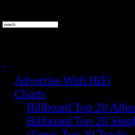
Advertise With HiFi
Charts
Billboard Top 20 Alb
Billboard Top 20 Sing
iTunes Top 20 Tracks