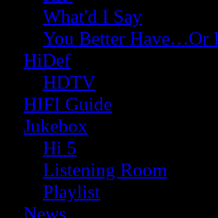
What'd I Say
You Better Have…Or 
HiDef
HDTV
HIFI Guide
Jukebox
Hi 5
Listening Room
Playlist
News