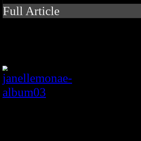
Full Article
Sexy, informative expe
Monae, even if it lose
Like Janelle Moná
(
Metropolis
,
The ArchAndro
album’s arc of
Dirty Compu
line with a concept album na