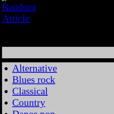
Alternative
Blues rock
Classical
Country
Dance pop