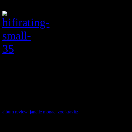
album review
,
janelle monae
,
zoe kravitz
About the Author