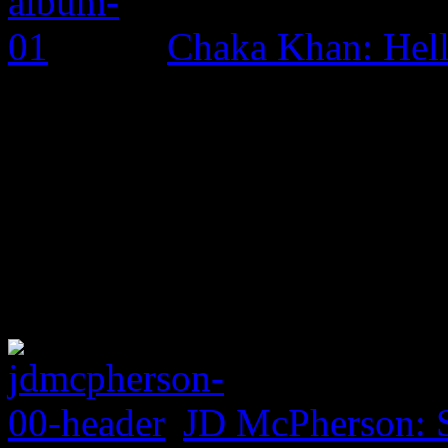
Chaka Khan: Hel
JD McPherson: 