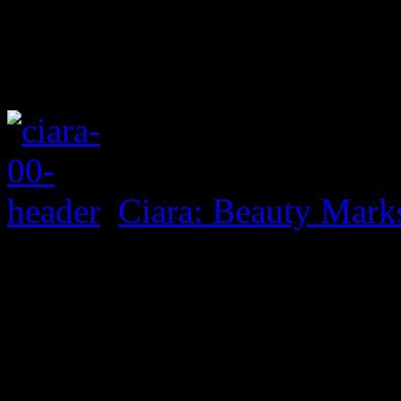
Ciara: Beauty Mark