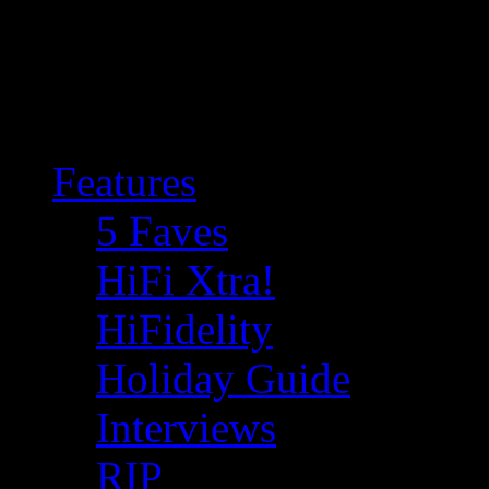
Features
5 Faves
HiFi Xtra!
HiFidelity
Holiday Guide
Interviews
RIP