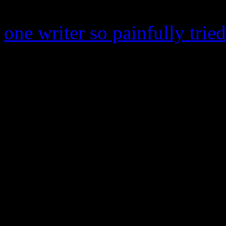
purported by pop-up critics.
one writer so painfully trie
Dirty Computer
feels frisky
“Darling Nikki” inside a “C
the mark of being a colossal
funky and fails to conjure t
everything else that so maje
trilogy. It’s not all that im
to achieve is the swell of ki
that’s about it. While Princ