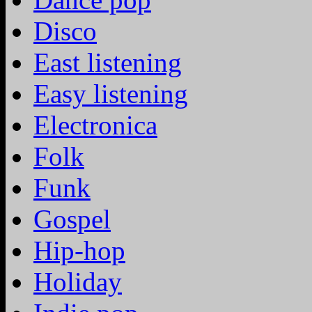
Disco
East listening
Easy listening
Electronica
Folk
Funk
Gospel
Hip-hop
Holiday