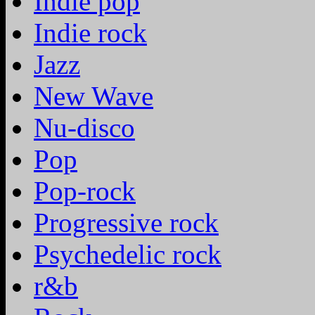
Indie pop
Indie rock
Jazz
New Wave
Nu-disco
Pop
Pop-rock
Progressive rock
Psychedelic rock
r&b