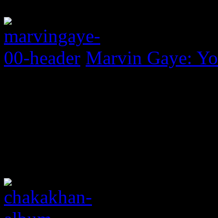
Marvin Gaye: Yo