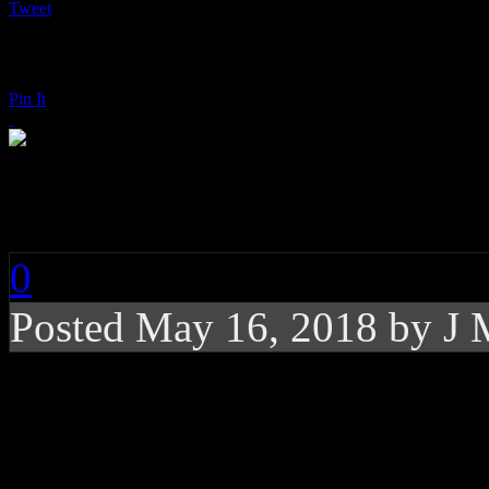
Tweet
Pin It
Janelle Monáe: Dirt
0
Posted
May 16, 2018 by
J 