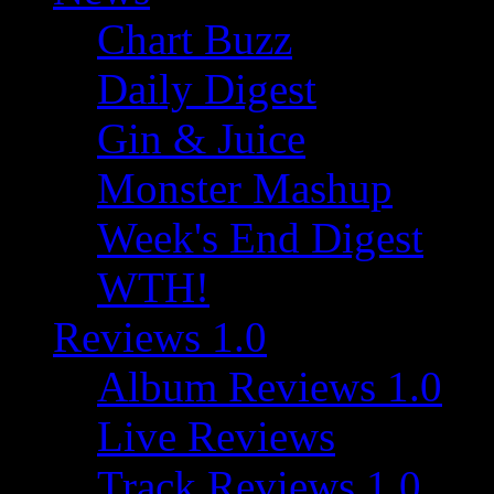
Chart Buzz
Daily Digest
Gin & Juice
Monster Mashup
Week's End Digest
WTH!
Reviews 1.0
Album Reviews 1.0
Live Reviews
Track Reviews 1.0