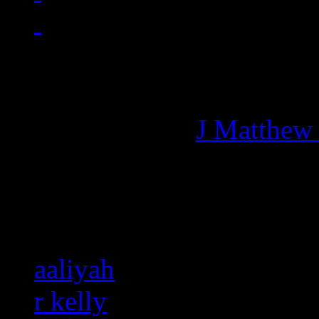
Managing editor of HiFi M
More articles by
J Matthew
Related:
aaliyah
r kelly