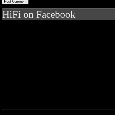
HiFi on Facebook