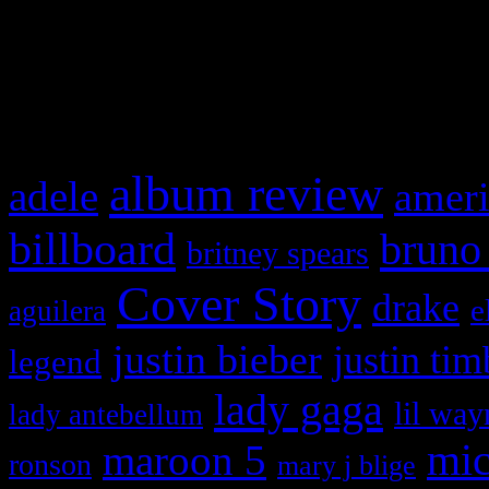
and drag & drop a widget in
What HIFI Is Talkin’ A
album review
adele
ameri
billboard
bruno
britney spears
Cover Story
drake
e
aguilera
justin bieber
justin tim
legend
lady gaga
lil way
lady antebellum
maroon 5
mic
ronson
mary j blige