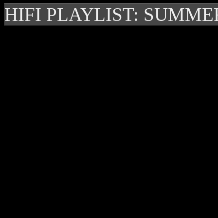
HIFI PLAYLIST: SUMME