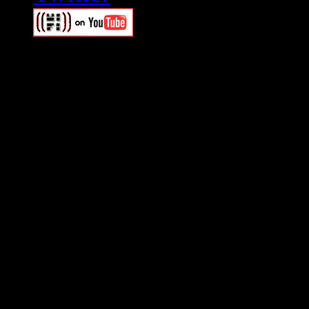
Swagger Magazine
This is a widget panel. To r
WordPress admin panel and
and drag & drop a widget in
Swagger Magazine
This is a widget panel. To r
WordPress admin panel and