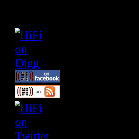
Connect With HiFi