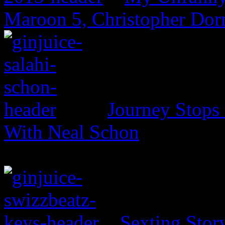
Maroon 5, Christopher Dor
Journey Stops 
With Neal Schon
Sexting Stor