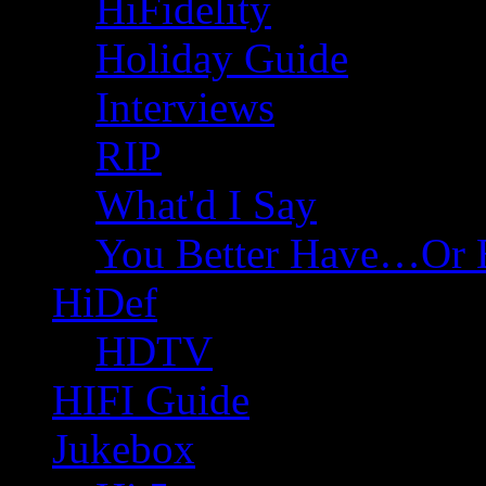
HiFidelity
Holiday Guide
Interviews
RIP
What'd I Say
You Better Have…Or 
HiDef
HDTV
HIFI Guide
Jukebox