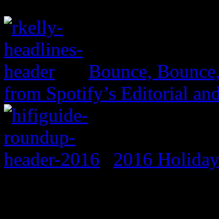
Bounce, Bounce
from Spotify’s Editorial an
2016 Holida