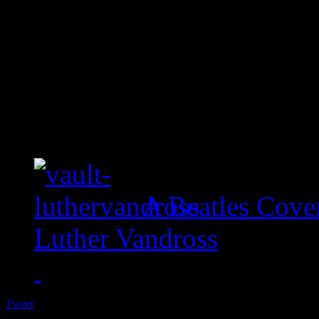
A Beatles Cove
Luther Vandross
Tweet