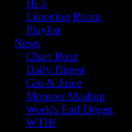
Hi 5
Listening Room
Playlist
News
Chart Buzz
Daily Digest
Gin & Juice
Monster Mashup
Week's End Digest
WTH!