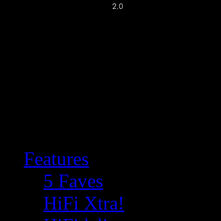
Features
5 Faves
HiFi Xtra!