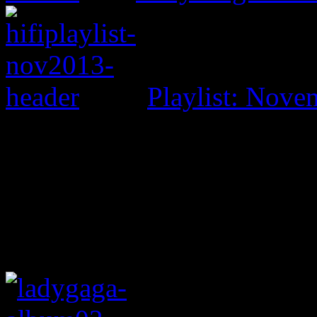
Playlist: Nove