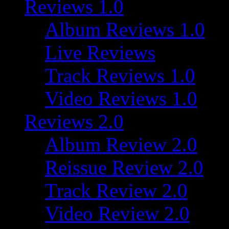
Reviews 1.0
Album Reviews 1.0
Live Reviews
Track Reviews 1.0
Video Reviews 1.0
Reviews 2.0
Album Review 2.0
Reissue Review 2.0
Track Review 2.0
Video Review 2.0