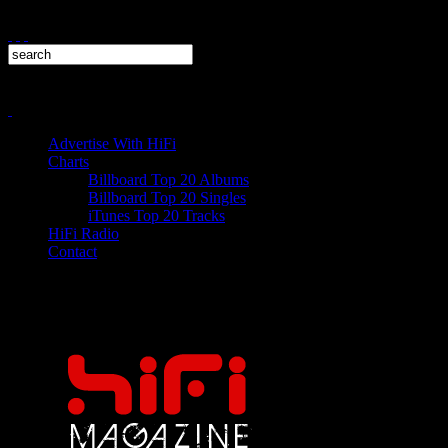
Advertise With HiFi
Charts
Billboard Top 20 Albums
Billboard Top 20 Singles
iTunes Top 20 Tracks
HiFi Radio
Contact