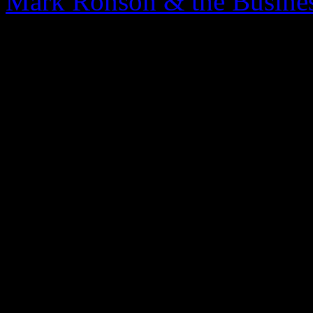
Mark Ronson & the Busines
0 Comments
Be the first to comment!