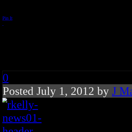
Pin It
R. Kelly’s New Memoi
Aaliyah, Sex Tape
0
Posted July 1, 2012 by
J M