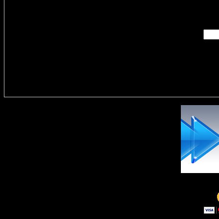
Enter you
Delivere