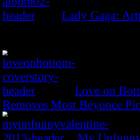
Lady Gaga: Ar
Love on Bott
Removes Most Beyonce Pic
My Unfunny V