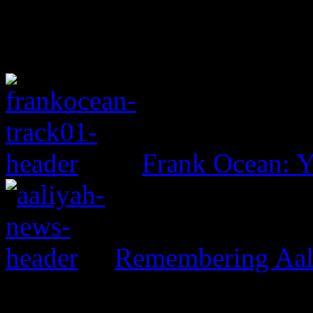
Frank Ocean: 
Remembering Aal