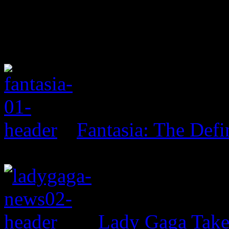
Fantasia: The Defi
Lady Gaga Tak