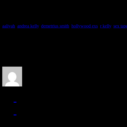
aaliyah
,
andrea kelly
,
demetrius smith
,
hollywood exs
,
r kelly
,
sex tap
About the Author
J Matthew Cobb