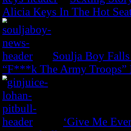
Alicia Keys In The Hot Sea
Soulja Boy Falls
“F***k The Army Troops” 
‘Give Me Ever