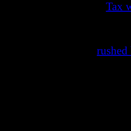
made public this year.
Tax 
($4.8 million, according to
wife Andrea that ended unde
Recently, Kelly was
rushed
from complications” preven
book launch and signing in
are connected to the vocal s
to the cancellations of the r
Kelz is still considered to b