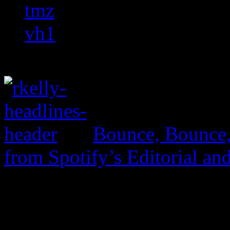
tmz
vh1
Bounce, Bounce
from Spotify’s Editorial an