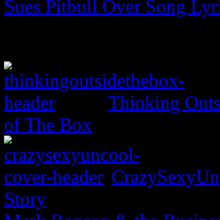
Sues Pitbull Over Song Lyr
Thinking Outs
of The Box
CrazySexyUnc
Story