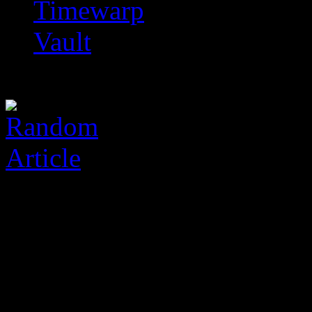
Timewarp
Vault