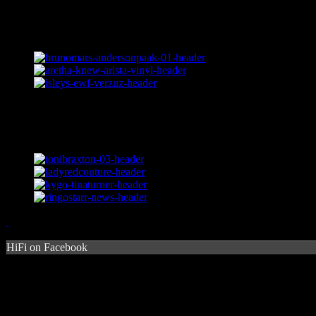
HiFi on Facebook