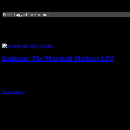
Posts Tagged ‘rick rubin’
Eminem: The Marshall Mathers LP2
'Em is still rough and tough, but the musical palette on MMLP2 feels 
November 12, 2013
0 comments