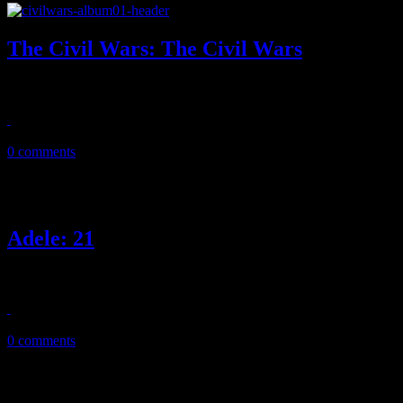
The Civil Wars: The Civil Wars
Fast forward to what might be the final curtain call, the Civil Wars bow
August 7, 2013
0 comments
Adele: 21
Sophomore jinx is no match against Adele’s polished sophomore set of
February 22, 2011
0 comments