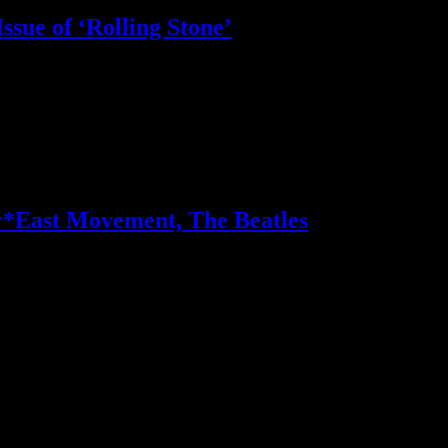
Issue of ‘Rolling Stone’
ifty different artists on their favorite songs, artists and genres
*East Movement, The Beatles
 Ke$ha and Far East Movement make impressive ascensions with new sin