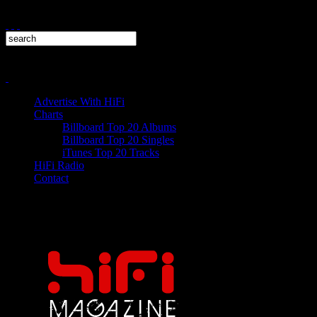
Advertise With HiFi
Charts
Billboard Top 20 Albums
Billboard Top 20 Singles
iTunes Top 20 Tracks
HiFi Radio
Contact