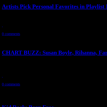
Artists Pick Personal Favorites in Playlist 
In December issue, ‘Rolling Stone’ goes the Playlist route and profiles f
November 30, 2010
0 comments
CHART BUZZ: Susan Boyle, Rihanna, Far
Susan Boyle continues her reign on the album charts, while Rihanna,
resurgence
November 25, 2010
0 comments