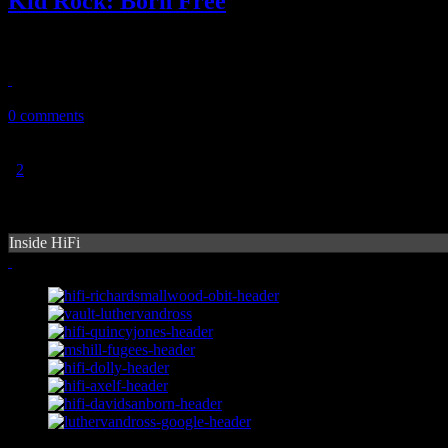
Kid Rock: Born Free
Trading in the bling-bling and pimped-out fur coat for cowboy boots 
November 24, 2010
0 comments
1
2
Inside HiFi