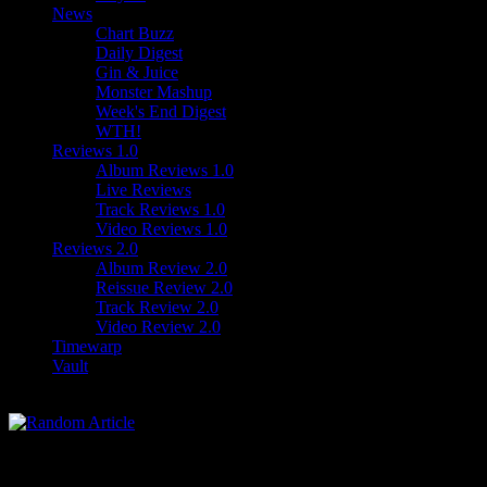
News
Chart Buzz
Daily Digest
Gin & Juice
Monster Mashup
Week's End Digest
WTH!
Reviews 1.0
Album Reviews 1.0
Live Reviews
Track Reviews 1.0
Video Reviews 1.0
Reviews 2.0
Album Review 2.0
Reissue Review 2.0
Track Review 2.0
Video Review 2.0
Timewarp
Vault