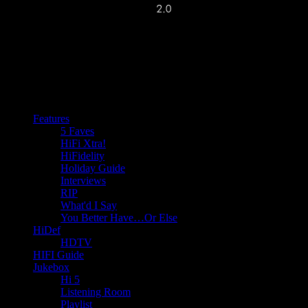
Features
5 Faves
HiFi Xtra!
HiFidelity
Holiday Guide
Interviews
RIP
What'd I Say
You Better Have…Or Else
HiDef
HDTV
HIFI Guide
Jukebox
Hi 5
Listening Room
Playlist