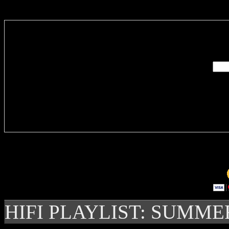
Enter you
Delivere
HIFI PLAYLIST: SUMME