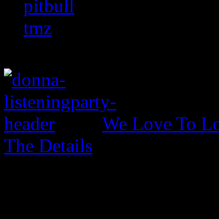
pitbull
tmz
We Love To Lo
The Details