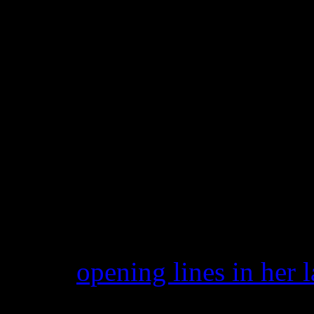
protect people from having 
commercial benefit.
The lines in question are as
‘Hustlers move aside, so 
I got it locked up like L
Papers from the lawsuit, su
TMZ.com
, acknowledges L
In the
opening lines in her 
by virtue of its wide appeal