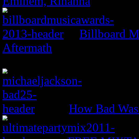
Eminem, Rihanna
Billboard M
Aftermath
How Bad Was