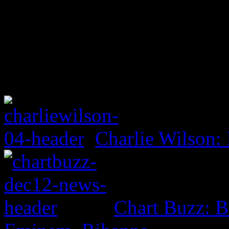
Charlie Wilson: 
Chart Buzz: B