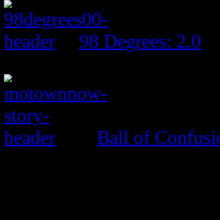
98 Degrees: 2.0
Ball of Confus