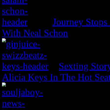
Journey Stops 
With Neal Schon
Sexting Stor
Alicia Keys In The Hot Sea