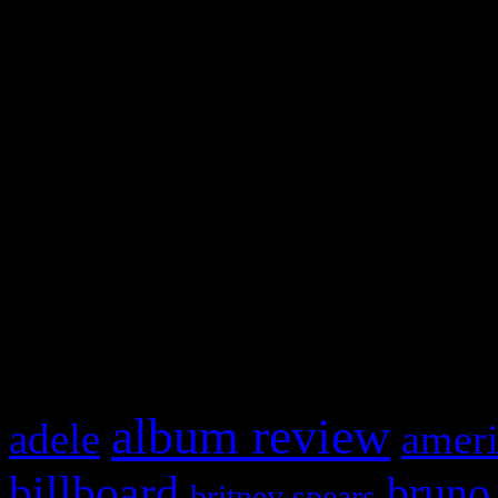
and drag & drop a widget in
Swagger Magazine
This is a widget panel. To r
WordPress admin panel and
and drag & drop a widget in
What HIFI Is Talkin’ A
album review
adele
ameri
billboard
bruno
britney spears