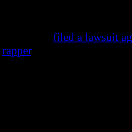
because she’s not racking i
who was arrested in July for
probation,
filed a lawsuit 
rapper
, citing problems wit
zoomed to #1 pop.
The actress is also lodging 
writers
Ne-Yo
and
Afrojac
containing her name.
The actress is suing under N