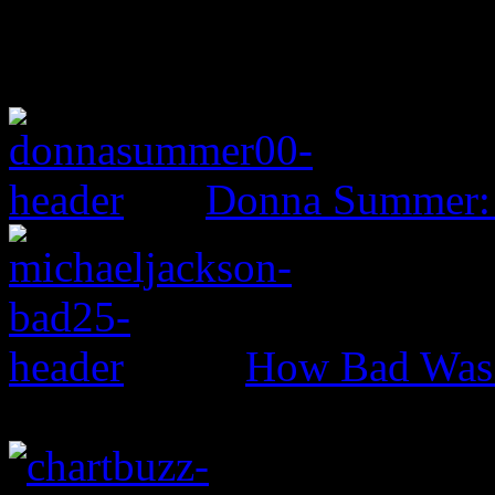
Donna Summer:
How Bad Was