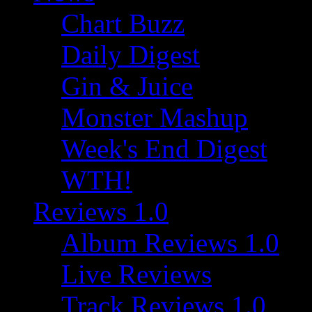
Chart Buzz
Daily Digest
Gin & Juice
Monster Mashup
Week's End Digest
WTH!
Reviews 1.0
Album Reviews 1.0
Live Reviews
Track Reviews 1.0