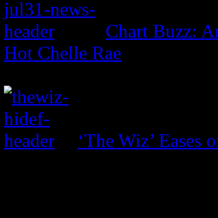
Chart Buzz: 
Hot Chelle Rae
‘The Wiz’ Eases o