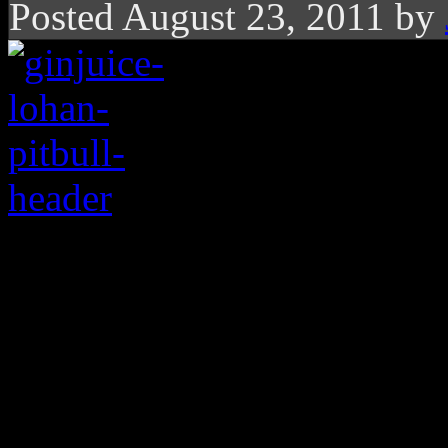
Posted August 23, 2011 by
Lindsay Lohan is sing
than Pitbull’s latest. 
Looks like troubled actress
Pitbull’s mega pop hit “Giv