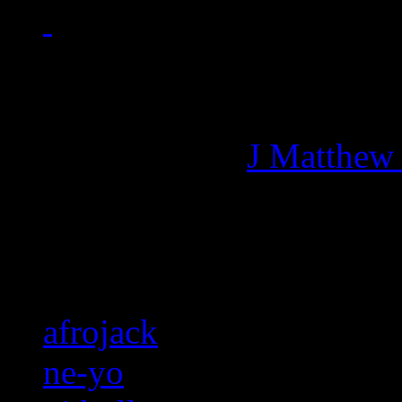
Managing editor of HiFi M
More articles by
J Matthew
Related:
afrojack
ne-yo