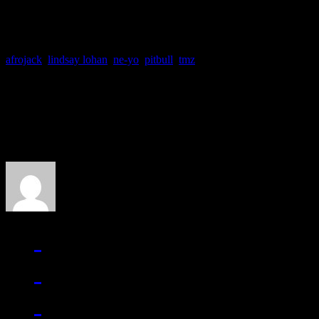
afrojack
,
lindsay lohan
,
ne-yo
,
pitbull
,
tmz
About the Author
J Matthew Cobb