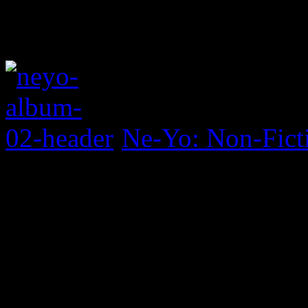
Ne-Yo: Non-Fict