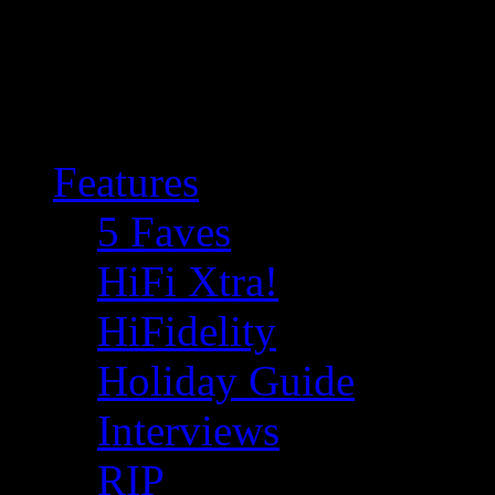
Features
5 Faves
HiFi Xtra!
HiFidelity
Holiday Guide
Interviews
RIP