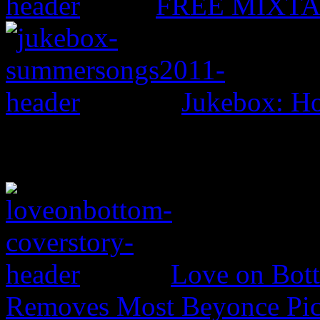
FREE MIXTAPE
Jukebox: H
Love on Bott
Removes Most Beyonce Pic