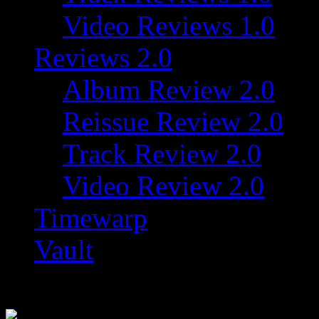
Video Reviews 1.0
Reviews 2.0
Album Review 2.0
Reissue Review 2.0
Track Review 2.0
Video Review 2.0
Timewarp
Vault