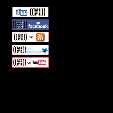
Swagger Magazine
This is a widget panel. To r
WordPress admin panel and