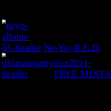
Ne-Yo: R.E.D.
FREE MIXTAPE