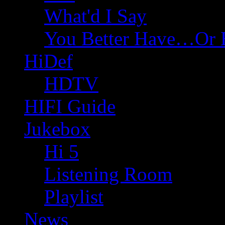
What'd I Say
You Better Have…Or 
HiDef
HDTV
HIFI Guide
Jukebox
Hi 5
Listening Room
Playlist
News