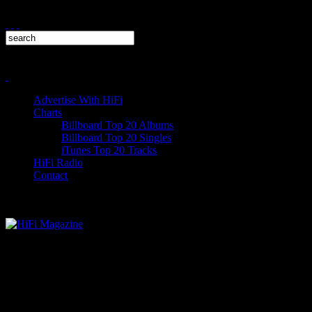
Advertise With HiFi
Charts
Billboard Top 20 Albums
Billboard Top 20 Singles
iTunes Top 20 Tracks
HiFi Radio
Contact