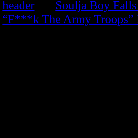
Soulja Boy Falls
“F***k The Army Troops” 
0 Comments
Be the first to comment!