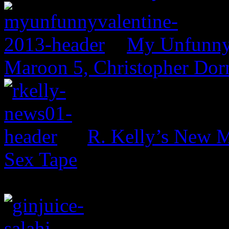
My Unfunny V
Maroon 5, Christopher Dor
R. Kelly’s New M
Sex Tape