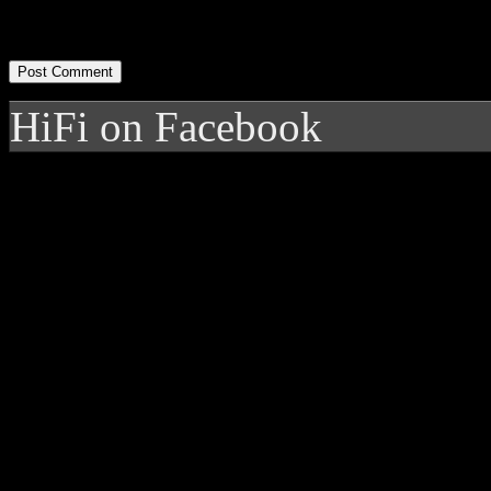
HiFi on Facebook