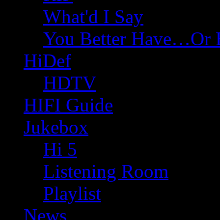
What'd I Say
You Better Have…Or 
HiDef
HDTV
HIFI Guide
Jukebox
Hi 5
Listening Room
Playlist
News