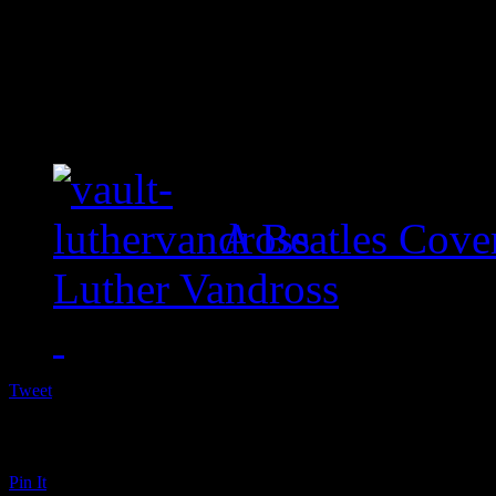
A Beatles Cove
Luther Vandross
Tweet
Pin It