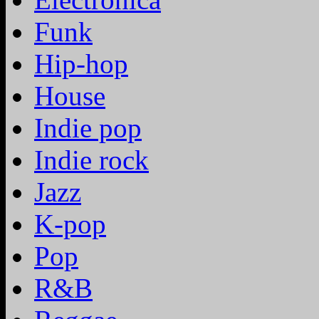
Funk
Hip-hop
House
Indie pop
Indie rock
Jazz
K-pop
Pop
R&B