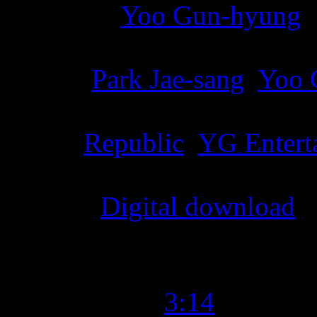
Producer
:
Yoo Gun-hyung
Writer
:
Park Jae-sang
,
Yoo 
Label
:
Republic
,
YG Entert
Format
:
Digital download
Time Length
:
3:14