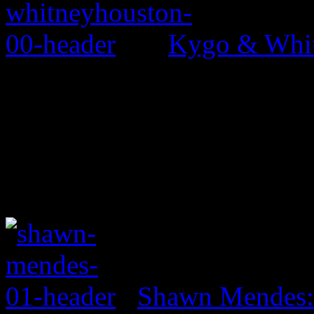
Kygo & Whit
Shawn Mendes: 