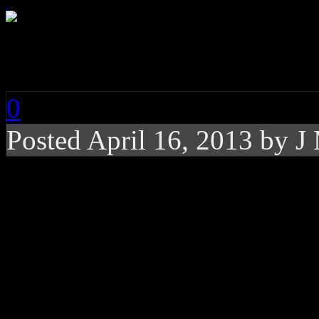
PSY: Gentleman
0
Posted
April 16, 2013 by
J