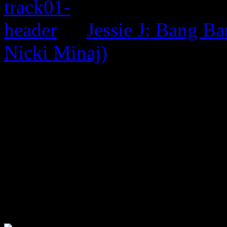
Jessie J: Bang Ba
Nicki Minaj)