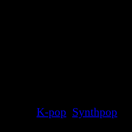
Details
Genre
:
K-pop
,
Synthpop