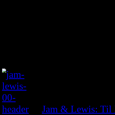
Jam & Lewis: Til