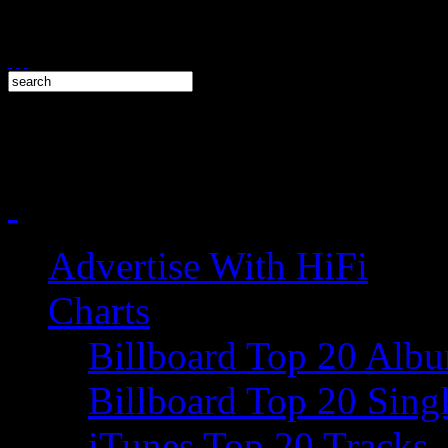
Advertise With HiFi
Charts
Billboard Top 20 Alb
Billboard Top 20 Sing
iTunes Top 20 Tracks