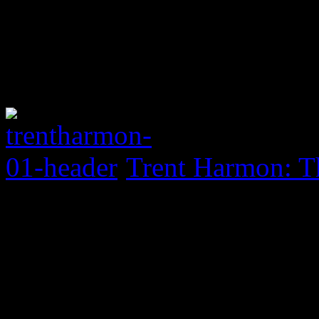
Trent Harmon: Th