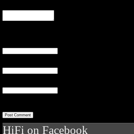
Comment
Name
(required)
Email
(required)
Website
HiFi on Facebook