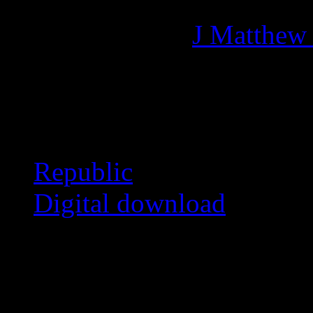
Managing editor of HiFi M
More articles by
J Matthew
Related:
Republic
Digital download