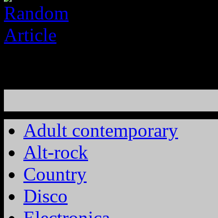
Adult contemporary
Alt-rock
Country
Disco
Electronica