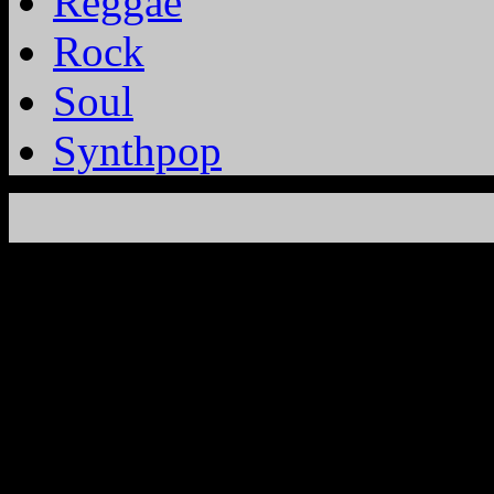
Reggae
Rock
Soul
Synthpop