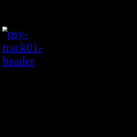
Rating