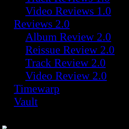
Video Reviews 1.0
Reviews 2.0
Album Review 2.0
Reissue Review 2.0
Track Review 2.0
Video Review 2.0
Timewarp
Vault