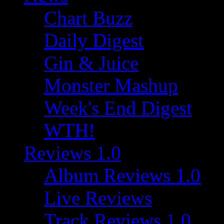
Chart Buzz
Daily Digest
Gin & Juice
Monster Mashup
Week's End Digest
WTH!
Reviews 1.0
Album Reviews 1.0
Live Reviews
Track Reviews 1.0