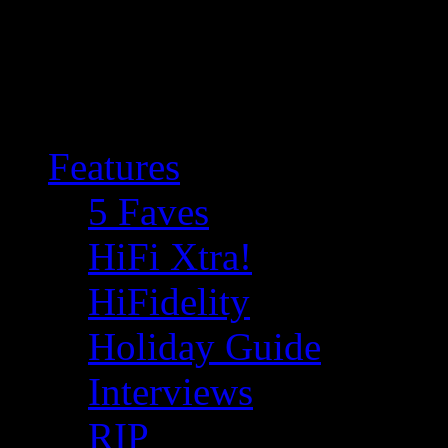
Features
5 Faves
HiFi Xtra!
HiFidelity
Holiday Guide
Interviews
RIP