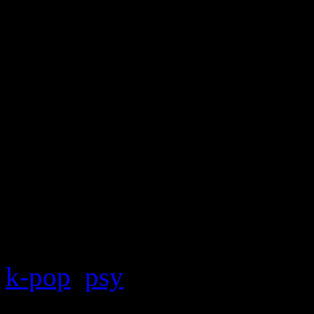
And it’s probably that little
college crowd. Other than 
laughable when compared w
says a lot.
k-pop
,
psy