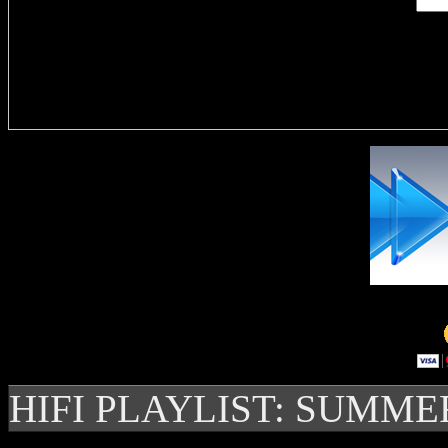
Delivere
HIFI PLAYLIST: SUMME