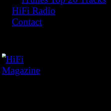
HiFi Radio
Contact