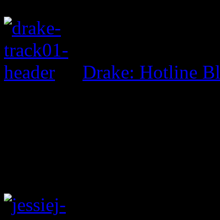
Drake: Hotline B