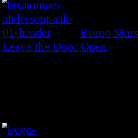
Bruno Mars 
Leave the Door Open