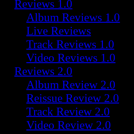
Reviews 1.0
Album Reviews 1.0
Live Reviews
Track Reviews 1.0
Video Reviews 1.0
Reviews 2.0
Album Review 2.0
Reissue Review 2.0
Track Review 2.0
Video Review 2.0