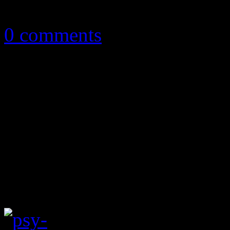
May 20, 2013
0 comments