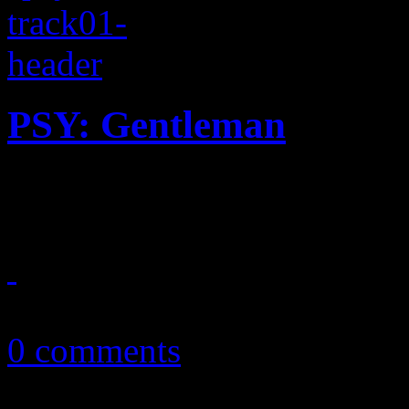
PSY: Gentleman
Gangnam Style redux? Not 
April 16, 2013
0 comments