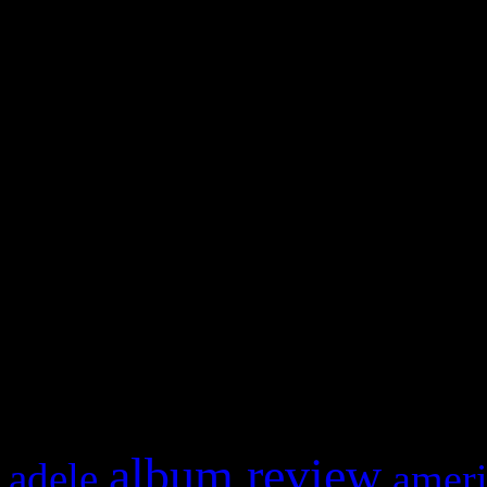
WordPress admin panel and
and drag & drop a widget in
Swagger Magazine
This is a widget panel. To r
WordPress admin panel and
and drag & drop a widget in
What HIFI Is Talkin’ A
album review
adele
ameri