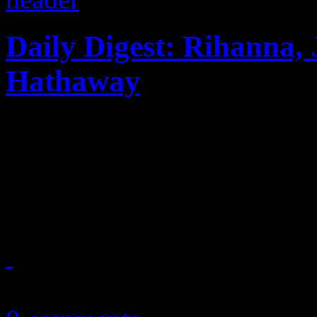
Daily Digest: Rihanna, 
Hathaway
Rihanna's 777 more like 666.
his shirt...PSY and Hammer
blasts gospel karaoke...
November 29, 2012