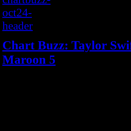
Chart Buzz: Taylor Swi
Maroon 5
Taylor Swift expected to top
'Red' sales; LP debuts by 
into Top 5