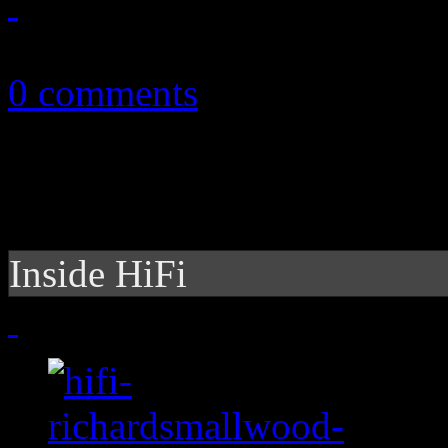
October 24, 2012
0 comments
Inside HiFi