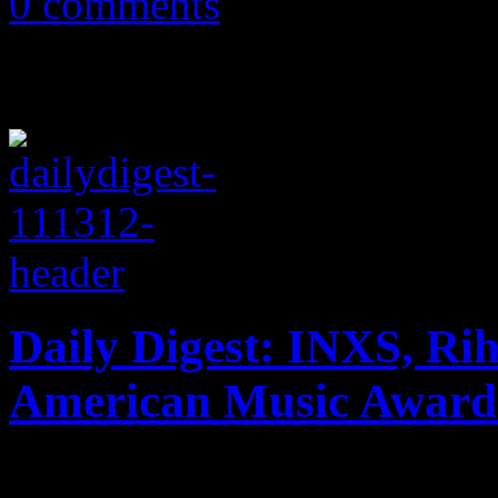
0 comments
Daily Digest: INXS, Ri
American Music Award
INXS no longer exists on th