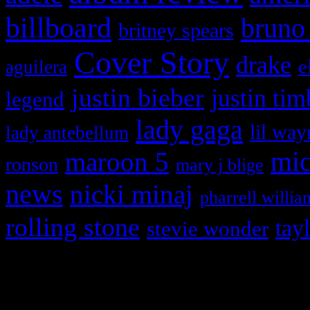
billboard
bruno
britney spears
Cover Story
drake
e
aguilera
justin bieber
justin tim
legend
lady gaga
lil way
lady antebellum
maroon 5
mic
ronson
mary j blige
news
nicki minaj
pharrell willia
rolling stone
tay
stevie wonder
Copyright © 2026 HiFi Mag