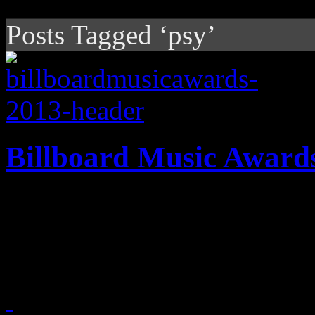
Posts Tagged ‘psy’
Billboard Music Award
A honest look back on an 
you probably wished you di