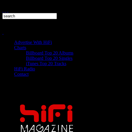
Advertise With HiFi
Charts
Billboard Top 20 Albums
Billboard Top 20 Singles
iTunes Top 20 Tracks
HiFi Radio
Contact