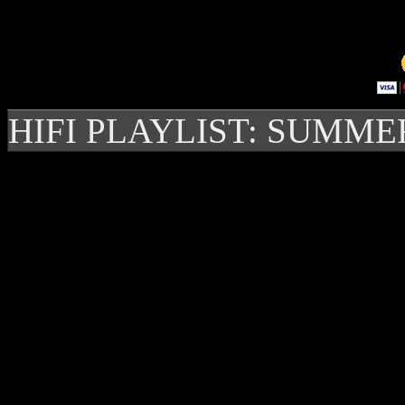
HIFI PLAYLIST: SUMME