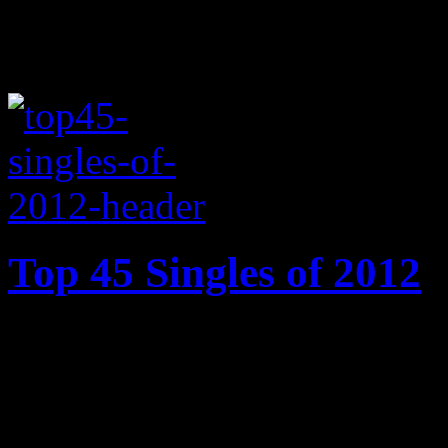
Top 45 Singles of 2012
From Carly Rae Jepsen’s di
struts heard on Gotye’s brea
best singles of 2012