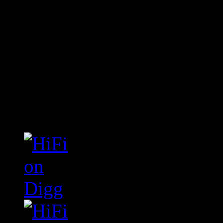
Connect With HiFi