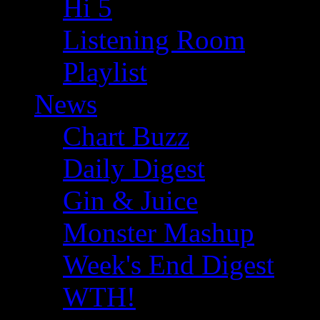
Hi 5
Listening Room
Playlist
News
Chart Buzz
Daily Digest
Gin & Juice
Monster Mashup
Week's End Digest
WTH!