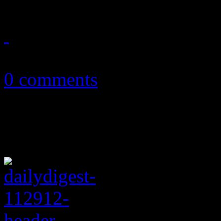
January 6, 2013
0 comments