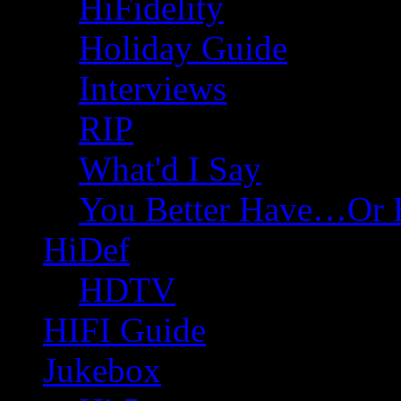
HiFidelity
Holiday Guide
Interviews
RIP
What'd I Say
You Better Have…Or 
HiDef
HDTV
HIFI Guide
Jukebox