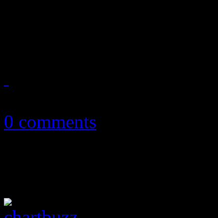
KOL returns to road shows.
These are just some of the 
November 13, 2012
0 comments