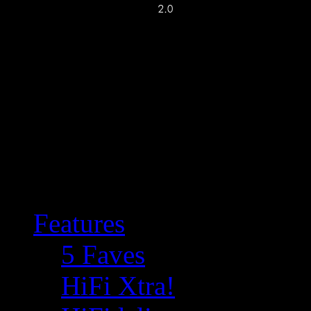
Features
5 Faves
HiFi Xtra!