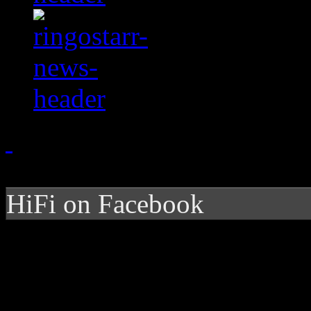
HiFi on Facebook