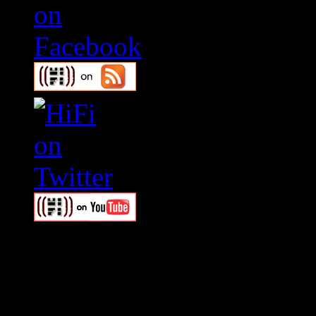
Swagger Magazine
This is a widget panel. To r