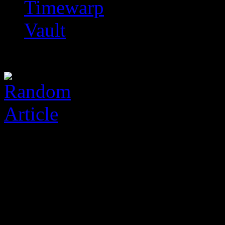
Timewarp
Vault