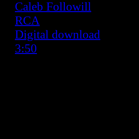
Caleb Followill
RCA
Digital download
3:50