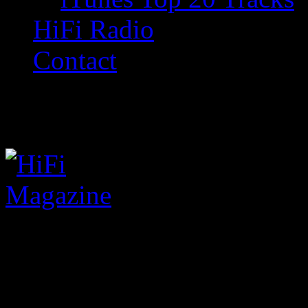
HiFi Radio
Contact