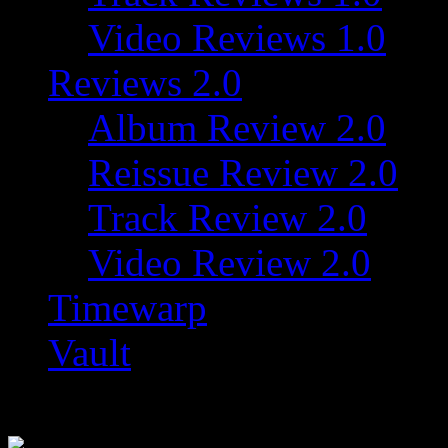
Video Reviews 1.0
Reviews 2.0
Album Review 2.0
Reissue Review 2.0
Track Review 2.0
Video Review 2.0
Timewarp
Vault