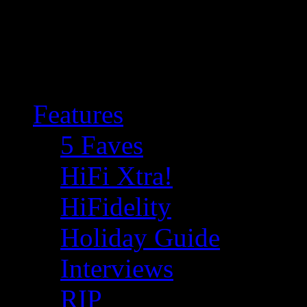
Features
5 Faves
HiFi Xtra!
HiFidelity
Holiday Guide
Interviews
RIP