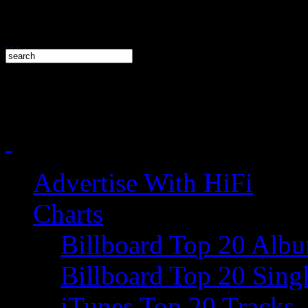
Advertise With HiFi
Charts
Billboard Top 20 Alb
Billboard Top 20 Sing
iTunes Top 20 Tracks