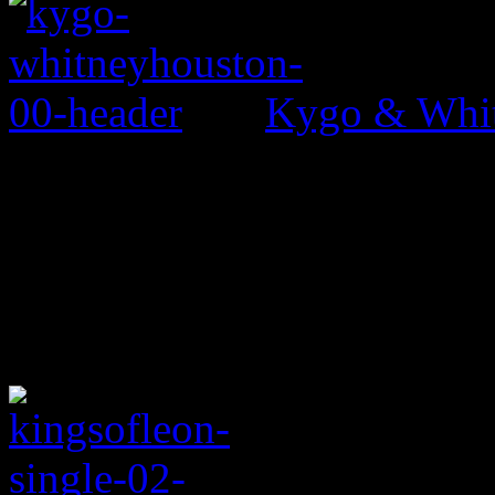
Kygo & Whit