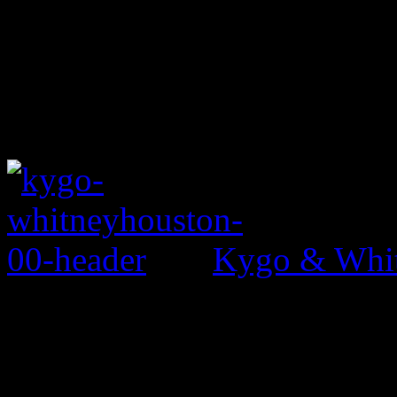
Kygo & Whit