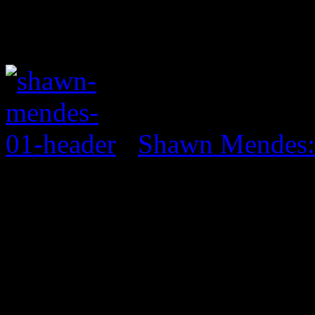
Shawn Mendes: 