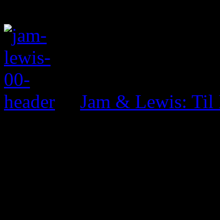
Jam & Lewis: Til