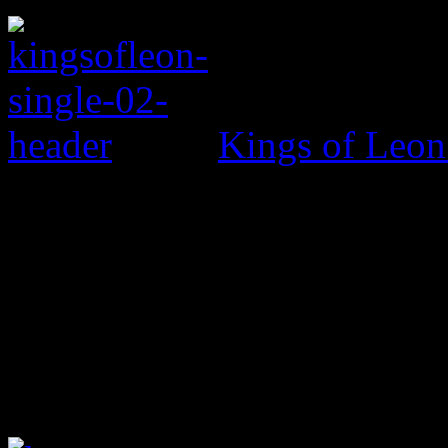
Kings of Leo