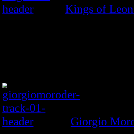
Kings of Leo
Giorgio Morod