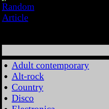
Adult contemporary
Alt-rock
Country
Disco
Electronica