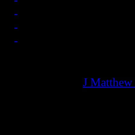
Managing editor of HiFi M
More articles by
J Matthew
Related: