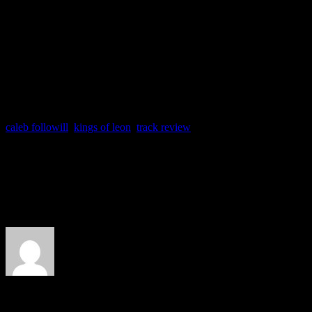
caleb followill
,
kings of leon
,
track review
About the Author
J Matthew Cobb