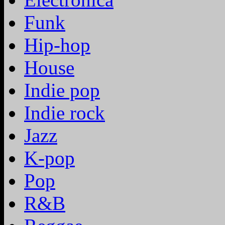
Funk
Hip-hop
House
Indie pop
Indie rock
Jazz
K-pop
Pop
R&B