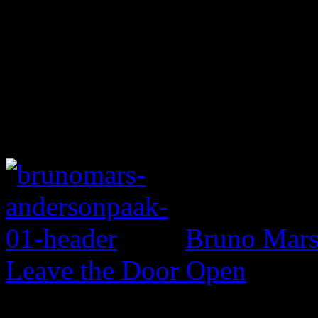
Bruno Mars 
Leave the Door Open