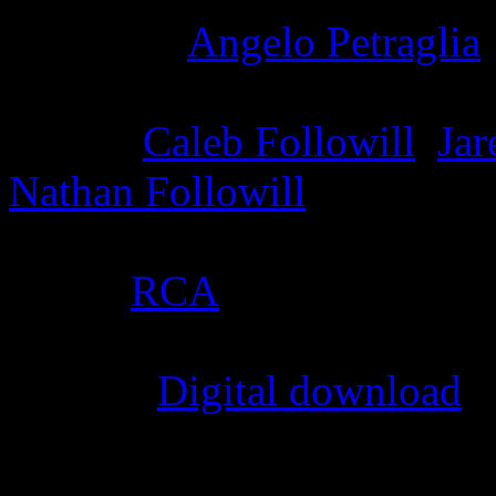
Producer
:
Angelo Petraglia
Writer
:
Caleb Followill
,
Jar
Nathan Followill
Label
:
RCA
Format
:
Digital download