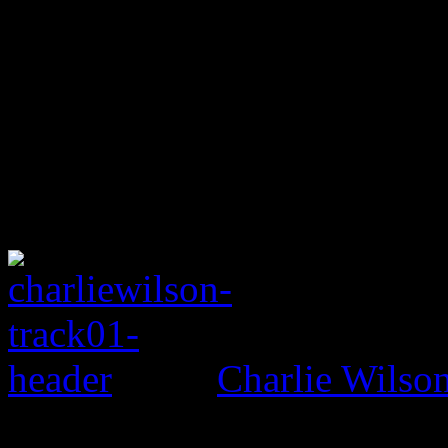
Charlie Wils