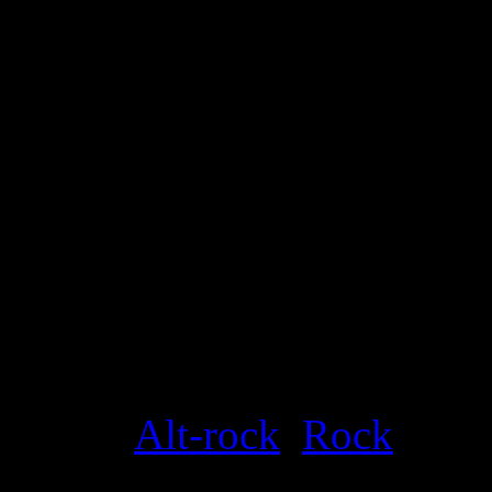
Details
Genre
:
Alt-rock
,
Rock