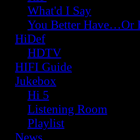
What'd I Say
You Better Have…Or 
HiDef
HDTV
HIFI Guide
Jukebox
Hi 5
Listening Room
Playlist
News