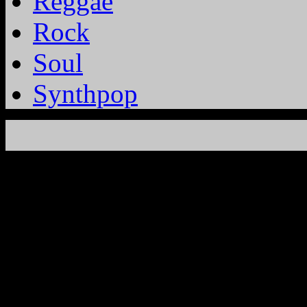
Reggae
Rock
Soul
Synthpop