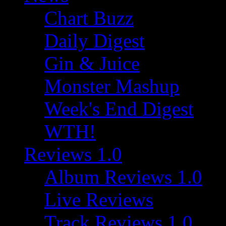
Chart Buzz
Daily Digest
Gin & Juice
Monster Mashup
Week's End Digest
WTH!
Reviews 1.0
Album Reviews 1.0
Live Reviews
Track Reviews 1.0