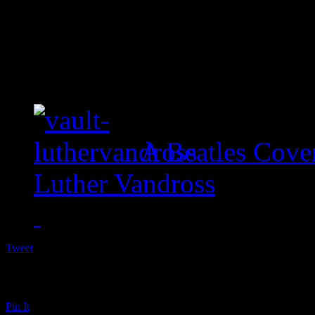
A Beatles Cove
Luther Vandross
Tweet
Pin It