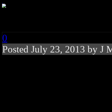
Kings of Leon: Super
0
Posted
July 23, 2013 by
J 