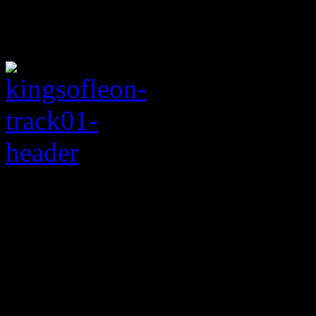
Rating