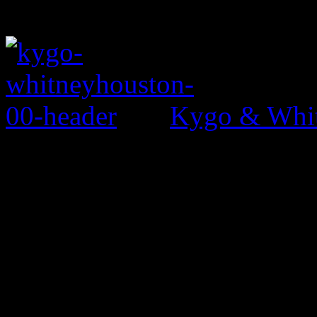
Kygo & Whit
0 Comments