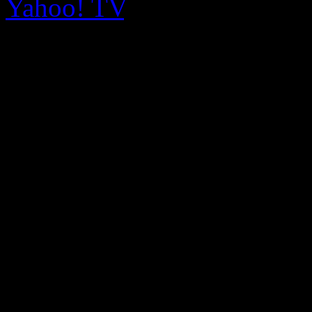
Yahoo! TV
.
Smollett’s “Good Enough” s
brute contemporary R&B se
anthem, “You’re So Beautif
Timberlake disco. Both son
on Me,” are selling well ind
show could potentially matc
made by another FOX sho
Empire
can and will hold its
In the meantime, Madonna is