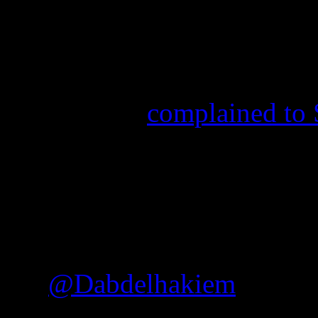
sitcoms and dramas are pus
liberalism down their throa
religious Southerners,
Empi
One tweeter
complained to
“gay scenes” in Shondaland,
to Get Away with Murder
, 
back at the viewer and thos
and closed-minded mentalit
.
@Dabdelhakiem
There 
scenes with people in th