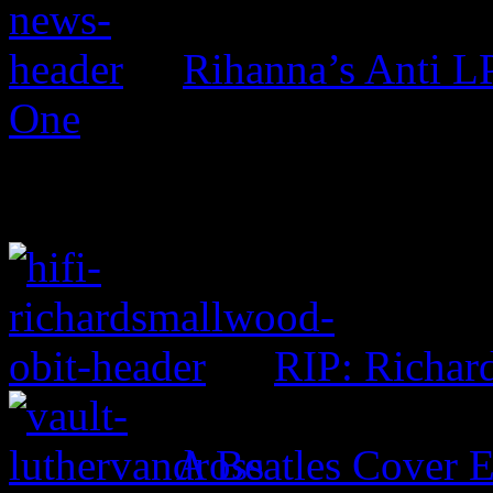
Rihanna’s Anti 
One
RIP: Richar
A Beatles Cover E