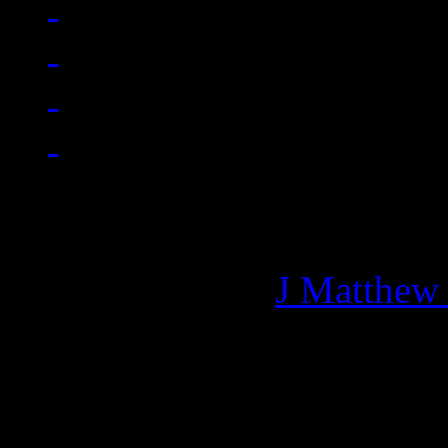
Managing editor of HiFi M
More articles by
J Matthew
Related: