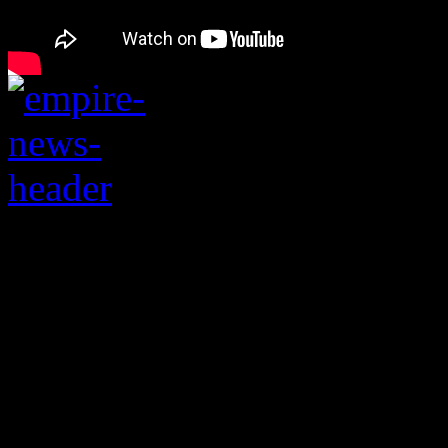
Television show comp
from number one spot,
continues to soar