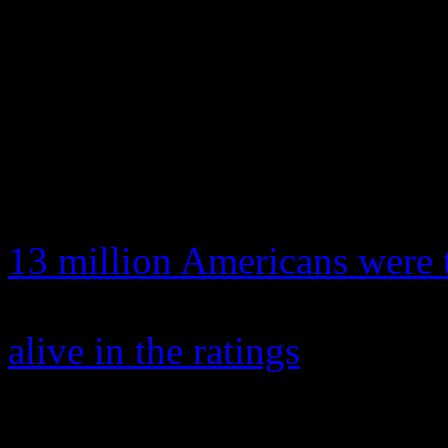
has been breaking records w
seen a debut TV series achi
years, leaving some critics 
weeks into the show, ratings
it premiered to 9.9 million
13 million Americans were 
helped give the crumbling
alive in the ratings
.
It also features an exclusiv