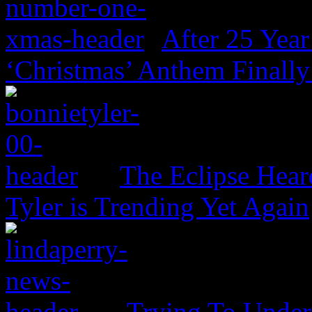
After 25 Year
‘Christmas’ Anthem Finally
The Eclipse Hear
Tyler is Trending Yet Again
Trying To Unders