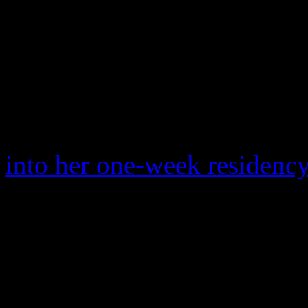
road campaigning for their
new single “Living for Lo
slipped and fell on stage. 
viral in GIF land, is one sh
The blunder was expected 
into her one-week residenc
After mentioning to DeGene
show that the on-stage flop
malfunction, Madonna seeme
subject.