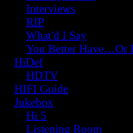
Interviews
RIP
What'd I Say
You Better Have…Or 
HiDef
HDTV
HIFI Guide
Jukebox
Hi 5
Listening Room