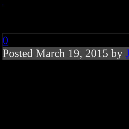
Pop Star Wars: “Empi
0
Posted March 19, 2015 by