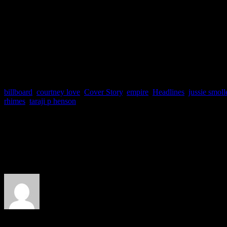
sales for some of the dates o
public and to her fan club.
billboard
,
courtney love
,
Cover Story
,
empire
,
Headlines
,
jussie smoll
rhimes
,
taraji p henson
About the Author
J Matthew Cobb