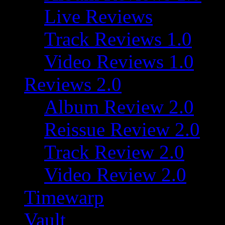
Live Reviews
Track Reviews 1.0
Video Reviews 1.0
Reviews 2.0
Album Review 2.0
Reissue Review 2.0
Track Review 2.0
Video Review 2.0
Timewarp
Vault