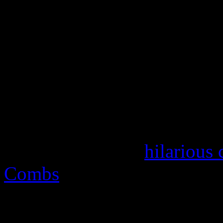
the consistent views of dom
industry corruption. But thi
fictional. It’s a slice of
Dyna
hop, a black folks’ take on
family values, there’s chann
The Cosby Show
and has nev
Regardless of the
hilarious
Combs
that the story line 
not supposed to be taking s
makes the show so addictive