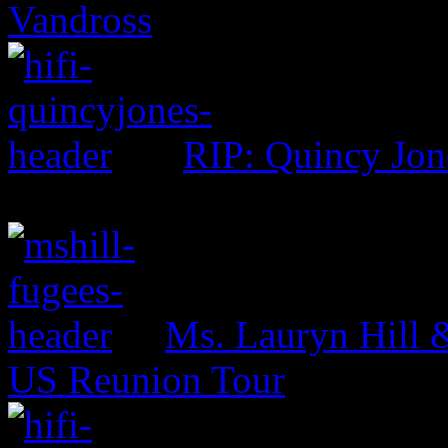
Vandross
RIP: Quincy Jon
Ms. Lauryn Hill 
US Reunion Tour