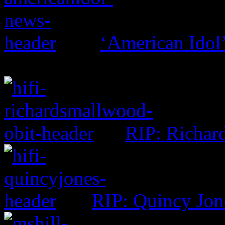
‘American Idol’
RIP: Richar
RIP: Quincy Jon