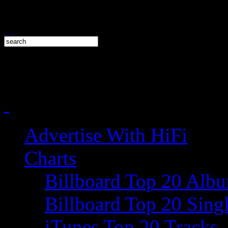
Advertise With HiFi
Charts
Billboard Top 20 Alb
Billboard Top 20 Sing
iTunes Top 20 Tracks