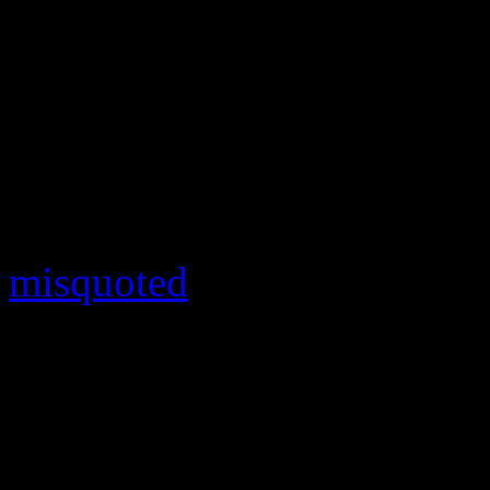
Not everything has been pea
relations for
Empire
either. 
opened up to DeGeneres abo
been in question since co-s
him “by accident.” Althou
misquoted
, Smollett — a bi
with DeGeneres privately an
no closet that I’ve ever bee
The uncomfortable, but ins