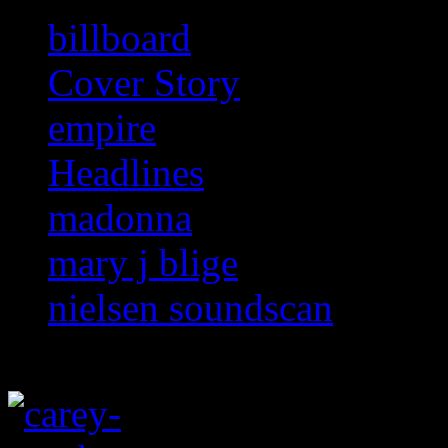
billboard
Cover Story
empire
Headlines
madonna
mary j blige
nielsen soundscan