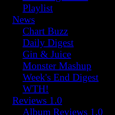
Playlist
News
Chart Buzz
Daily Digest
Gin & Juice
Monster Mashup
Week's End Digest
WTH!
Reviews 1.0
Album Reviews 1.0