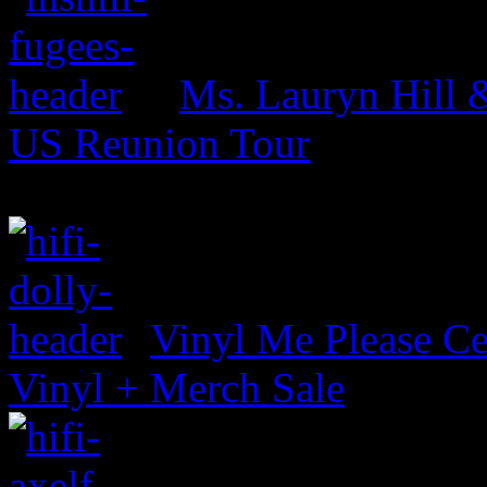
Ms. Lauryn Hill 
US Reunion Tour
Vinyl Me Please Ce
Vinyl + Merch Sale