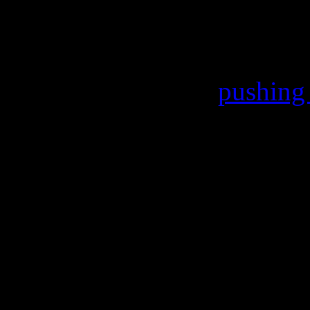
of musical giants like Mary
J, Rita Ora and others – so
only sold 121,000,
pushing 
Making the sting a little mor
time Madonna has failed to 
Billboard 200 since 1998’s
stalled from the top spot by
picture soundtrack.
This week, Madonna and the