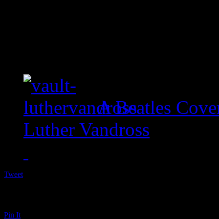
A Beatles Cove
Luther Vandross
Tweet
Pin It