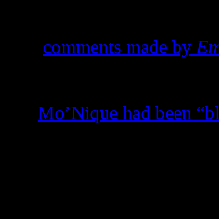
good news for the LGBT co
silence a back-and-forth dis
over
comments made by
Em
about Academy-award winne
hasn’t been all that fruitful
that
Mo’Nique had been “b
“playing the game.”
And then there are those tha
other reasons. As more mino
programming, some African