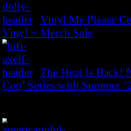
Vinyl Me Please Ce
Vinyl + Merch Sale
The Heat Is Back! N
Cop’ Series with Summer ’