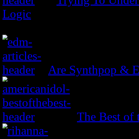
Logic
Are Synthpop & 
The Best of 