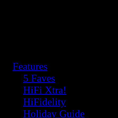
Features
5 Faves
HiFi Xtra!
HiFidelity
Holiday Guide