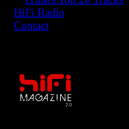
HiFi Radio
Contact