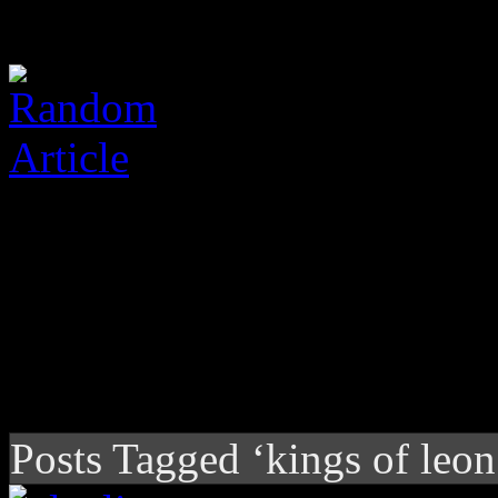
Posts Tagged ‘kings of leon