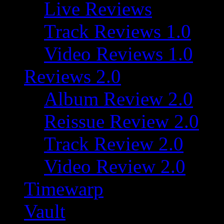
Live Reviews
Track Reviews 1.0
Video Reviews 1.0
Reviews 2.0
Album Review 2.0
Reissue Review 2.0
Track Review 2.0
Video Review 2.0
Timewarp
Vault