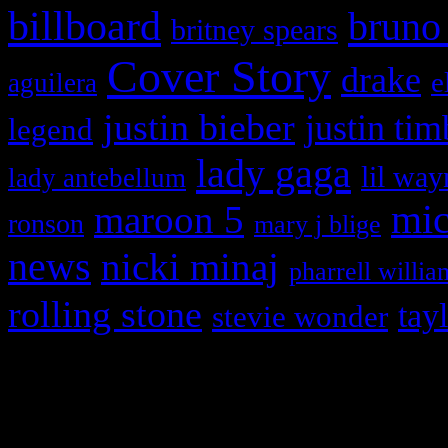
billboard
bruno
britney spears
Cover Story
drake
e
aguilera
justin bieber
justin tim
legend
lady gaga
lil way
lady antebellum
maroon 5
mic
ronson
mary j blige
news
nicki minaj
pharrell willia
rolling stone
tay
stevie wonder
Copyright © 2026 HiFi Mag