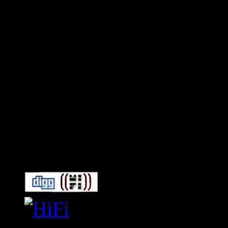
Connect With HiFi