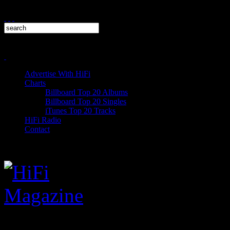
Advertise With HiFi
Charts
Billboard Top 20 Albums
Billboard Top 20 Singles
iTunes Top 20 Tracks
HiFi Radio
Contact