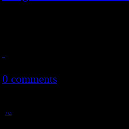
KOL's comeback album revi
on something new
September 25, 2013
0 comments
1
2
3
4