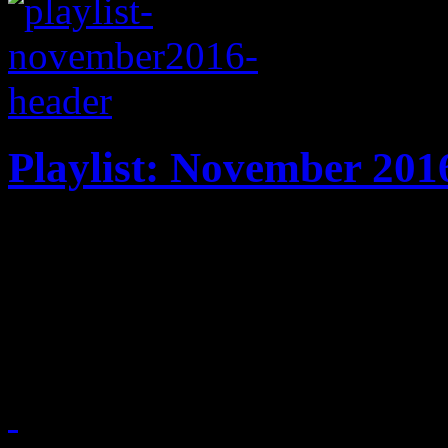
Playlist: November 201
It's harvest time: New play
Tunstall, DJ Snake, Jim Jam
Broken Bones, Solange and