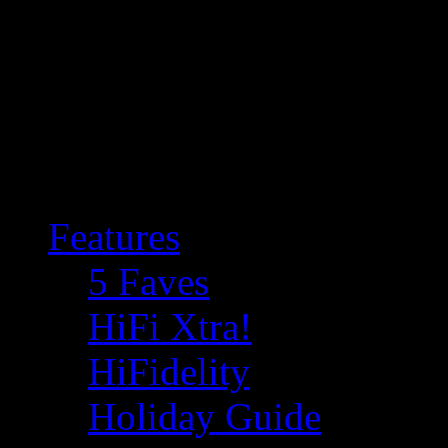
Features
5 Faves
HiFi Xtra!
HiFidelity
Holiday Guide