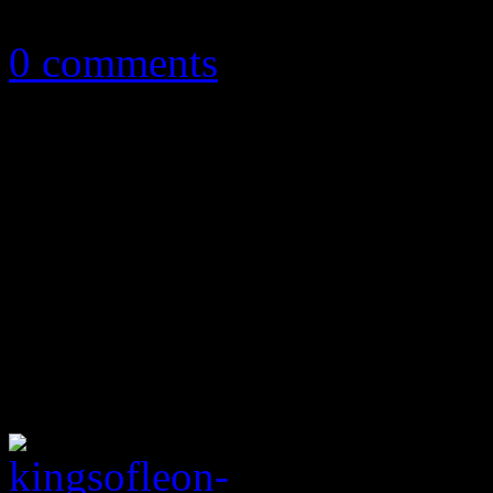
October 6, 2016
0 comments