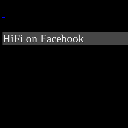
HiFi on Facebook