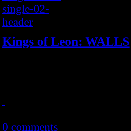
Kings of Leon: WALLS
Title cut from Kings of Leo
a warm tease to the ear
September 25, 2016
0 comments