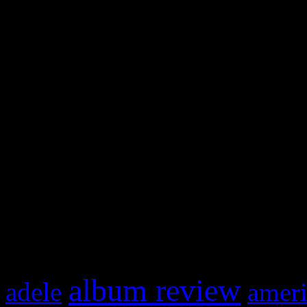
WordPress admin panel and
and drag & drop a widget in
Swagger Magazine
This is a widget panel. To r
WordPress admin panel and
and drag & drop a widget in
What HIFI Is Talkin’ A
album review
adele
ameri