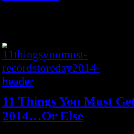
11 Things You Must Ge
2014…Or Else