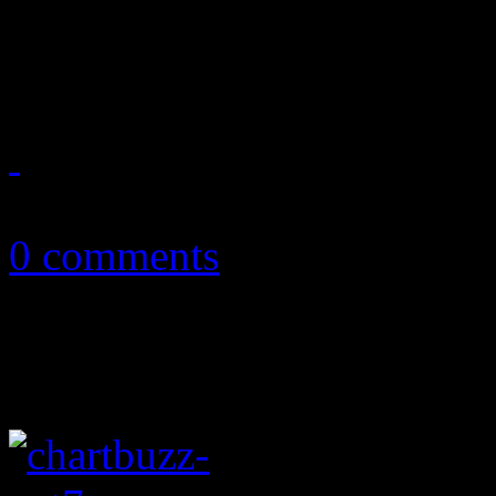
HiFi Magazine announces it
2014
April 19, 2014
0 comments