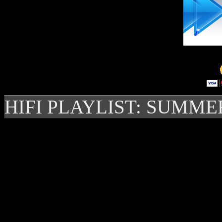
HIFI PLAYLIST: SUMME