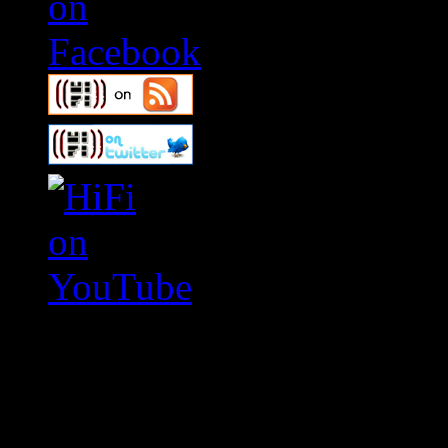
Swagger Magazine
This is a widget panel. To r