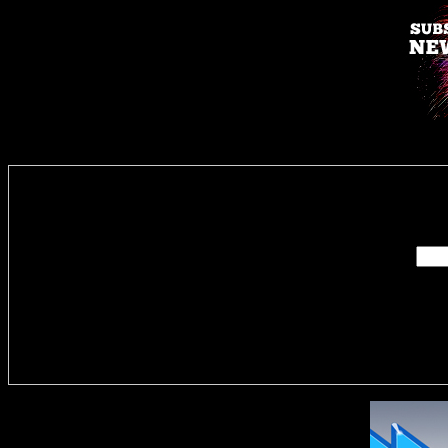
Enter you
Delivere