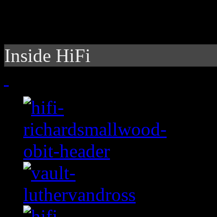
Inside HiFi