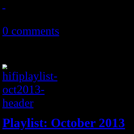
October 8, 2013
0 comments
Playlist: October 2013