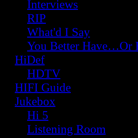
Interviews
RIP
What'd I Say
You Better Have…Or 
HiDef
HDTV
HIFI Guide
Jukebox
Hi 5
Listening Room