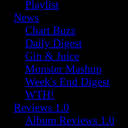
Playlist
News
Chart Buzz
Daily Digest
Gin & Juice
Monster Mashup
Week's End Digest
WTH!
Reviews 1.0
Album Reviews 1.0