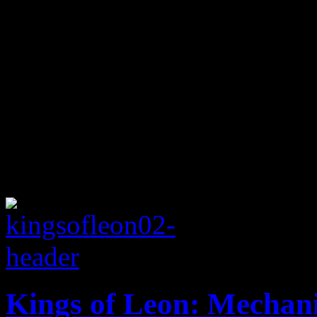
Kings of Leon: Mechani