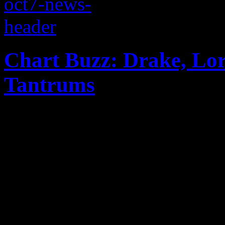
Chart Buzz: Drake, Lor
Tantrums
Miley Cyrus gets a dethron
while Drake dominates the B
Tantrums are making major n
world