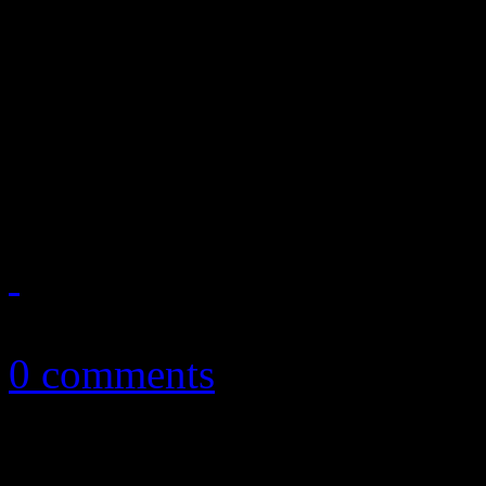
October ’13 playlist featur
Fire, Justin Timberlake, Ea
Kings of Leon, Elvis Coste
more
October 3, 2013
0 comments