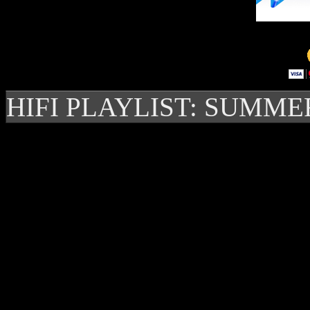
HIFI PLAYLIST: SUMME