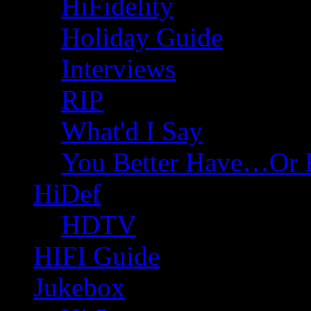
HiFidelity
Holiday Guide
Interviews
RIP
What'd I Say
You Better Have…Or 
HiDef
HDTV
HIFI Guide
Jukebox