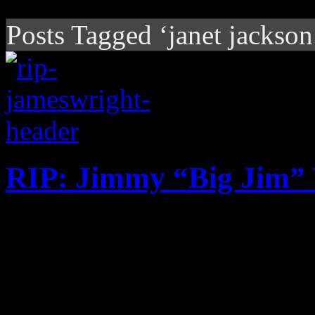
Posts Tagged ‘janet jackson
RIP: Jimmy “Big Jim”
Contemporary R&B producer
gospel connection dies at th