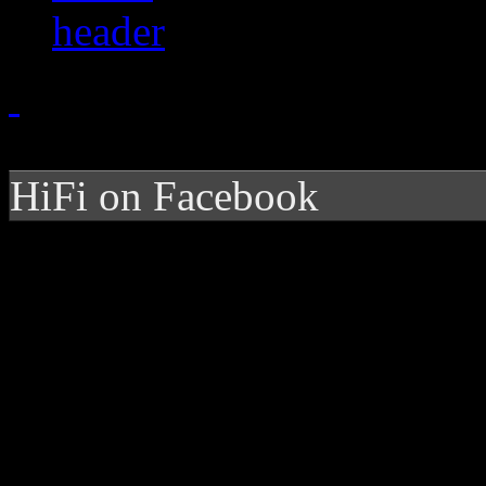
HiFi on Facebook