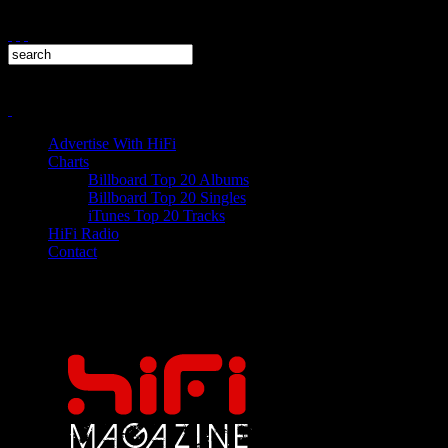
Advertise With HiFi
Charts
Billboard Top 20 Albums
Billboard Top 20 Singles
iTunes Top 20 Tracks
HiFi Radio
Contact