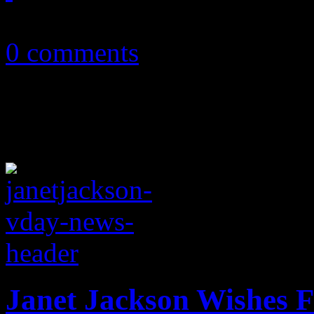
May 22, 2018
0 comments
Janet Jackson Wishes F