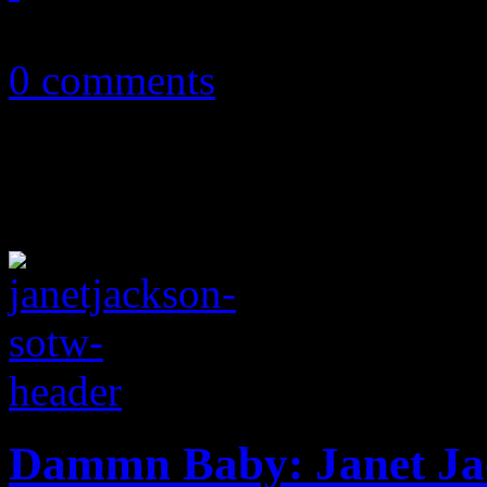
February 4, 2018
0 comments
Dammn Baby: Janet Ja