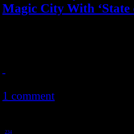
Magic City With ‘State 
Megapop legend merges pos
with Rhythm Nation vision
December 15, 2017
1 comment
1
2
3
4