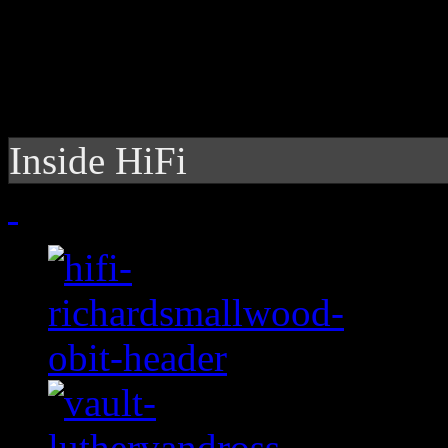
Inside HiFi