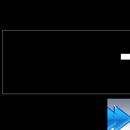
Enter you
Delivere