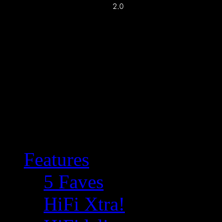
Features
5 Faves
HiFi Xtra!