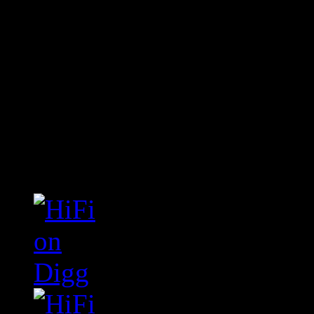
Connect With HiFi