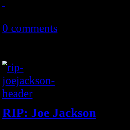
October 2, 2018
0 comments
RIP: Joe Jackson