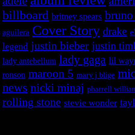
adele
ameri
billboard
bruno
britney spears
Cover Story
drake
e
aguilera
justin bieber
justin tim
legend
lady gaga
lil way
lady antebellum
maroon 5
mic
ronson
mary j blige
news
nicki minaj
pharrell willia
rolling stone
tay
stevie wonder
Copyright © 2026 HiFi Mag