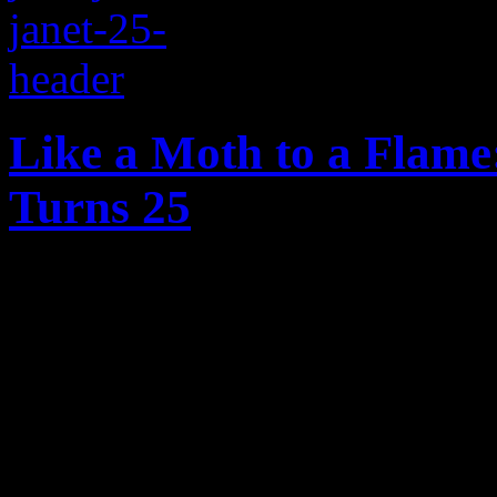
Like a Moth to a Flame:
Turns 25
On the twenty-five year ann
reflect on just how slammi
history was