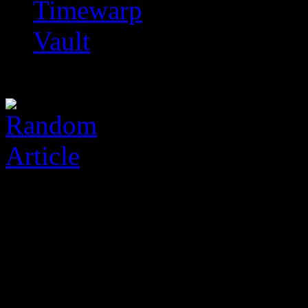
Timewarp
Vault