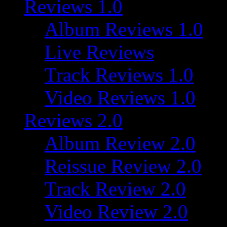
Reviews 1.0
Album Reviews 1.0
Live Reviews
Track Reviews 1.0
Video Reviews 1.0
Reviews 2.0
Album Review 2.0
Reissue Review 2.0
Track Review 2.0
Video Review 2.0