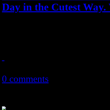
Day in the Cutest Way.
Janet's cute little Valentine
make you feel warm-and-fu
February 14, 2018
0 comments