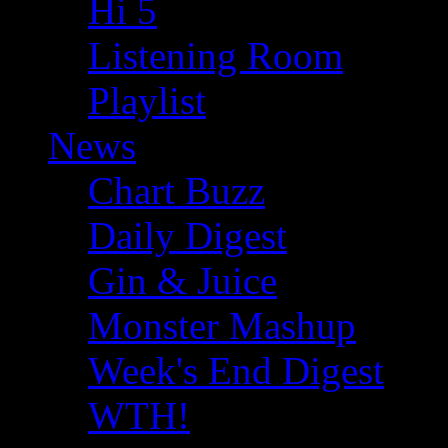
Hi 5
Listening Room
Playlist
News
Chart Buzz
Daily Digest
Gin & Juice
Monster Mashup
Week's End Digest
WTH!