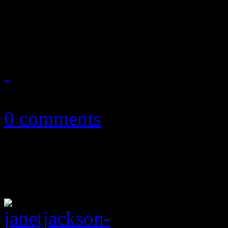
Father of Jacksons, early m
at the age of 89
June 27, 2018
0 comments