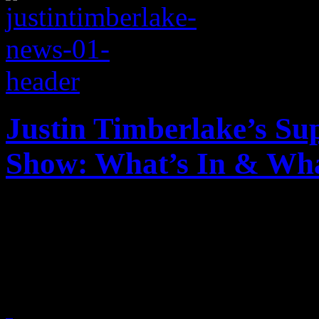
Justin Timberlake’s Su
Show: What’s In & Wha
Justin Timberlake is headli
Here's what you should and 