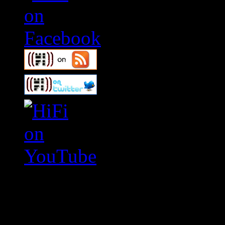
Swagger Magazine
This is a widget panel. To r