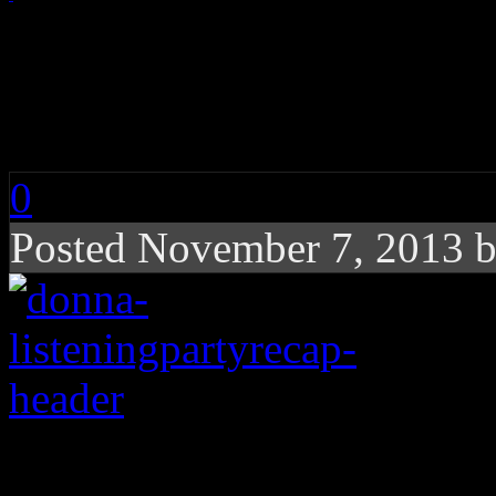
One Night In a Lifet
Donna Listening Par
0
Posted November 7, 2013 