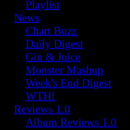
Playlist
News
Chart Buzz
Daily Digest
Gin & Juice
Monster Mashup
Week's End Digest
WTH!
Reviews 1.0
Album Reviews 1.0