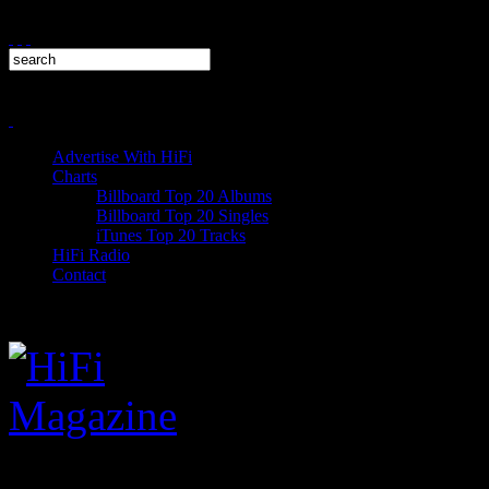
Advertise With HiFi
Charts
Billboard Top 20 Albums
Billboard Top 20 Singles
iTunes Top 20 Tracks
HiFi Radio
Contact