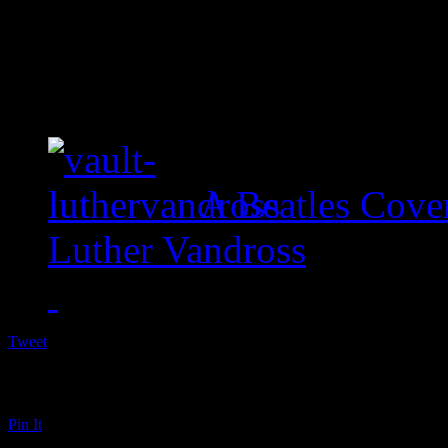
A Beatles Cove
Luther Vandross
Tweet
Pin It