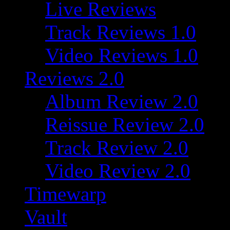
Live Reviews
Track Reviews 1.0
Video Reviews 1.0
Reviews 2.0
Album Review 2.0
Reissue Review 2.0
Track Review 2.0
Video Review 2.0
Timewarp
Vault