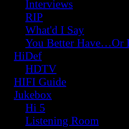
Interviews
RIP
What'd I Say
You Better Have…Or 
HiDef
HDTV
HIFI Guide
Jukebox
Hi 5
Listening Room