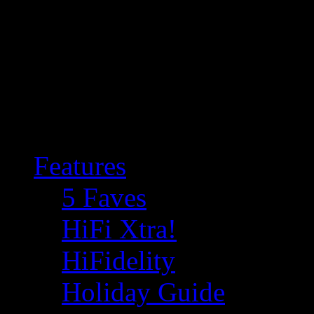
Features
5 Faves
HiFi Xtra!
HiFidelity
Holiday Guide