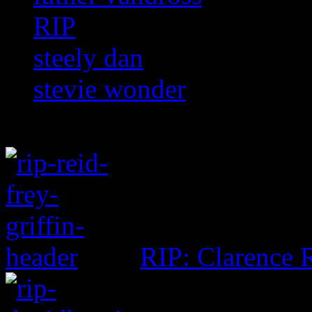
RIP
steely dan
stevie wonder
RIP: Clarence R