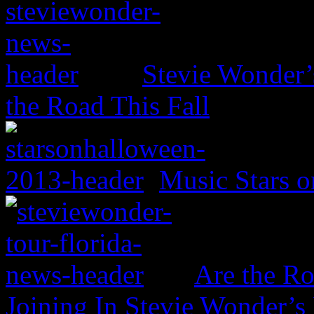
Stevie Wonder’s
the Road This Fall
Music Stars o
Are the Ro
Joining In Stevie Wonder’s