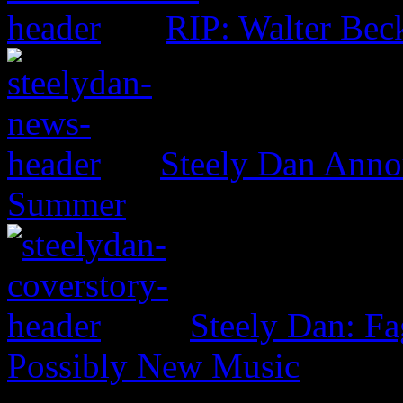
RIP: Walter Bec
Steely Dan Anno
Summer
Steely Dan: F
Possibly New Music