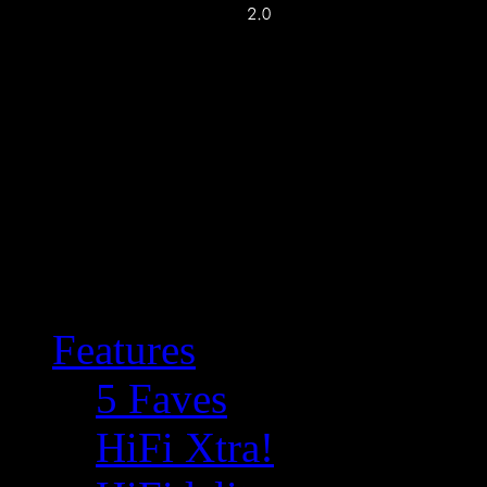
Features
5 Faves
HiFi Xtra!