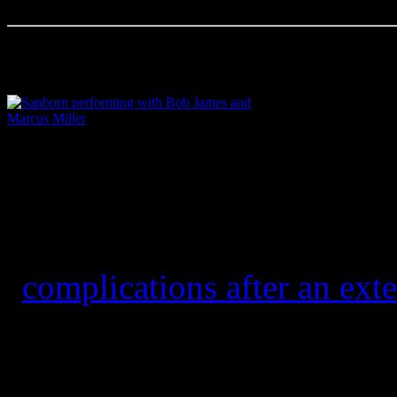
Sanborn performing with Bob James and Marcus
Miller
Accomplished alto saxopho
winner David Sanborn pass
“
complications after an exte
He was 78.
Born in Tampa and raised i