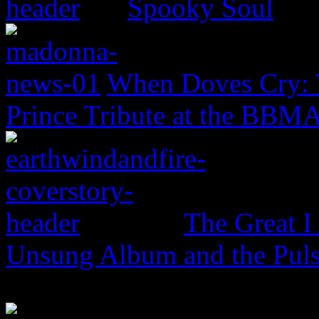
Spooky Soul
When Doves Cry: 
Prince Tribute at the BBM
The Great I
Unsung Album and the Puls