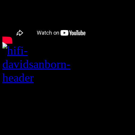
Legendary saxophonis
player dies at the age