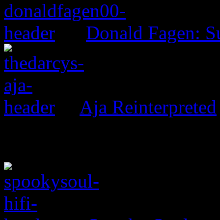
Donald Fagen: 
Aja Reinterpreted