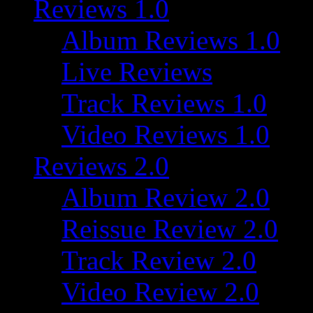
Reviews 1.0
Album Reviews 1.0
Live Reviews
Track Reviews 1.0
Video Reviews 1.0
Reviews 2.0
Album Review 2.0
Reissue Review 2.0
Track Review 2.0
Video Review 2.0