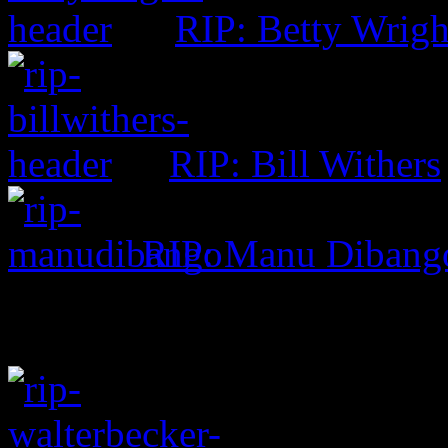
RIP: Betty Wrigh
RIP: Bill Withers
RIP: Manu Dibang