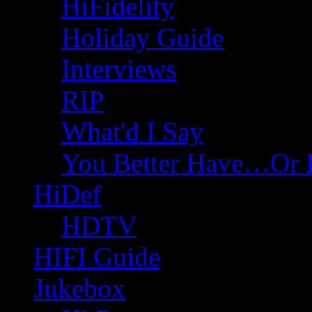
HiFidelity
Holiday Guide
Interviews
RIP
What'd I Say
You Better Have…Or 
HiDef
HDTV
HIFI Guide
Jukebox