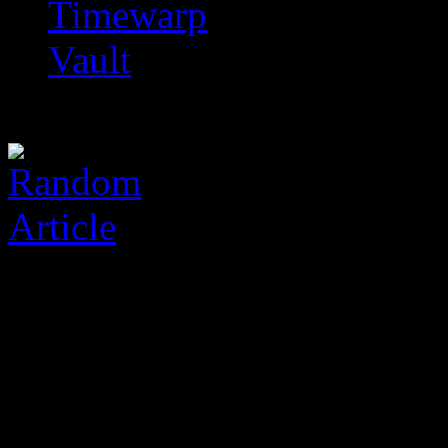
Timewarp
Vault