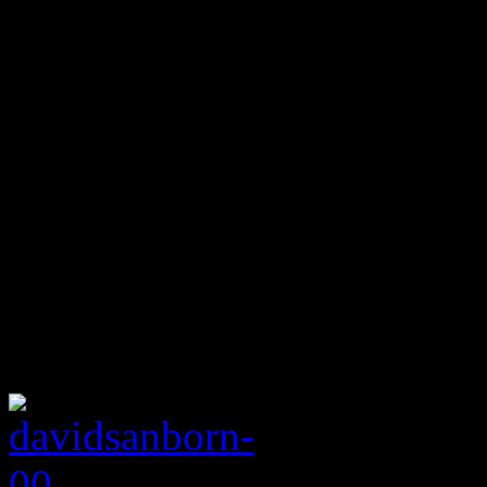
of Mind,” he is sandwiched
players Michael Brecker, D
Other jazz, rock, pop and 
James Taylor, George Benso
Rolling Stones, Al Jarreau,
Russell, even the Godfathe
Sanborn’s sax work on their
After a hot run with