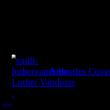
A Beatles Cove
Luther Vandross
Tweet