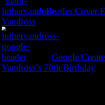
A Beatles Cover E
Vandross
Google Create
Vandross’s 70th Birthday