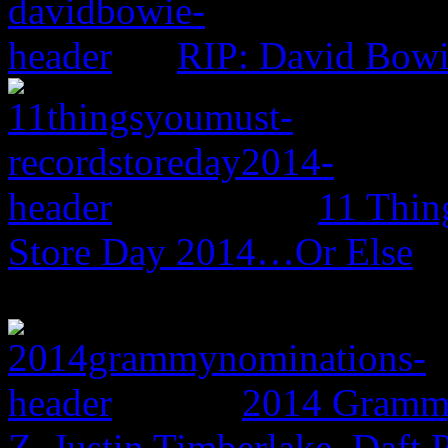
RIP: David Bow
11 Thin
Store Day 2014…Or Else
2014 Grammy
Z, Justin Timberlake, Daf