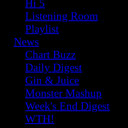
Hi 5
Listening Room
Playlist
News
Chart Buzz
Daily Digest
Gin & Juice
Monster Mashup
Week's End Digest
WTH!