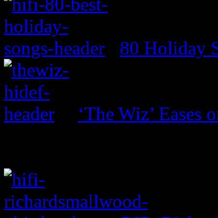
80 Holiday 
‘The Wiz’ Eases o