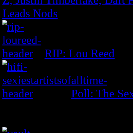
Leads Nods
RIP: Lou Reed
Poll: The Sex