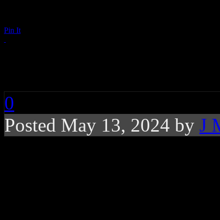
Pin It
RIP: David Sanborn
0
Posted May 13, 2024 by
J 