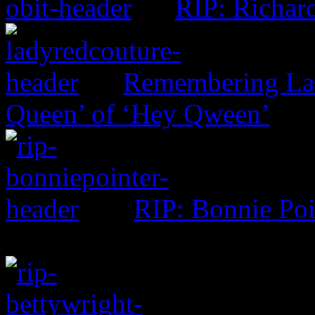
RIP: Richar
Remembering Lad
Queen’ of ‘Hey Qween’
RIP: Bonnie Poi