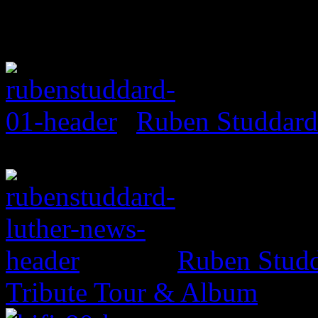
Ruben Studdard
Ruben Studd
Tribute Tour & Album