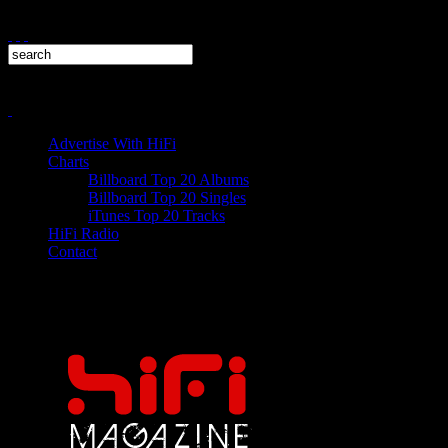
Advertise With HiFi
Charts
Billboard Top 20 Albums
Billboard Top 20 Singles
iTunes Top 20 Tracks
HiFi Radio
Contact