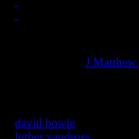
Managing editor of HiFi M
More articles by
J Matthew
Related:
david bowie
luther vandross