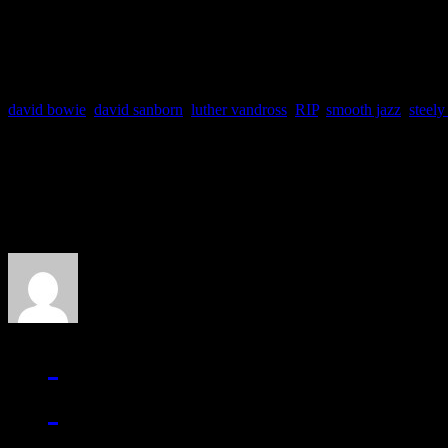
behalf.
david bowie
,
david sanborn
,
luther vandross
,
RIP
,
smooth jazz
,
steely
About the Author
J Matthew Cobb