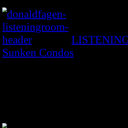
LISTENING
Sunken Condos