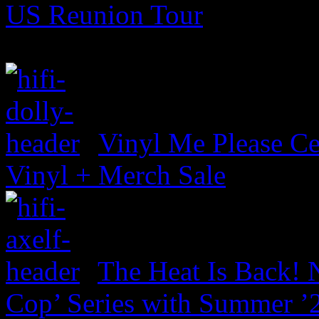
US Reunion Tour
Vinyl Me Please Ce
Vinyl + Merch Sale
The Heat Is Back! N
Cop’ Series with Summer ’