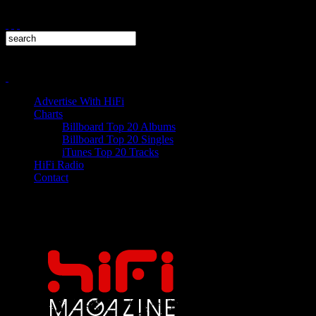
Advertise With HiFi
Charts
Billboard Top 20 Albums
Billboard Top 20 Singles
iTunes Top 20 Tracks
HiFi Radio
Contact