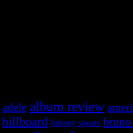
Swagger Magazine
This is a widget panel. To r
WordPress admin panel and
and drag & drop a widget in
What HIFI Is Talkin’ A
album review
adele
ameri
billboard
bruno
britney spears