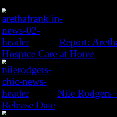
Report: Aretha
Hospice Care at Home
Nile Rodgers
Release Date