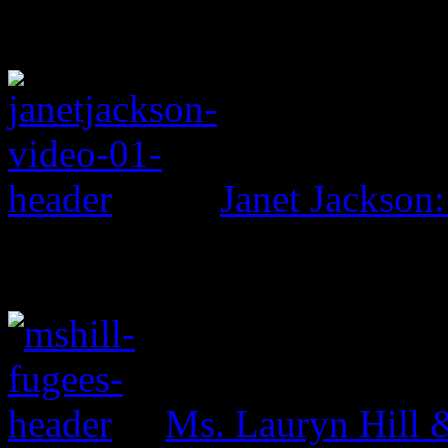
Janet Jackson:
Ms. Lauryn Hill 