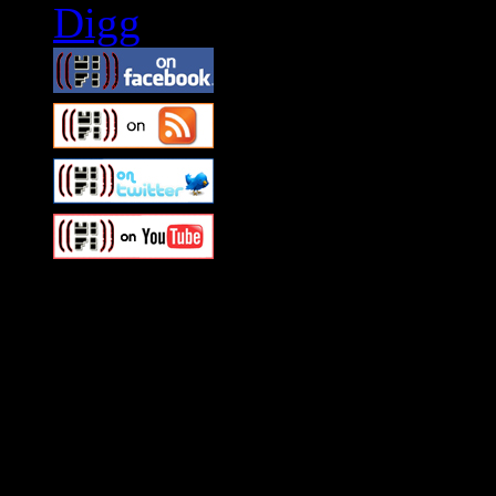
Swagger Magazine
This is a widget panel. To r
WordPress admin panel and
and drag & drop a widget in