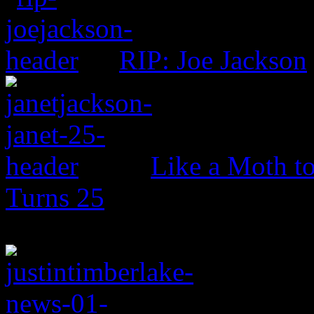
RIP: Joe Jackson
Like a Moth to
Turns 25