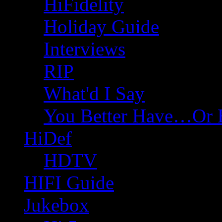
HiFidelity
Holiday Guide
Interviews
RIP
What'd I Say
You Better Have…Or 
HiDef
HDTV
HIFI Guide
Jukebox