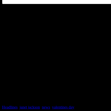
And by the way, Janet fans 
her this summer. Although 
officially wrapped up, she i
major music festivals. She w
Essence Music Festival in 
Panorama Festival with The
Headlines
,
janet jackson
,
news
,
valentines day