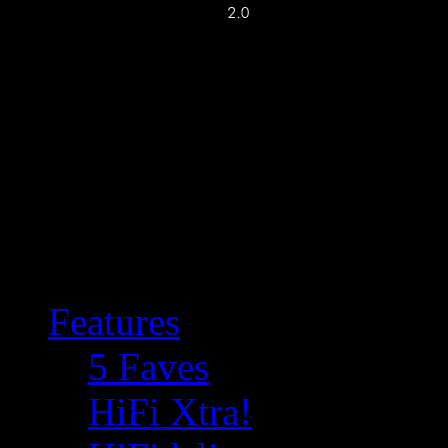
Features
5 Faves
HiFi Xtra!