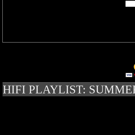
Delivere
HIFI PLAYLIST: SUMME