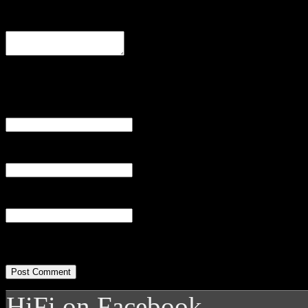
Comment
Name
(required)
Email
(required)
Website
HiFi on Facebook