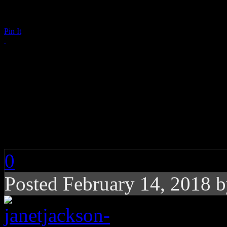
Pin It
Janet Jackson Wishe
Valentine’s Day in t
See!
0
Posted February 14, 2018 