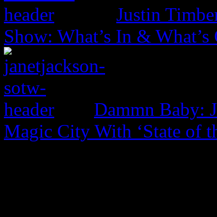
Justin Timbe
Show: What’s In & What’s
Dammn Baby: Ja
Magic City With ‘State of t