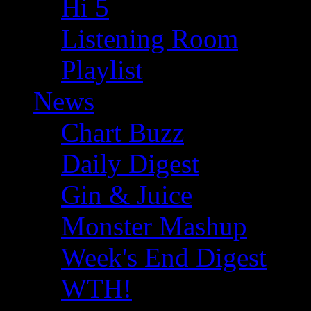
Hi 5
Listening Room
Playlist
News
Chart Buzz
Daily Digest
Gin & Juice
Monster Mashup
Week's End Digest
WTH!