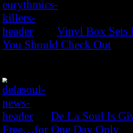
Vinyl Box Sets
You Should Check Out
De La Soul Is Gi
Free…for One Day Only