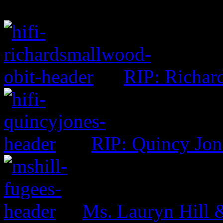
RIP: Richar
RIP: Quincy Jon
Ms. Lauryn Hill 