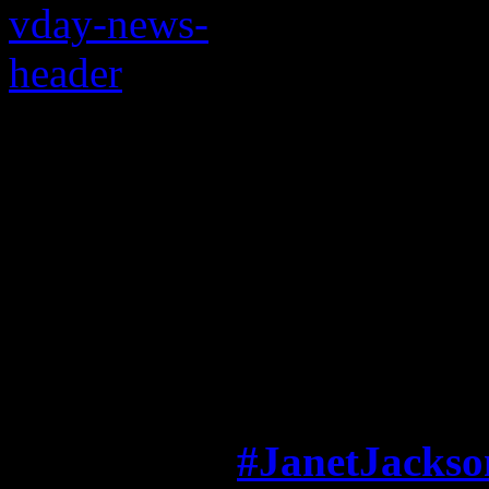
Janet’s cute little Va
adoring fans will ma
fuzzy inside
This is the way love goes fo
A week after
#JanetJackso