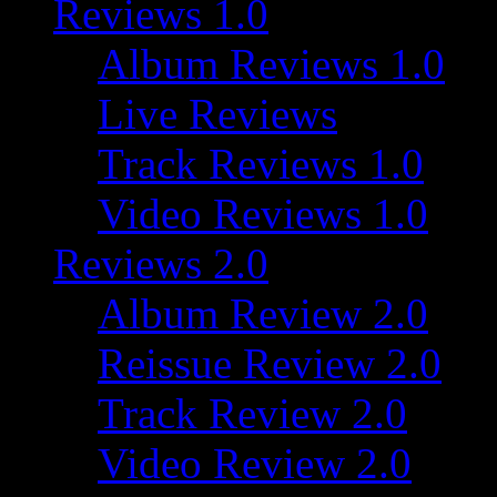
Reviews 1.0
Album Reviews 1.0
Live Reviews
Track Reviews 1.0
Video Reviews 1.0
Reviews 2.0
Album Review 2.0
Reissue Review 2.0
Track Review 2.0
Video Review 2.0