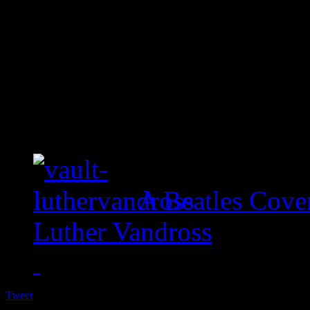
A Beatles Cove
Luther Vandross
Tweet