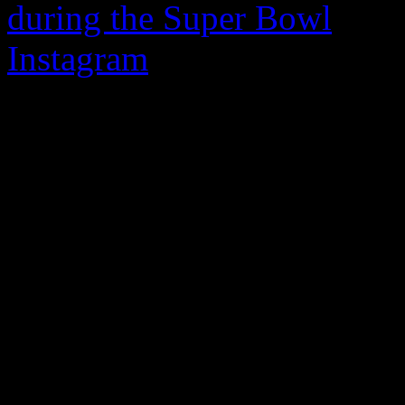
during the Super Bowl
, pop
Instagram
on the Internatio
diehard devout fans a happy
video post, the “No Sleeep”
makeup and going for a natu
gratitude for their dedicatio
“You have no idea how much
the 20-second clip. “I want
the love you are always sh