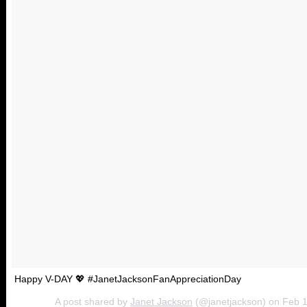
Happy V-DAY 💖 #JanetJacksonFanAppreciationDay
A post shared by
Janet Jackson
(@janetjackson) on
Feb 1