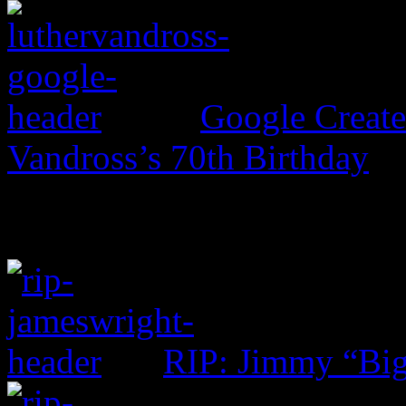
Google Create
Vandross’s 70th Birthday
RIP: Jimmy “Big