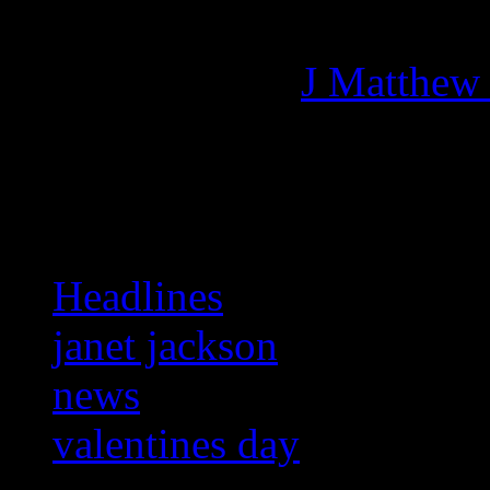
Managing editor of HiFi M
More articles by
J Matthew
Related:
Headlines
janet jackson
news
valentines day