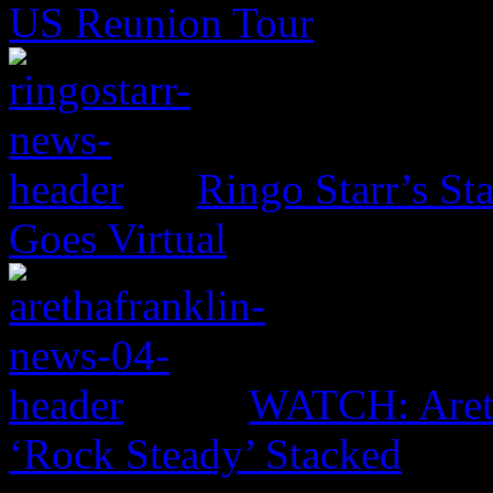
US Reunion Tour
Ringo Starr’s St
Goes Virtual
WATCH: Areth
‘Rock Steady’ Stacked