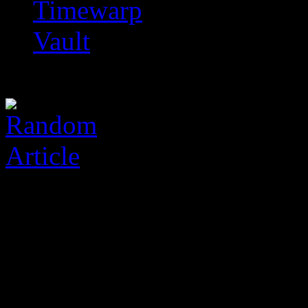
Timewarp
Vault