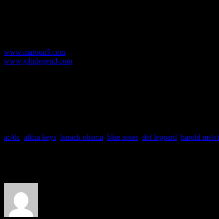
now has new meaning. With a downtrodden economy, a sour political l
consciousness for love, peace and revolution.
For the music purist, check out the vinyl versions of both albums – no
For more info/details:
www.maroon5.com
www.johnlegend.com
Available at:
Amazon | BestBuy | Target | Walmart | iTunes | Borders | Barnes & No
So are you heading to the stores to get any of these albums?
What do you think about this week’s favorites?
ac/dc
,
alicia keys
,
barack obama
,
blue notes
,
def leppard
,
harold melv
About the Author
J Matthew Cobb