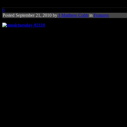
0
Posted September 21, 2010 by
J Matthew Cobb
in
Features
In this week’s MUSIC TUESDAY: Maroon 5 a
Every Tuesday is a special day for music l
Two highly-anticipated albums, one from L.A.’s pop/rock quintet
Ma
plan to make their ascension on the music charts.
On Maroon 5’s third album,
Hands All Over
, the band assembles an a
(“Misery”/#19, “Give a Little More”/#86) successfully anchored on 
experiments that will definitely boost their swag levels. Pop-country t
Feeling”). A
Deluxe Version
of the album finds frontman
Adam Lev
correctly, and with their takeover of media resources like
Ellen, The
Wake Up!
brings
John Legend and the Roots together for a stellar up
Gaye’s spiritual salve “Wholy Holy” and some overlooked gems inclu
achievement in becoming the first black to become President of the U