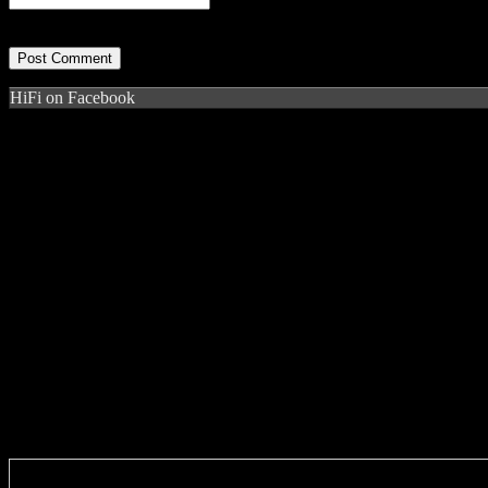
HiFi on Facebook