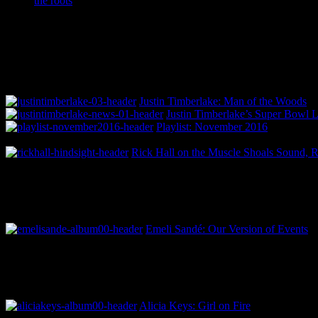
the roots
Justin Timberlake: Man of the Woods
Justin Timberlake’s Super Bowl 
Playlist: November 2016
Rick Hall on the Muscle Shoals Sound, 
Emeli Sandé: Our Version of Events
Alicia Keys: Girl on Fire