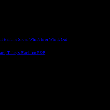
LII Halftime Show: What’s In & What’s Out
Race, Today’s Blacks on R&B