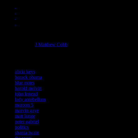
Managing editor of HiFi Magazine
More articles by
J Matthew Cobb
»
Related:
alicia keys
barack obama
blue notes
harold melvin
john legend
lady antebellum
maroon 5
marvin gaye
matt lunge
peter gabriel
politics
shania twain