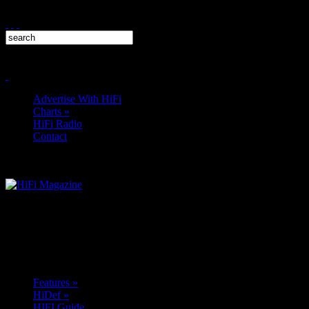
Advertise With HiFi
Charts
»
HiFi Radio
Contact
Features
»
HiDef
»
HIFI Guide