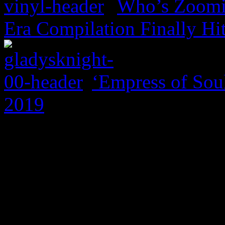
Who’s Zoomin
Era Compilation Finally Hi
‘Empress of Soul
2019