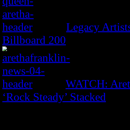
Legacy Artis
Billboard 200
WATCH: Areth
‘Rock Steady’ Stacked