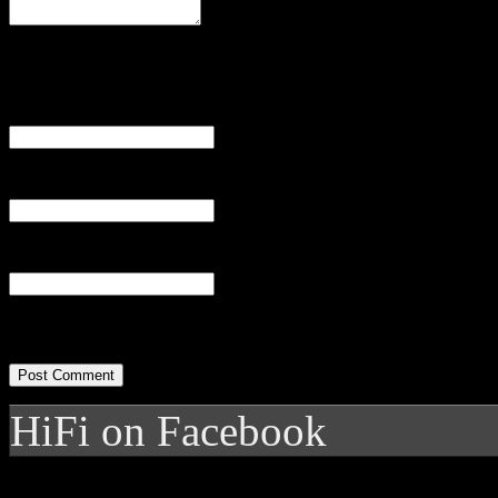
Name
(required)
Email
(required)
Website
HiFi on Facebook