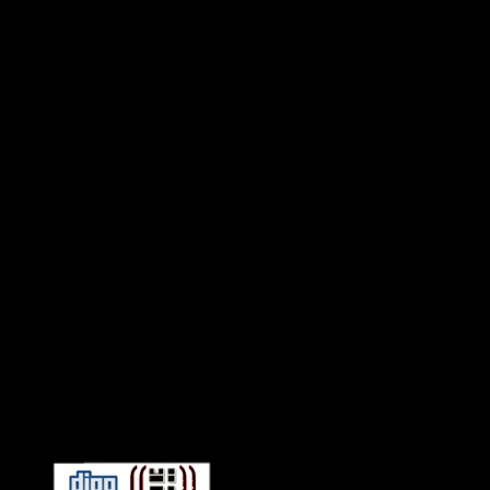
Connect With HiFi