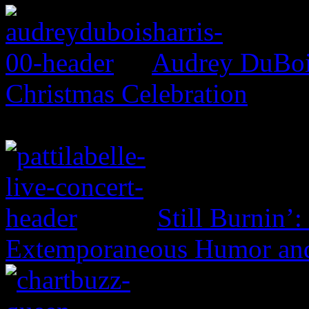
Audrey DuBois
Christmas Celebration
Still Burnin’:
Extemporaneous Humor and