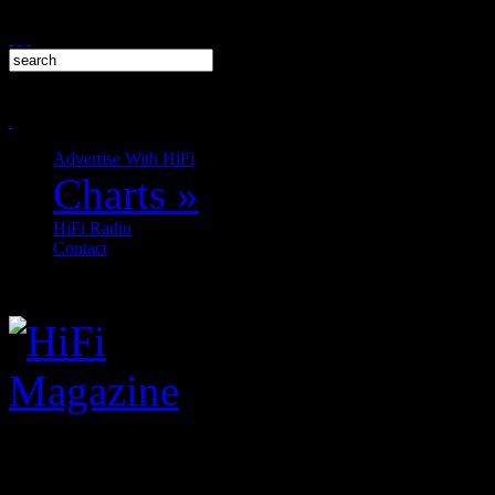
Advertise With HiFi
Charts
»
HiFi Radio
Contact