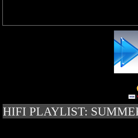
Delivere
HIFI PLAYLIST: SUMME