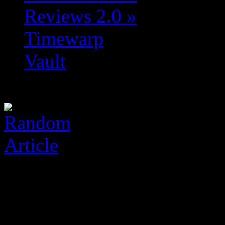
Reviews 2.0
»
Timewarp
Vault