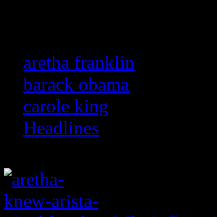
Related:
aretha franklin
barack obama
carole king
Headlines