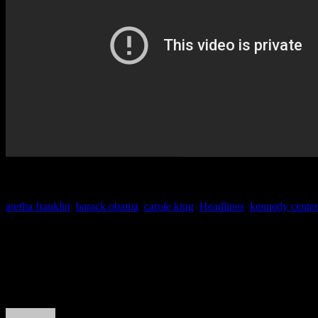
aretha franklin
,
barack obama
,
carole king
,
Headlines
,
kennedy center
About the Author
J Matthew Cobb