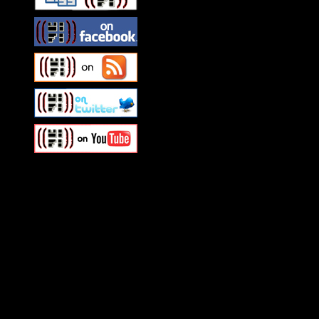
Swagger Magazine
This is a widget panel. To r
WordPress admin panel and
and drag & drop a widget in