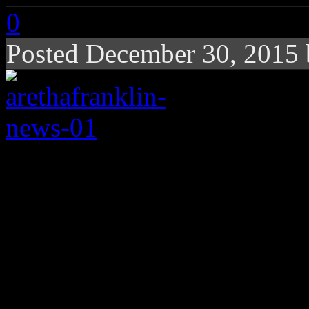
0
Posted December 30, 2015
Lady Soul delivers “
Kennedy Center hono
All hail the Queen.