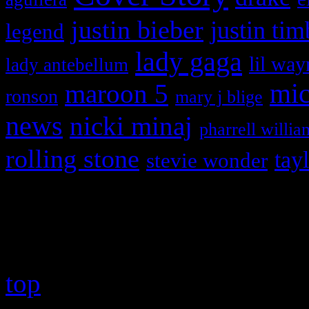
justin bieber
justin tim
legend
lady gaga
lil way
lady antebellum
maroon 5
mic
ronson
mary j blige
news
nicki minaj
pharrell willia
rolling stone
tay
stevie wonder
Copyright © 2026 HiFi Mag
top