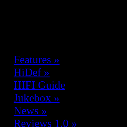
Features
»
HiDef
»
HIFI Guide
Jukebox
»
News
»
Reviews 1.0
»