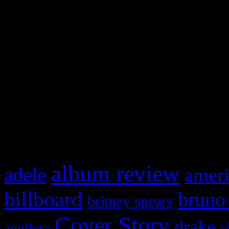
Swagger Magazine
This is a widget panel. To r
WordPress admin panel and
and drag & drop a widget in
What HIFI Is Talkin’ A
album review
adele
ameri
billboard
bruno
britney spears
Cover Story
drake
e
aguilera