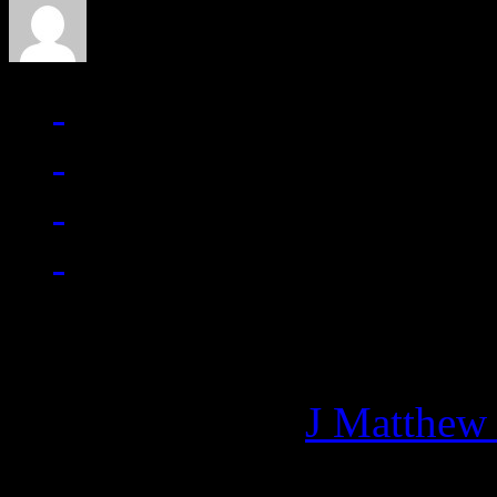
Managing editor of HiFi M
More articles by
J Matthew