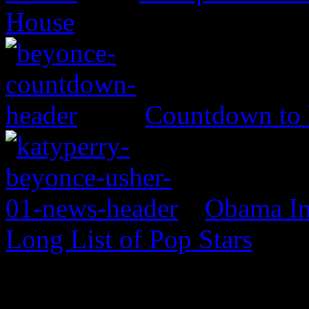
House
Countdown to
Obama In
Long List of Pop Stars