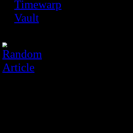
Timewarp
Vault