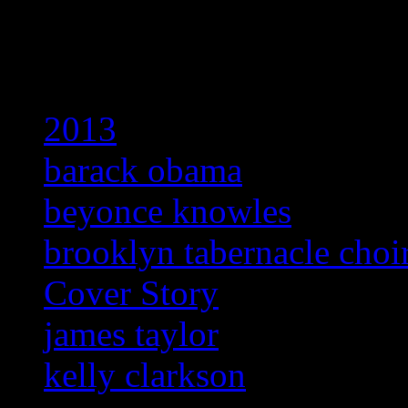
Related:
2013
barack obama
beyonce knowles
brooklyn tabernacle choi
Cover Story
james taylor
kelly clarkson