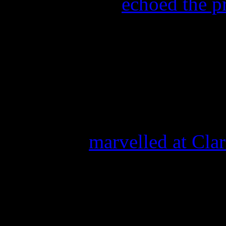
Rolling Stone
echoed the p
“The singer kept it airy and
before bursting open for a p
The Huffington Post
calle
“stunning.”
MTV
also
marvelled at Cla
“Joined by the United State
performed a heartfelt rendit
shades of purple, a color al