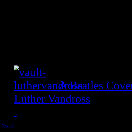
A Beatles Cove
Luther Vandross
Tweet