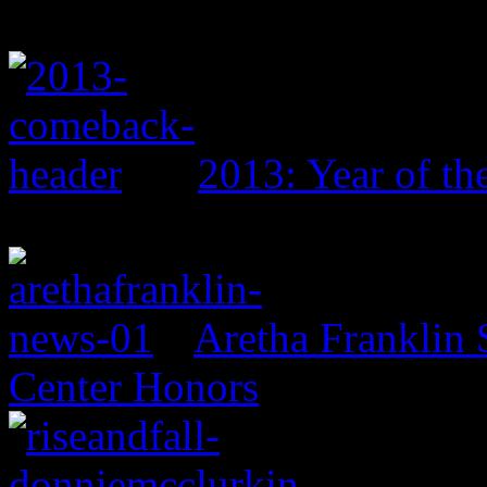
2013: Year of t
Aretha Franklin 
Center Honors