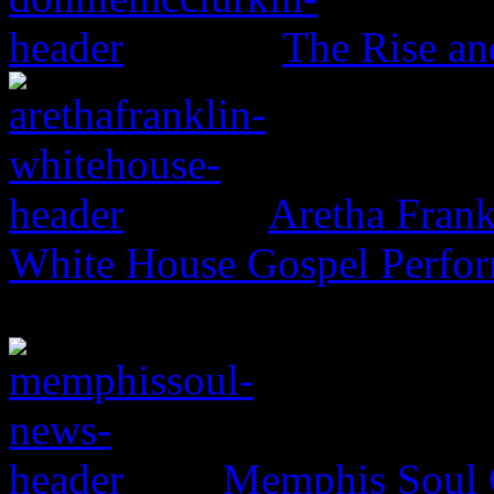
The Rise an
Aretha Frank
White House Gospel Perfo
Memphis Soul C