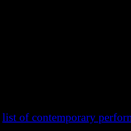
mild-for-D.C. January cold,
and Taylor. While their com
version of The Battle Hymn 
came off the press like a
Gl
traveling so far with a “pu
to be all that impressive to 
The slew of presidential ina
stepped in American history
list of contemporary perfor
Wonder, Katy Perry, Usher,