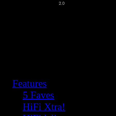
Features
5 Faves
HiFi Xtra!