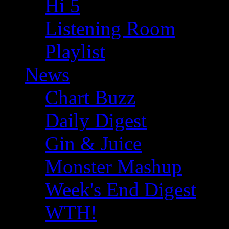
Hi 5
Listening Room
Playlist
News
Chart Buzz
Daily Digest
Gin & Juice
Monster Mashup
Week's End Digest
WTH!