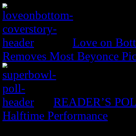
Love on Bott
Removes Most Beyonce Pic
READER’S POLL:
Halftime Performance