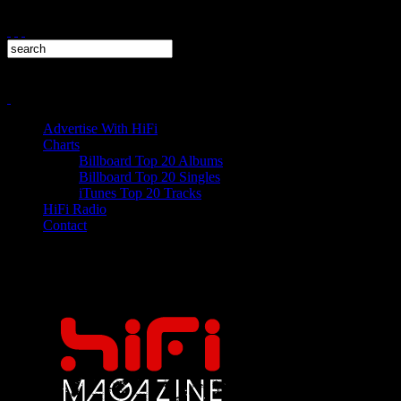
Advertise With HiFi
Charts
Billboard Top 20 Albums
Billboard Top 20 Singles
iTunes Top 20 Tracks
HiFi Radio
Contact