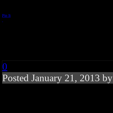
Pin It
Who Runs the 2013 In
(And Girls!)
0
Posted January 21, 2013 b