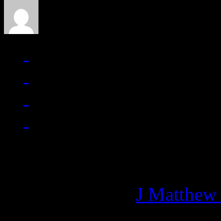
Managing editor of HiFi M
More articles by
J Matthew