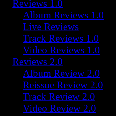
Reviews 1.0
Album Reviews 1.0
Live Reviews
Track Reviews 1.0
Video Reviews 1.0
Reviews 2.0
Album Review 2.0
Reissue Review 2.0
Track Review 2.0
Video Review 2.0