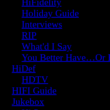
HiFidelity
Holiday Guide
Interviews
RIP
What'd I Say
You Better Have…Or 
HiDef
HDTV
HIFI Guide
Jukebox