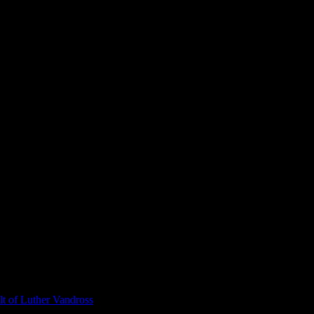
t of Luther Vandross