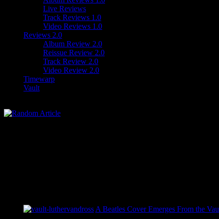
Live Reviews
Track Reviews 1.0
Video Reviews 1.0
Reviews 2.0
Album Review 2.0
Reissue Review 2.0
Track Review 2.0
Video Review 2.0
Timewarp
Vault
A Beatles Cover Emerges From the Vaul