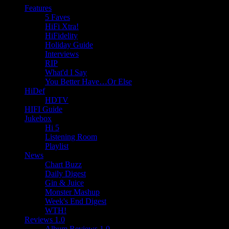
Features
5 Faves
HiFi Xtra!
HiFidelity
Holiday Guide
Interviews
RIP
What'd I Say
You Better Have…Or Else
HiDef
HDTV
HIFI Guide
Jukebox
Hi 5
Listening Room
Playlist
News
Chart Buzz
Daily Digest
Gin & Juice
Monster Mashup
Week's End Digest
WTH!
Reviews 1.0
Album Reviews 1.0