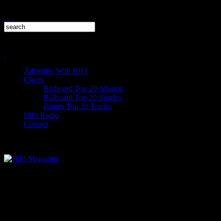
Advertise With HiFi
Charts
Billboard Top 20 Albums
Billboard Top 20 Singles
iTunes Top 20 Tracks
HiFi Radio
Contact