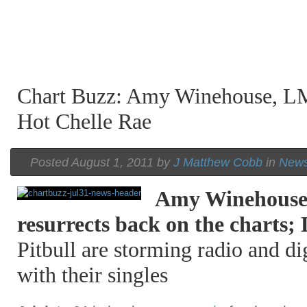
Chart Buzz: Amy Winehouse, LM
Hot Chelle Rae
Posted August 1, 2011 by
J Matthew Cobb
in
New
Amy Winehous
resurrects back on the chart
Pitbull are storming radio and d
with their singles