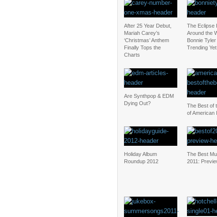
After 25 Year Debut,
The Eclipse
Mariah Carey’s
Around the W
‘Christmas’ Anthem
Bonnie Tyler 
Finally Tops the
Trending Yet
Charts
Are Synthpop & EDM
Dying Out?
The Best of 
of American 
Holiday Album
The Best Mu
Roundup 2012
2011: Previ