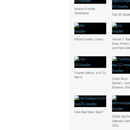
Ariana Grande:
Sweetener
Top 45 Singl
David Guetta: Listen
Jessie J: B
(feat. Arian
and Nicki Mi
Charlie Wilson: In It To
Win It
Chart Buzz: 
Spears, Gar
Eminem, Ri
How Bad Was ‘Bad’?
FREE MIXT
Ultimate Par
2011