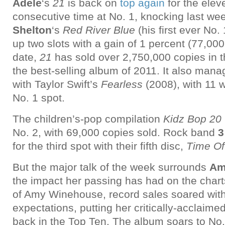
Adele
‘s
21
is back on
top again
for the elev
consecutive time at No. 1, knocking last we
Shelton
‘s
Red River Blue
(his first ever No.
up two slots with a gain of 1 percent (77,000
date,
21
has sold over 2,750,000 copies in 
the best-selling album of 2011. It also manag
with Taylor Swift’s
Fearless
(2008), with 11 
No. 1 spot.
The children’s-pop compilation
Kidz Bop 20
No. 2, with 69,000 copies sold. Rock band
3
for the third spot with their fifth disc,
Time Of
But the major talk of the week surrounds
Am
the impact her passing has had on the charts
of Amy Winehouse, record sales soared wit
expectations, putting her critically-acclaime
back in the Top Ten. The album soars to No.