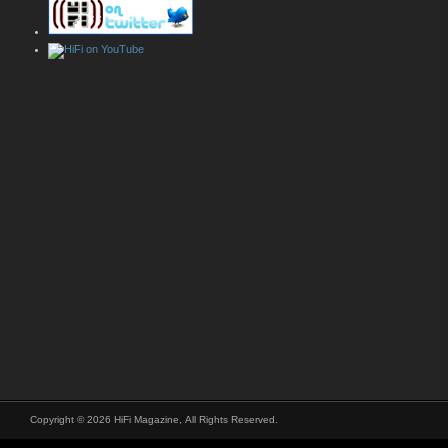
Copyright © 2026 HiFi Magazine, All Rights Reserved.