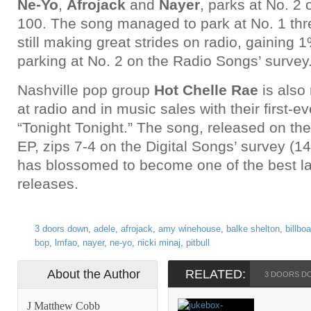
Ne-Yo
,
Afrojack
and
Nayer
, parks at No. 2 
100. The song managed to park at No. 1 thr
still making great strides on radio, gaining 
parking at No. 2 on the Radio Songs’ survey
Nashville pop group
Hot Chelle Rae
is also
at radio and in music sales with their first-ev
“Tonight Tonight.” The song, released on the
EP, zips 7-4 on the Digital Songs’ survey (
has blossomed to become one of the best l
releases.
3 doors down
,
adele
,
afrojack
,
amy winehouse
,
balke shelton
,
billbo
bop
,
lmfao
,
nayer
,
ne-yo
,
nicki minaj
,
pitbull
About the Author
RELATED:
3 DOORS D
J Matthew Cobb