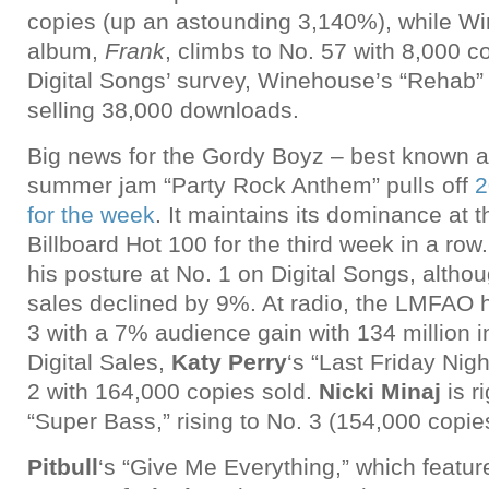
copies (up an astounding 3,140%), while Win
album,
Frank
, climbs to No. 57 with 8,000 c
Digital Songs’ survey, Winehouse’s “Rehab” 
selling 38,000 downloads.
Big news for the Gordy Boyz – best known 
summer jam “Party Rock Anthem” pulls off
2
for the week
. It maintains its dominance at t
Billboard Hot 100 for the third week in a row
his posture at No. 1 on Digital Songs, althou
sales declined by 9%. At radio, the LMFAO hi
3 with a 7% audience gain with 134 million in
Digital Sales,
Katy Perry
‘s “Last Friday Nigh
2 with 164,000 copies sold.
Nicki Minaj
is r
“Super Bass,” rising to No. 3 (154,000 copie
Pitbull
‘s “Give Me Everything,” which featur