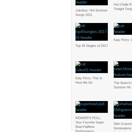
Hot Chelle R
Tonight Toni
Jukebox: Hot Summer
Songs 2011
Katy Perry: 
Top 45 Singles of 2017
Katy Perry: This Is
How We Do
The Search f
Summer Hit
READER’S POLL:
Your Favorite Super
55th Gramm
Bowl Halftime
Nominations
Performance