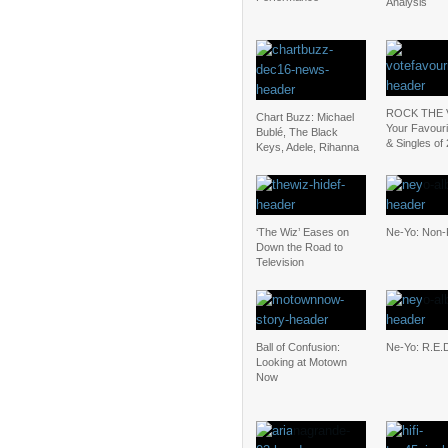
Analysis
ROCK THE 
Chart Buzz: Michael
Your Favour
Bublé, The Black
& Singles of
Keys, Adele, Rihanna
‘The Wiz’ Eases on
Ne-Yo: Non-F
Down the Road to
Television
Ball of Confusion:
Ne-Yo: R.E.
Looking at Motown
Now