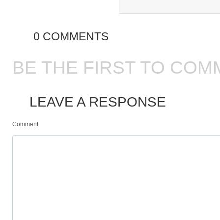
0 COMMENTS
BE THE FIRST TO COM
LEAVE A RESPONSE
Comment