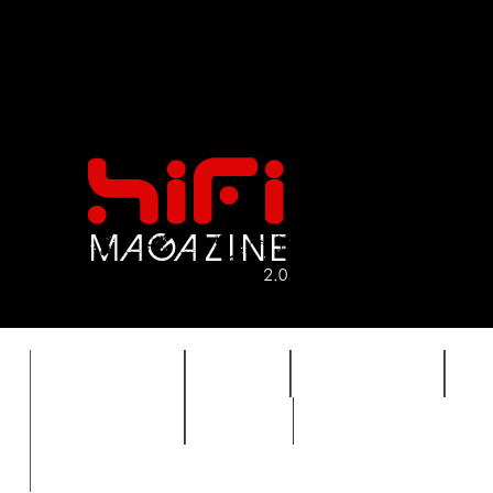
FEATURES
HIDEF
HIFI GUIDE
J
TIMEWARP
VAULT