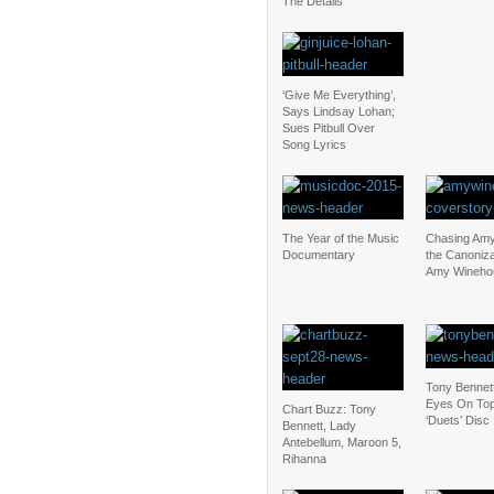
The Details
‘Give Me Everything’,
Says Lindsay Lohan;
Sues Pitbull Over
Song Lyrics
The Year of the Music
Chasing Amy
Documentary
the Canoniza
Amy Wineho
Tony Bennet
Eyes On Top
Chart Buzz: Tony
‘Duets’ Disc
Bennett, Lady
Antebellum, Maroon 5,
Rihanna