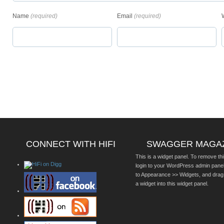
Name
(required)
Email
(required)
CONNECT WITH HIFI
SWAGGER MAGA
This is a widget panel. To remove thi
login to your WordPress admin pane
to Appearance >> Widgets, and drag
a widget into this widget panel.