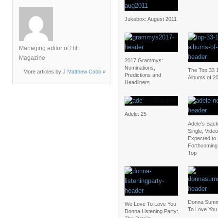
Jukebox: August 2011
Managing editor of HiFi
Magazine
2017 Grammys:
Nominations,
The Top 33 
More articles by
J Matthew Cobb
»
Predictions and
Albums of 2
Headliners
Adele: 25
Adele’s Bac
Single, Video
Expected to 
Forthcoming 
Top
Donna Summ
We Love To Love You
To Love You
Donna Listening Party: