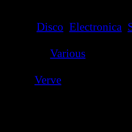
Details
Genre
:
Disco
,
Electronica
,
Producer
:
Various
Label
:
Verve