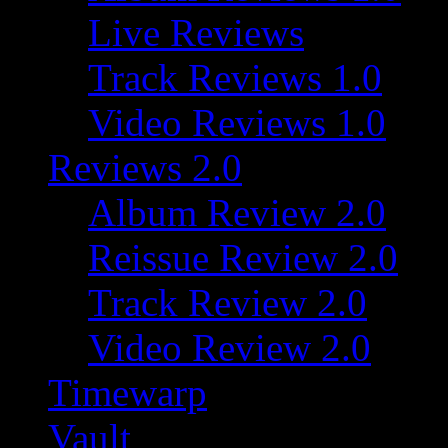
Live Reviews
Track Reviews 1.0
Video Reviews 1.0
Reviews 2.0
Album Review 2.0
Reissue Review 2.0
Track Review 2.0
Video Review 2.0
Timewarp
Vault