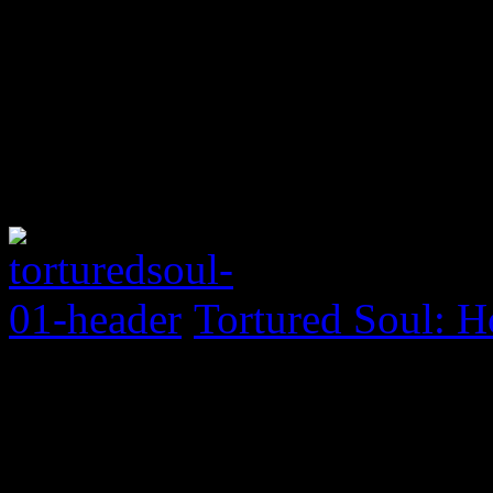
Tortured Soul: H