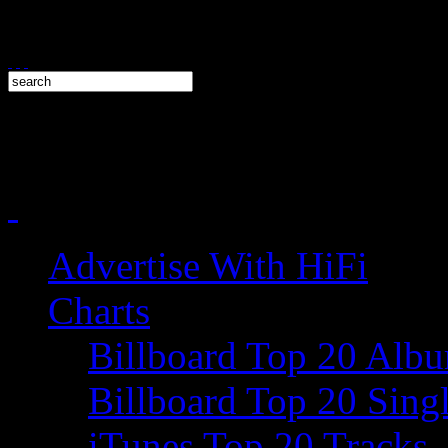
Advertise With HiFi
Charts
Billboard Top 20 Alb
Billboard Top 20 Sing
iTunes Top 20 Tracks