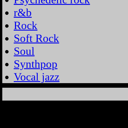
r&b
Rock
Soft Rock
Soul
Synthpop
Vocal jazz