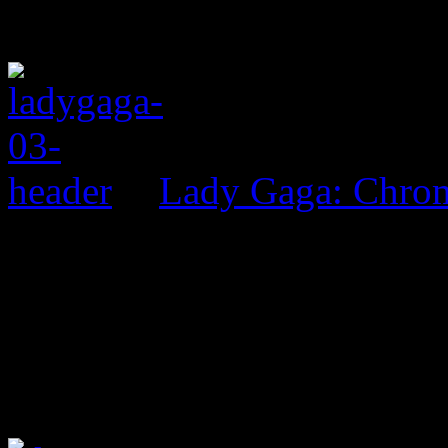
Lady Gaga: Chrom