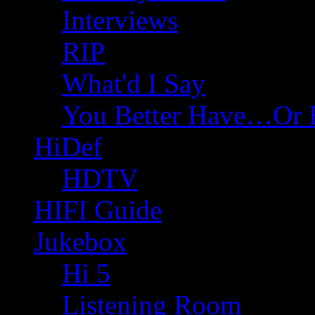
Interviews
RIP
What'd I Say
You Better Have…Or 
HiDef
HDTV
HIFI Guide
Jukebox
Hi 5
Listening Room