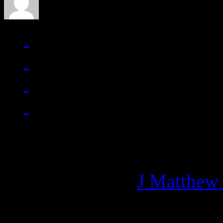
Managing editor of HiFi M
More articles by
J Matthew