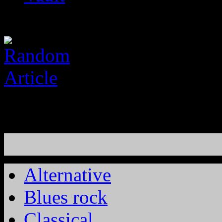
Alternative
Blues rock
Classical