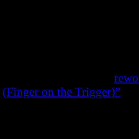
take on “Sunset People” serv
Holy Ghost!
mix of “Worki
transforms the often-overlo
Time
album into one heck of
mix meant for Madonna. But 
standouts,
Chromeo
’s
rewo
(Finger on the Trigger)”
imp
escalating away from the fam
for a much more rewarding ‘
better on her pipes.