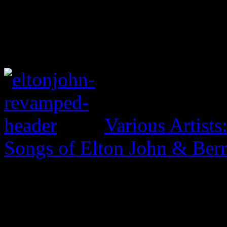
Various Artist
Songs of Elton John & Ber