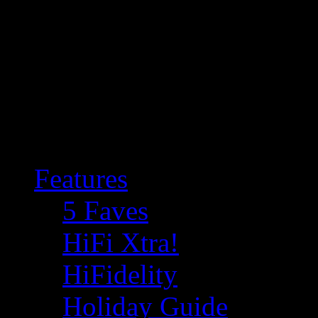
Features
5 Faves
HiFi Xtra!
HiFidelity
Holiday Guide