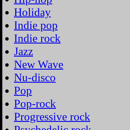
Holiday
Indie pop
Indie rock
Jazz
New Wave
Nu-disco
Pop
Pop-rock
Progressive rock
Psychedelic rock