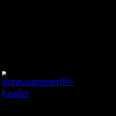
Rating