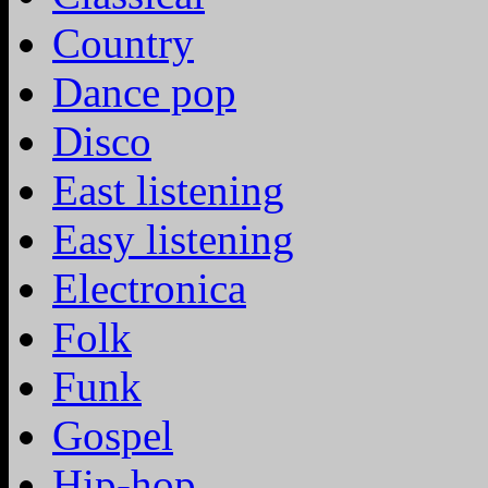
Country
Dance pop
Disco
East listening
Easy listening
Electronica
Folk
Funk
Gospel
Hip-hop