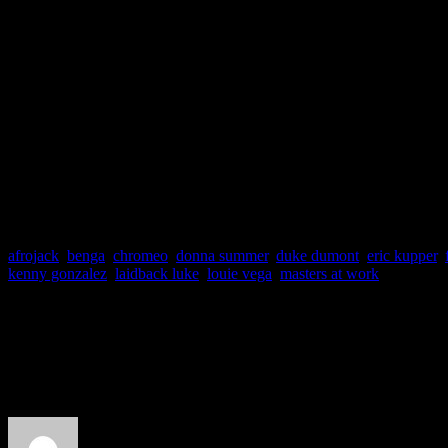
evolution of modern dance
afrojack
,
benga
,
chromeo
,
donna summer
,
duke dumont
,
eric kupper
,
kenny gonzalez
,
laidback luke
,
louie vega
,
masters at work
About the Author
J Matthew Cobb