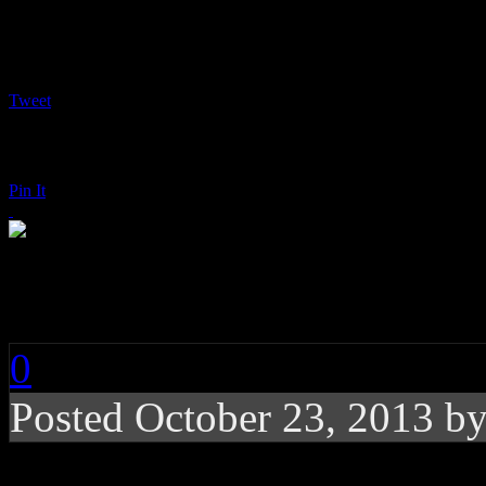
Tweet
Pin It
Donna Summer: Love
0
Posted
October 23, 2013 b