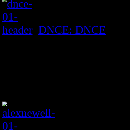
DNCE: DNCE