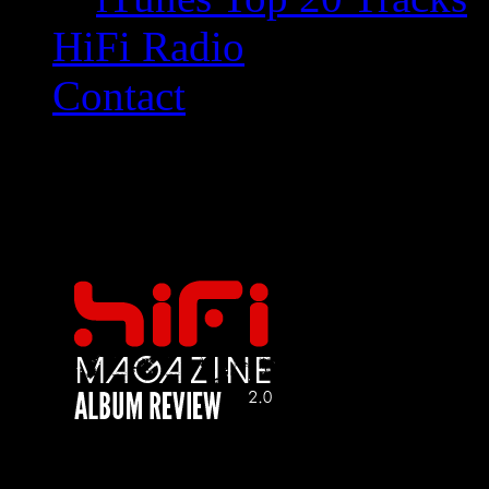
HiFi Radio
Contact