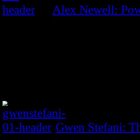
Alex Newell: Pow
Gwen Stefani: Th