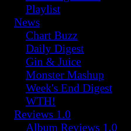
Playlist
News
Chart Buzz
Daily Digest
Gin & Juice
Monster Mashup
Week's End Digest
WTH!
Reviews 1.0
Album Reviews 1.0