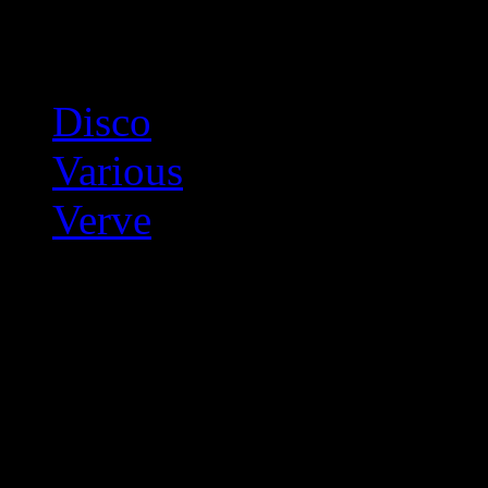
Related:
Disco
Various
Verve