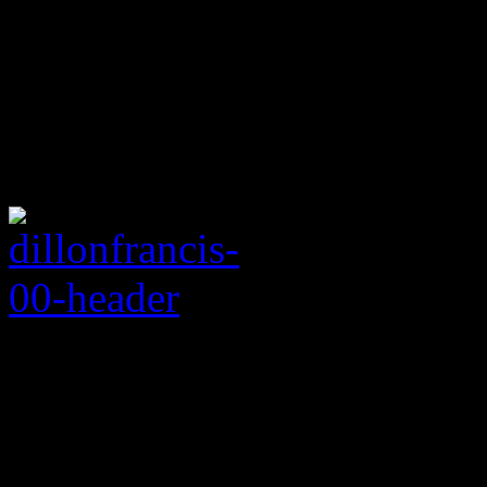
Rating