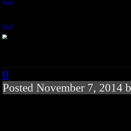
Tweet
Pin It
Dillon Francis: Mone
0
Posted
November 7, 2014 