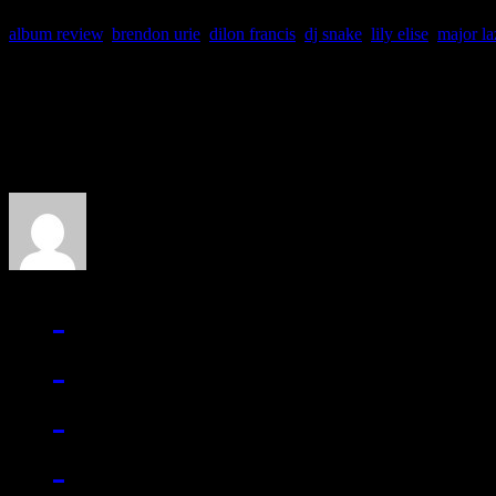
album review
,
brendon urie
,
dilon francis
,
dj snake
,
lily elise
,
major la
About the Author
J Matthew Cobb