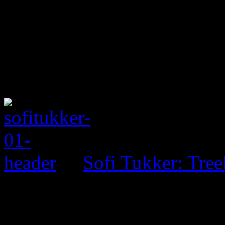
Sofi Tukker: Tre