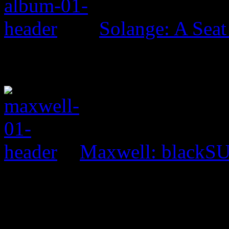
Solange: A Seat 
Maxwell: black