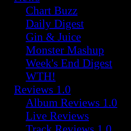
Chart Buzz
Daily Digest
Gin & Juice
Monster Mashup
Week's End Digest
WTH!
Reviews 1.0
Album Reviews 1.0
Live Reviews
Track Reviews 1.0