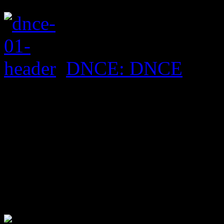
DNCE: DNCE