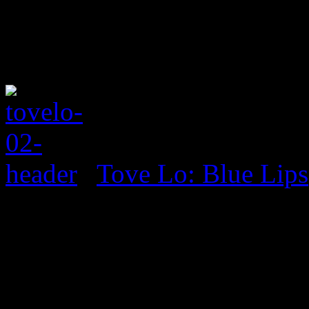
Tove Lo: Blue Lips