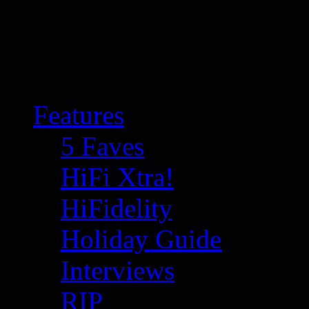
Features
5 Faves
HiFi Xtra!
HiFidelity
Holiday Guide
Interviews
RIP