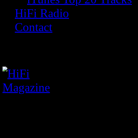
HiFi Radio
Contact