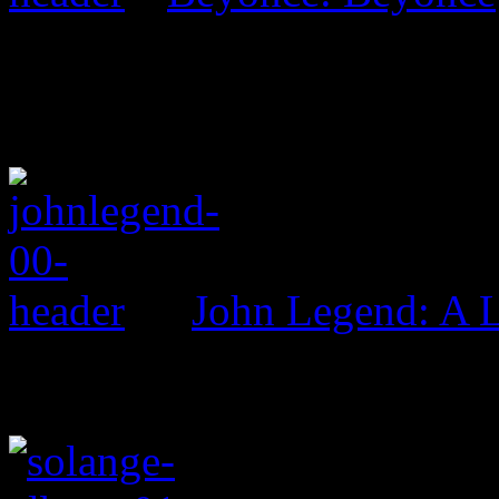
John Legend: A 