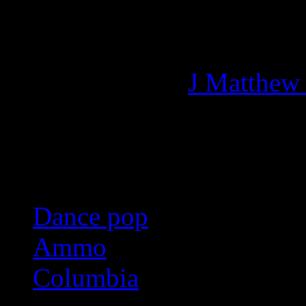
Managing editor of HiFi M
More articles by
J Matthew
Related:
Dance pop
Ammo
Columbia