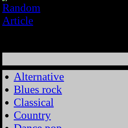
Alternative
Blues rock
Classical
Country
Dance pop