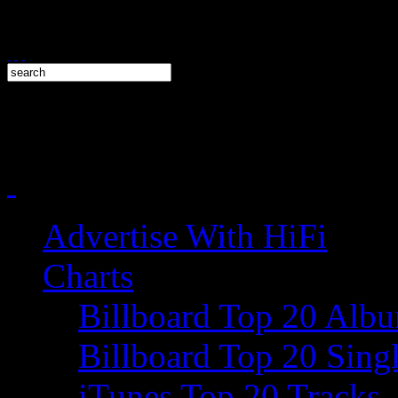
Advertise With HiFi
Charts
Billboard Top 20 Alb
Billboard Top 20 Sing
iTunes Top 20 Tracks