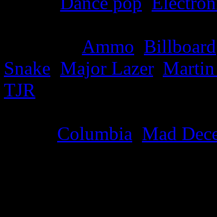
Genre
:
Dance pop
,
Electron
Producer
:
Ammo
,
Billboard
Snake
,
Major Lazer
,
Martin
TJR
Label
:
Columbia
,
Mad Dece