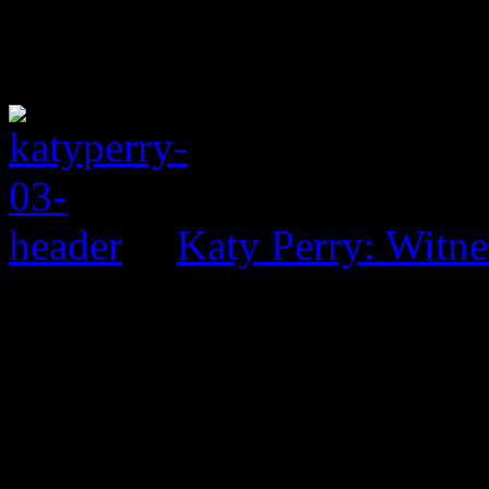
Katy Perry: Witne