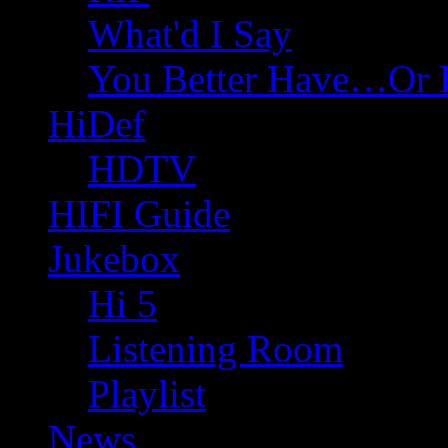
What'd I Say
You Better Have…Or 
HiDef
HDTV
HIFI Guide
Jukebox
Hi 5
Listening Room
Playlist
News