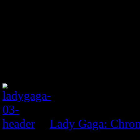
Lady Gaga: Chrom