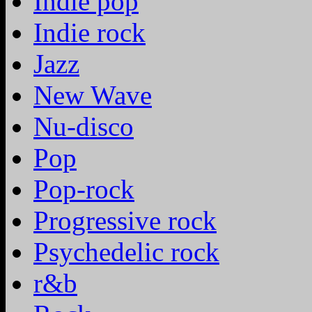
Indie pop
Indie rock
Jazz
New Wave
Nu-disco
Pop
Pop-rock
Progressive rock
Psychedelic rock
r&b