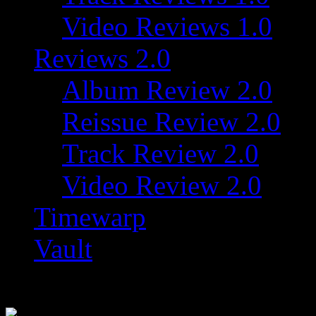
Video Reviews 1.0
Reviews 2.0
Album Review 2.0
Reissue Review 2.0
Track Review 2.0
Video Review 2.0
Timewarp
Vault