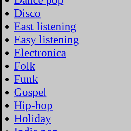
Disco
East listening
Easy listening
Electronica
Folk
Funk
Gospel
Hip-hop
Holiday