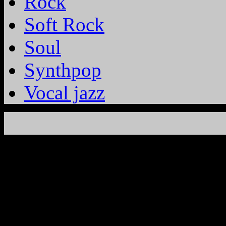
Rock
Soft Rock
Soul
Synthpop
Vocal jazz