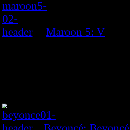
Maroon 5: V
Beyoncé: Beyoncé