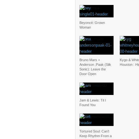
Beyoncé: Grown
Woman
Bruno Mars +
Kygo & Whit
Anderson .Paak (Silk
Houston : H
Sonic): Leave the
Door Open
Jam & Lewis: Til I
Found You
Tortured Soul: Can’t
Keep Rhythm From a