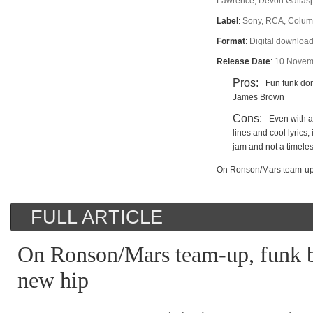
Lawrence, Devon Gallasp
Label
:
Sony, RCA, Colum
Format
:
Digital download
Release Date
:
10 Novem
Pros:
Fun funk don
James Brown
Cons:
Even with al
lines and cool lyrics, 
jam and not a timele
On Ronson/Mars team-up,
FULL ARTICLE
On Ronson/Mars team-up, funk 
new hip