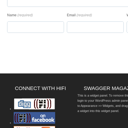
Name
(required)
Email
(required)
CONNECT WITH HIFI
SWAGGER MAGA
This is a widget panel. To remove thi
login to your WordPress admin pane
to Appearance >> Widgets, and drag
a widget into this widget panel.