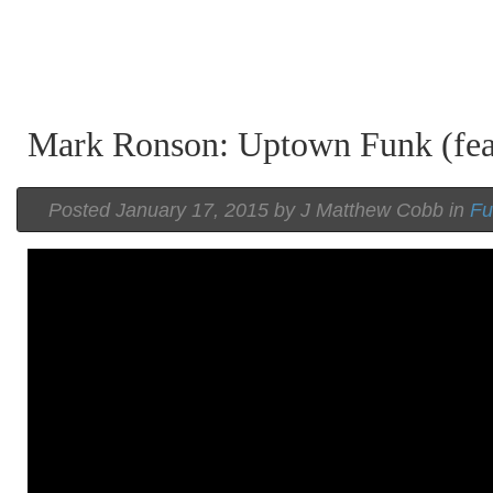
Mark Ronson: Uptown Funk (fea
Posted
January 17, 2015 by
J Matthew Cobb
in
Fu