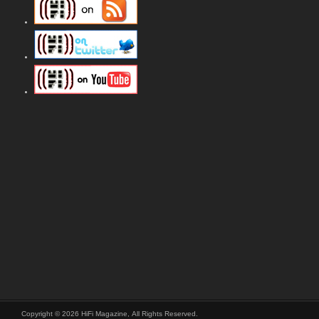
Copyright © 2026 HiFi Magazine, All Rights Reserved.