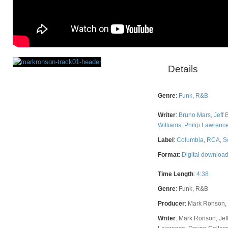
Details
Rating
Genre
:
Funk
,
R&B
Writer
:
Bruno Mars
,
Jeff 
Williams
,
Philip Lawrenc
Label
:
Columbia
,
RCA
,
S
Format
:
Digital downloa
Time Length
:
4:38
Genre
:
Funk, R&B
Producer
:
Mark Ronson, 
Writer
:
Mark Ronson, Jeff