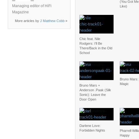
(You Got Me
Managing editor of HiFi
Like)
Magazine
More articles by
J Matthew Cobb
»
Chic feat. Nile
Rodgers: I’ll Be
There/Back in the Old
School
Bruno Mars:
Magic
Bruno Mars +
Anderson .Paak (Silk
Sonic): Leave the
Door Open
Darlene Love:
Forbidden Nights
Pharrell Will
Happy