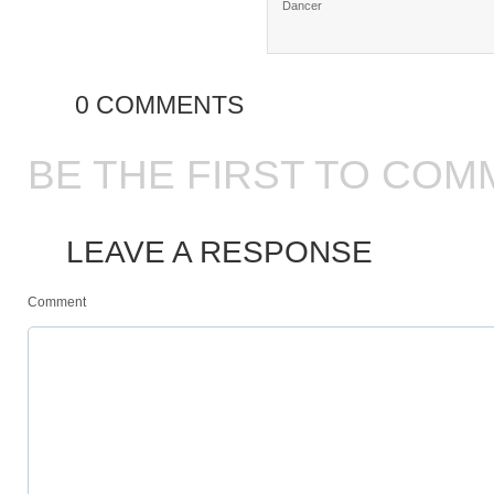
Dancer
0 COMMENTS
BE THE FIRST TO COM
LEAVE A RESPONSE
Comment