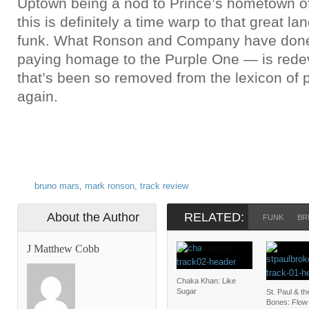
Uptown being a nod to Prince’s hometown o
this is definitely a time warp to that great la
funk. What Ronson and Company have done
paying homage to the Purple One — is rede
that’s been so removed from the lexicon of 
again.
bruno mars
,
mark ronson
,
track review
About the Author
RELATED:
FUNK
BR
J Matthew Cobb
Chaka Khan: Like
Sugar
St. Paul & t
Bones: Flow 