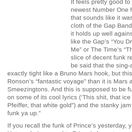
It feels pretty good t
newest Number One hi
that sounds like it w
cloth of the Gap Band
it holds up well again
like the Gap’s “You 
Me” or The Time’s “The
slice of decent funk r
be said that the sing-
exactly tight like a Bruno Mars hook, but th
Ronson’s “fantastic voyage” than it is Mars 
Smeezingtons. And this is supposed to be fu
on some of its cool lyrics (‘This shit, that ic
Pfeiffer, that white gold”) and the stanky ja
funk ya up.”
If you recall the funk of Prince’s yesterday,