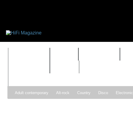
FEATURES
HIDEF
HIFI GUIDE
J
TIMEWARP
VAULT
Adult contemporary
Alt-rock
Country
Disco
Electroni
Pop
R&B
Reggae
Rock
Soul
Synthpop