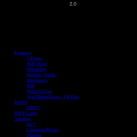
Features
5 Faves
HiFi Xtra!
HiFidelity
Holiday Guide
Interviews
RIP
What'd I Say
You Better Have…Or Else
HiDef
HDTV
HIFI Guide
Jukebox
Hi 5
Listening Room
Playlist