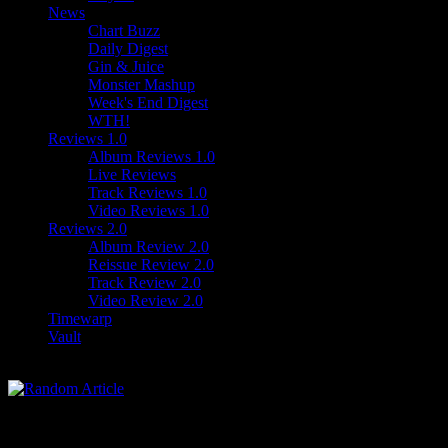
News
Chart Buzz
Daily Digest
Gin & Juice
Monster Mashup
Week's End Digest
WTH!
Reviews 1.0
Album Reviews 1.0
Live Reviews
Track Reviews 1.0
Video Reviews 1.0
Reviews 2.0
Album Review 2.0
Reissue Review 2.0
Track Review 2.0
Video Review 2.0
Timewarp
Vault