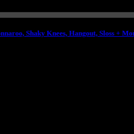
onnaroo, Shaky Knees, Hangout, Sloss + Mo
 rounding out the rotation of repeats are The War on Drugs, Portugal.
Snake, Jim James, OneRepublic, St. Paul & the Broken Bones, Solange 