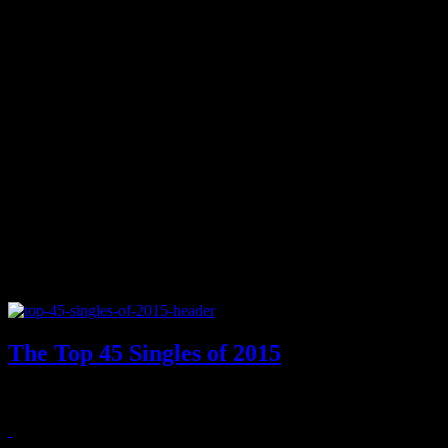
The Top 45 Singles of 2015
2015's best singles showed off a revived Bieber, UK's top songstre