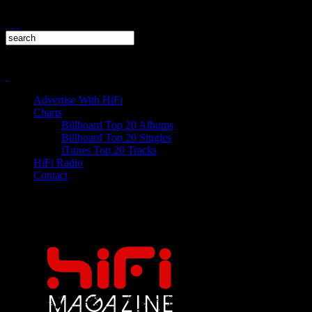
Advertise With HiFi
Charts
Billboard Top 20 Albums
Billboard Top 20 Singles
iTunes Top 20 Tracks
HiFi Radio
Contact