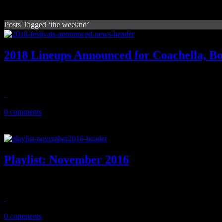
Posts Tagged ‘the weeknd’
2018 Lineups Announced for Coachella, B
During festival season, you're gonna see lots of Eminem. Deservingly
January 18, 2018
0 comments
Playlist: November 2016
It's harvest time: New playlist shows off tunes by KT Tunstall, DJ 
October 6, 2016
0 comments