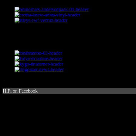
HiFi on Facebook