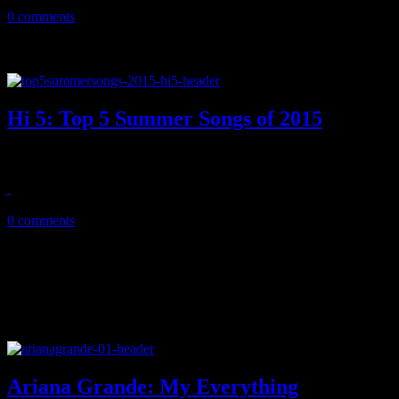
February 5, 2016
0 comments
Hi 5: Top 5 Summer Songs of 2015
Slim pickings aside, the pop market in 2015 left us wondering what w
September 15, 2015
0 comments
Ariana Grande: My Everything