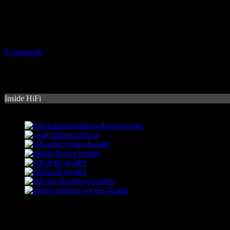
Grande ups the ante on anticipated sophomore follow-up
September 8, 2014
0 comments
Inside HiFi