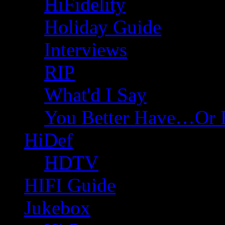
HiFidelity
Holiday Guide
Interviews
RIP
What'd I Say
You Better Have…Or 
HiDef
HDTV
HIFI Guide
Jukebox