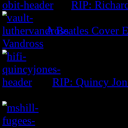
RIP: Richar
A Beatles Cover E
Vandross
RIP: Quincy Jon