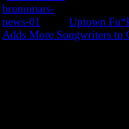
Uptown Fu*k
Adds More Songwriters to 
0 Comments
Be the first to comment!