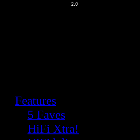
Features
5 Faves
HiFi Xtra!