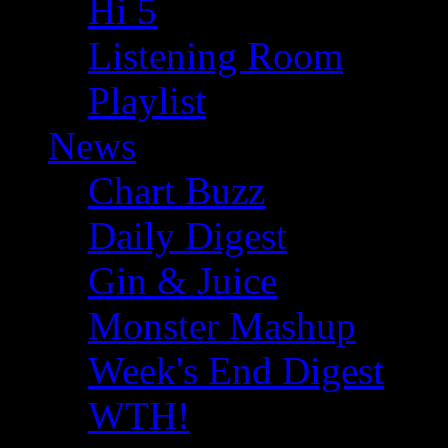
Hi 5
Listening Room
Playlist
News
Chart Buzz
Daily Digest
Gin & Juice
Monster Mashup
Week's End Digest
WTH!