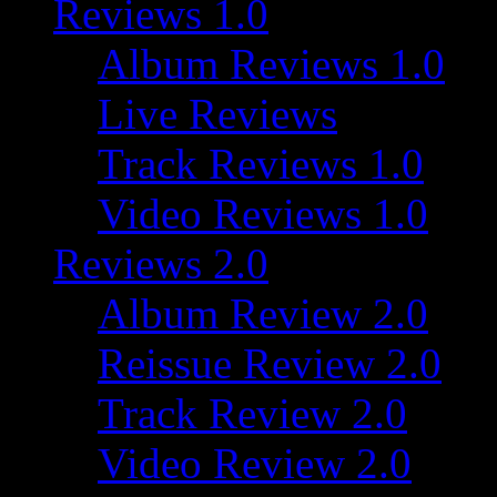
Reviews 1.0
Album Reviews 1.0
Live Reviews
Track Reviews 1.0
Video Reviews 1.0
Reviews 2.0
Album Review 2.0
Reissue Review 2.0
Track Review 2.0
Video Review 2.0