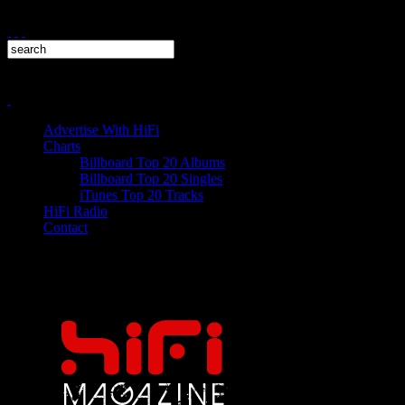
Advertise With HiFi
Charts
Billboard Top 20 Albums
Billboard Top 20 Singles
iTunes Top 20 Tracks
HiFi Radio
Contact