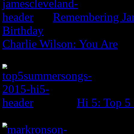
Remembering Jam
Birthday
Charlie Wilson: You Are
Hi 5: Top 