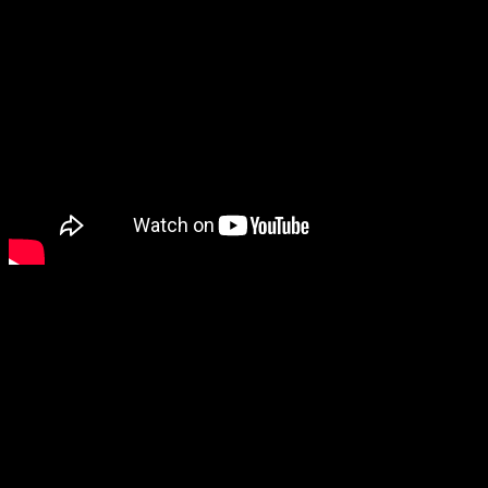
As the lead single off of 1
Your Time” boasted a deeper
that isn’t usually associate
known singles. You can alm