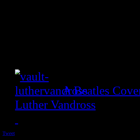
A Beatles Cove
Luther Vandross
Tweet