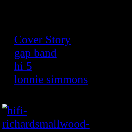
Related:
Cover Story
gap band
hi 5
lonnie simmons