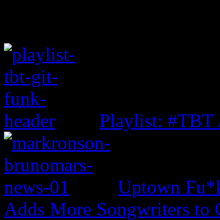
Playlist: #TBT
Uptown Fu*k
Adds More Songwriters to 