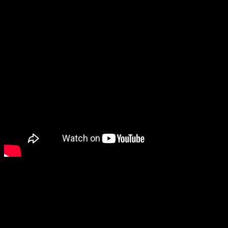
A cute sexy R&B gem boasti
chorus and only Alisa on lea
being inspired by the tender