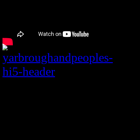
“Don’t Stop the Musi
sleeve than their gold