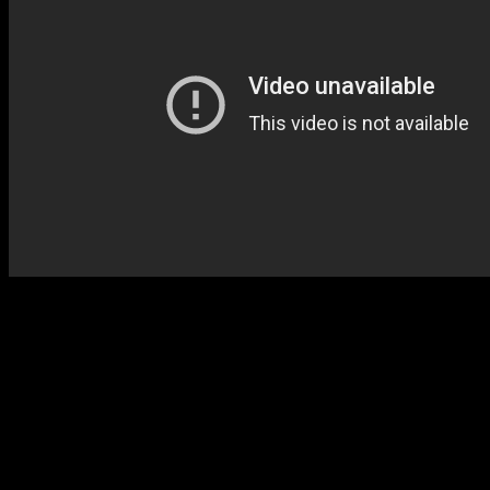
With a sing-a-long chorus j
Music,” both Cavin and Alis
contemporary synth-funk w
Lewis endorsement. And you 