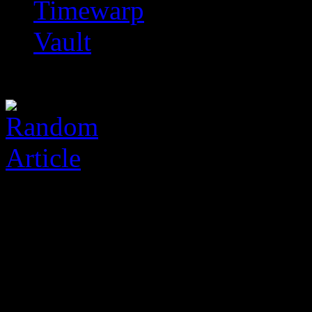
Timewarp
Vault