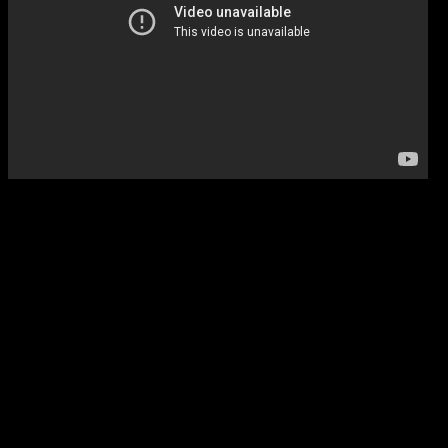
Listen carefully to the tran
and you can easily here whe
came from. It’s a response 
“Innocent,” a song that dom
featured singing partner Che
intent,” Cavin says. “Lonni