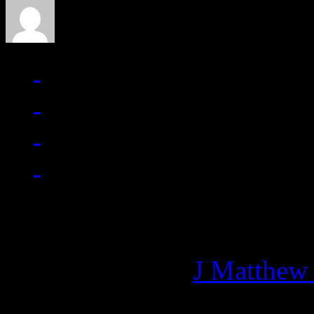
Managing editor of HiFi M
More articles by
J Matthew