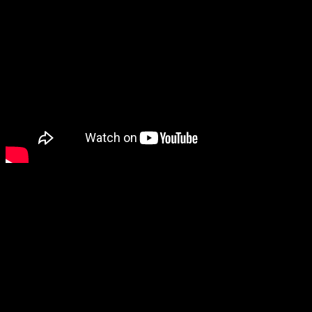
From the group’s debut LP,
would’ve fit perfectly on a
With sophisticated harmoni
with a Marvin Gaye and Tam