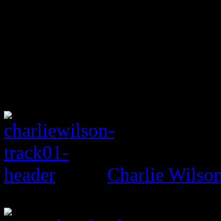
Charlie Wils