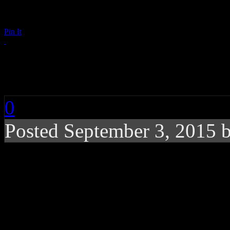
Pin It
Hi 5: Yarbrough & Pe
0
Posted September 3, 2015 