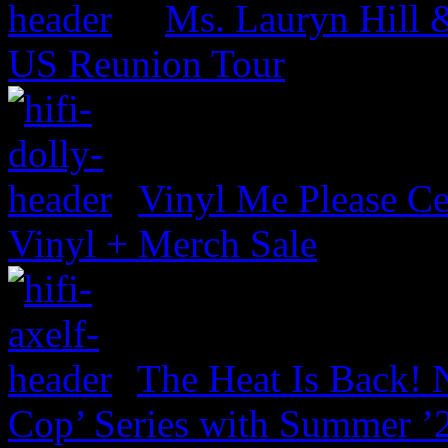
Ms. Lauryn Hill 
US Reunion Tour
Vinyl Me Please Ce
Vinyl + Merch Sale
The Heat Is Back! N
Cop’ Series with Summer ’