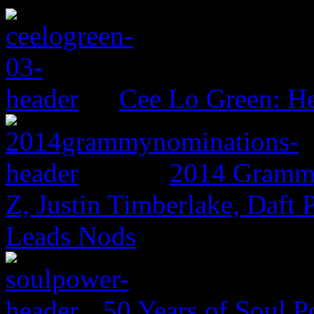
Cee Lo Green: He
2014 Grammy
Z, Justin Timberlake, Daf
Leads Nods
50 Years of Soul 