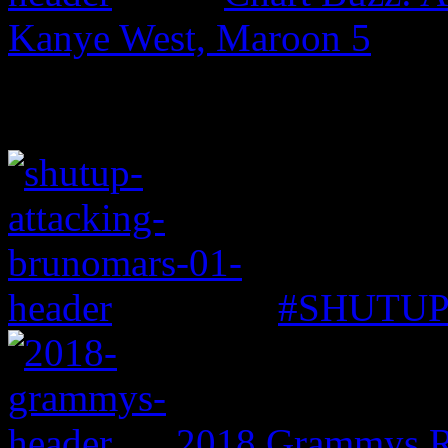
Kanye West, Maroon 5
#SHUTUP: 
2018 Grammys R