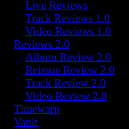
Live Reviews
Track Reviews 1.0
Video Reviews 1.0
Reviews 2.0
Album Review 2.0
Reissue Review 2.0
Track Review 2.0
Video Review 2.0
Timewarp
Vault