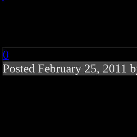
Chart Buzz: Lady Gag
Green, Adele
0
Posted February 25, 2011 
Lady Gaga’s “Born T
Billboard history, the
the No. 1 spot, Gram