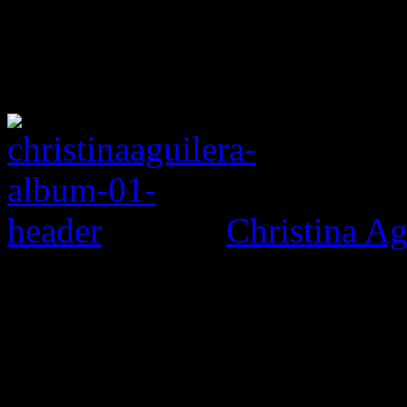
Christina Ag