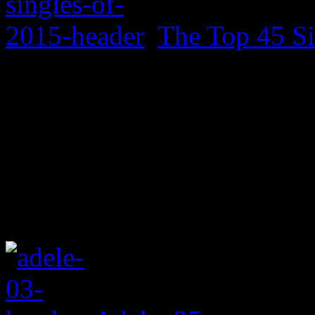
The Top 45 Si