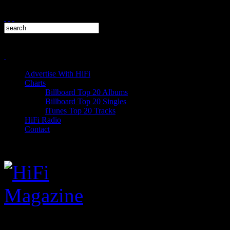
Advertise With HiFi
Charts
Billboard Top 20 Albums
Billboard Top 20 Singles
iTunes Top 20 Tracks
HiFi Radio
Contact