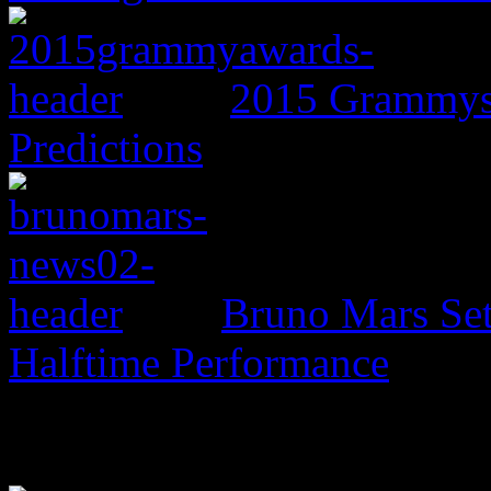
2015 Grammys:
Predictions
Bruno Mars Set
Halftime Performance