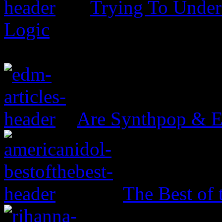
Trying To Unders
Logic
Are Synthpop & 
The Best of 