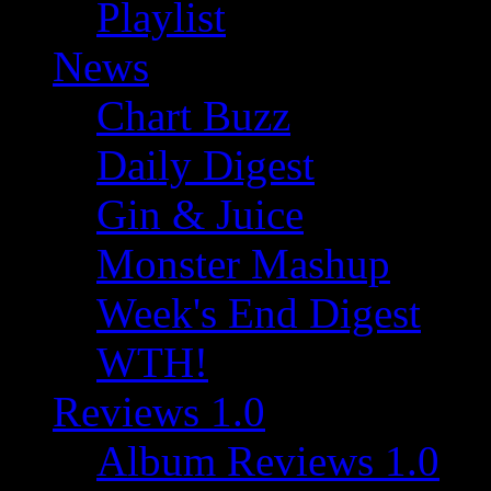
Playlist
News
Chart Buzz
Daily Digest
Gin & Juice
Monster Mashup
Week's End Digest
WTH!
Reviews 1.0
Album Reviews 1.0