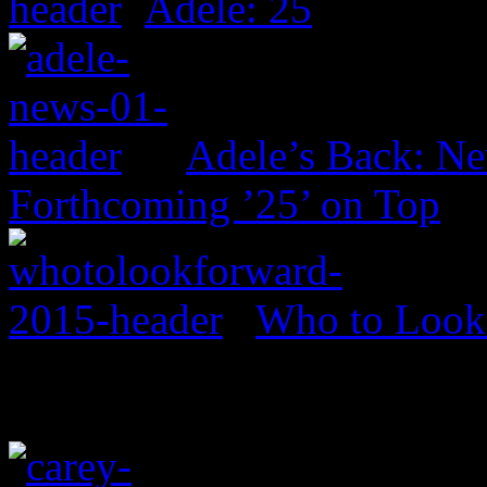
Adele: 25
Adele’s Back: Ne
Forthcoming ’25’ on Top
Who to Look 