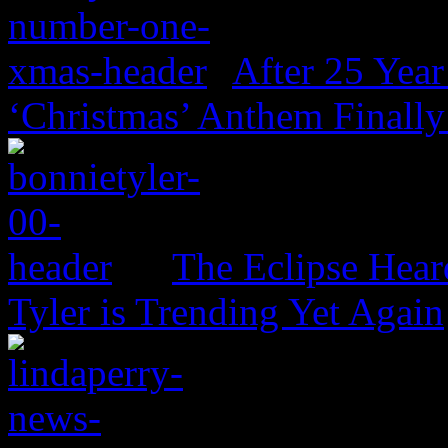
After 25 Year
‘Christmas’ Anthem Finally
The Eclipse Hear
Tyler is Trending Yet Again