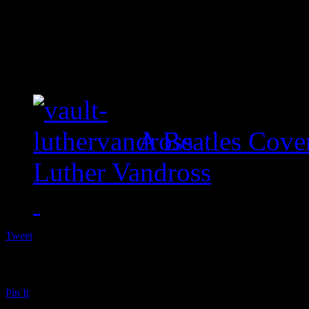
A Beatles Cove
Luther Vandross
Tweet
Pin It