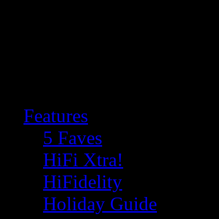
Features
5 Faves
HiFi Xtra!
HiFidelity
Holiday Guide