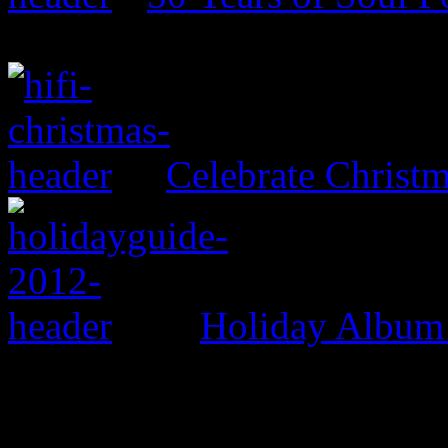
Celebrate Christ
Holiday Album