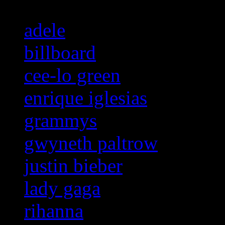
adele
billboard
cee-lo green
enrique iglesias
grammys
gwyneth paltrow
justin bieber
lady gaga
rihanna