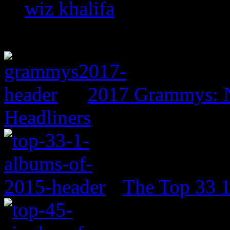
wiz khalifa
2017 Grammys: N
Headliners
The Top 33 