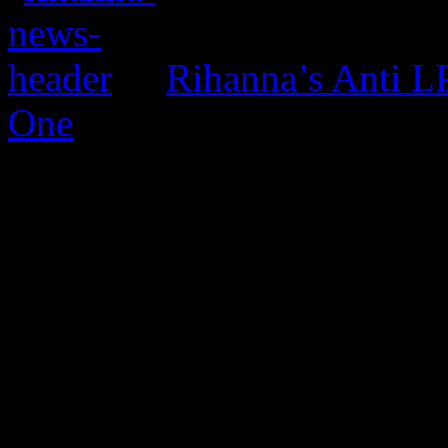
Rihanna’s Anti 
One