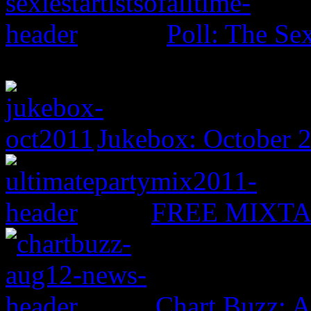
Poll: The Sex
Jukebox: October 
FREE MIXTAPE
Chart Buzz: A