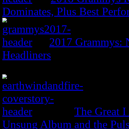
Dominates, Plus Best Perf
2017 Grammys: N
Headliners
The Great I
Unsung Album and the Puls