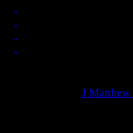
Managing editor of HiFi M
More articles by
J Matthew
Related: