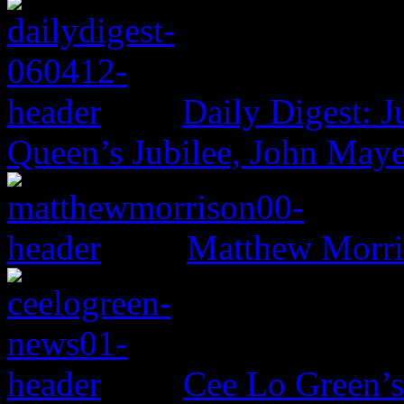
Daily Digest: J
Queen’s Jubilee, John Maye
Matthew Morri
Cee Lo Green’s