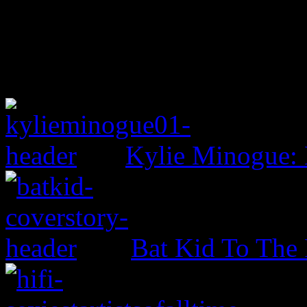
Kylie Minogue:
Bat Kid To The