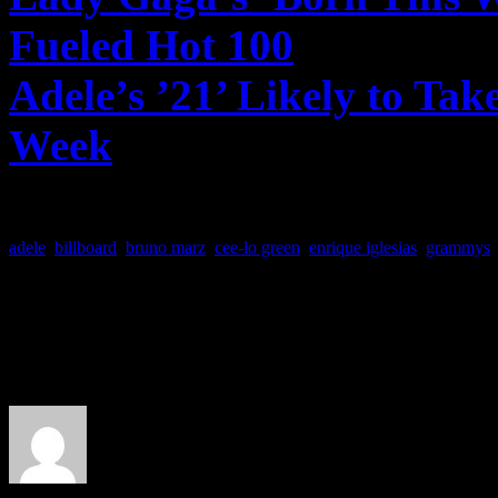
Fueled Hot 100
– Billboar
Adele’s ’21’ Likely to Tak
Week
– Billboard.com
adele
,
billboard
,
bruno marz
,
cee-lo green
,
enrique iglesias
,
grammys
About the Author
J Matthew Cobb