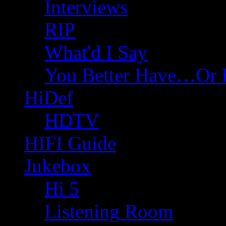
Interviews
RIP
What'd I Say
You Better Have…Or 
HiDef
HDTV
HIFI Guide
Jukebox
Hi 5
Listening Room