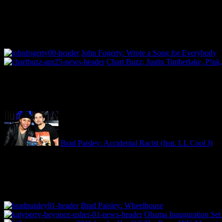
John Fogerty: Wrote a Song for Everybody
Chart Buzz; Justin Timberlake, P!nk,
Brad Paisley: Accidental Racist (feat. LL Cool J)
Brad Paisley: Wheelhouse
Obama Inauguration Set 