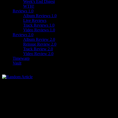
Week's End Digest
WTH!
Reviews 1.0
Album Reviews 1.0
Live Reviews
Track Reviews 1.0
Video Reviews 1.0
Reviews 2.0
Album Review 2.0
Reissue Review 2.0
Track Review 2.0
Video Review 2.0
Timewarp
Vault