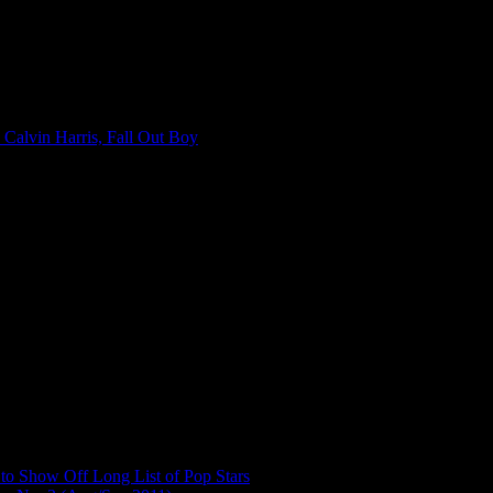
 Calvin Harris, Fall Out Boy
to Show Off Long List of Pop Stars