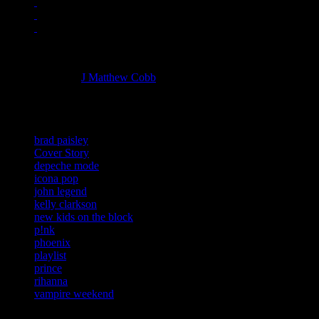
Managing editor of HiFi Magazine
More articles by
J Matthew Cobb
»
Related:
brad paisley
Cover Story
depeche mode
icona pop
john legend
kelly clarkson
new kids on the block
p!nk
phoenix
playlist
prince
rihanna
vampire weekend