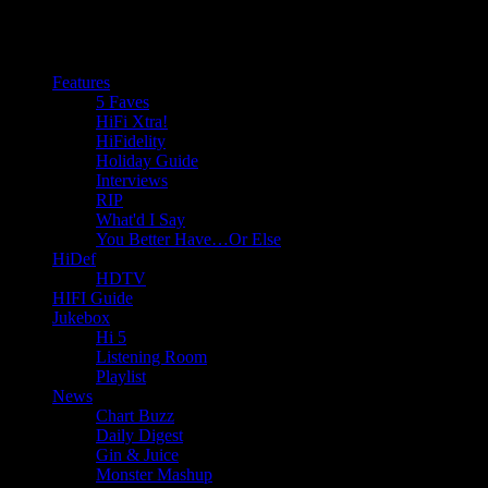
Features
5 Faves
HiFi Xtra!
HiFidelity
Holiday Guide
Interviews
RIP
What'd I Say
You Better Have…Or Else
HiDef
HDTV
HIFI Guide
Jukebox
Hi 5
Listening Room
Playlist
News
Chart Buzz
Daily Digest
Gin & Juice
Monster Mashup