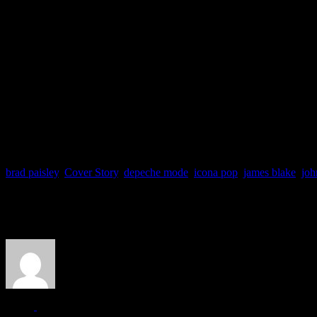
brad paisley
,
Cover Story
,
depeche mode
,
icona pop
,
james blake
,
joh
About the Author
J Matthew Cobb