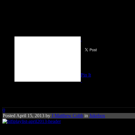
Pin It
Playlist: April 2013
0
Posted April 15, 2013 by
J Matthew Cobb
in
Jukebox