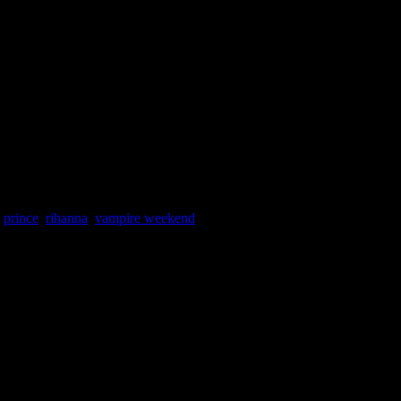
,
prince
,
rihanna
,
vampire weekend