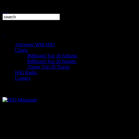
Advertise With HiFi
Charts
Billboard Top 20 Albums
Billboard Top 20 Singles
iTunes Top 20 Tracks
HiFi Radio
Contact