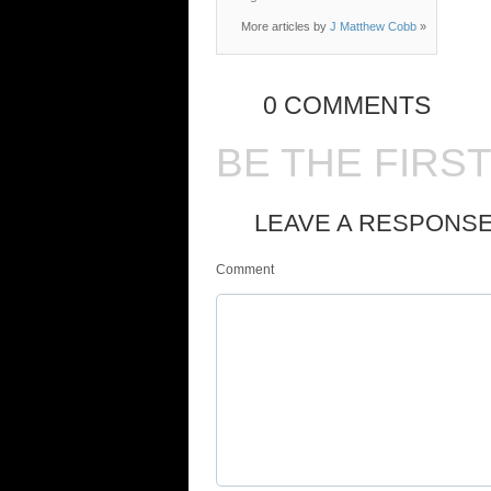
More articles by
J Matthew Cobb
»
0 COMMENTS
BE THE FIRS
LEAVE A RESPONS
Comment