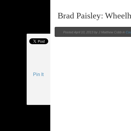
Brad Paisley: Wheel
Posted
April 10, 2013 by
J Matthew Cobb
in
Cou
Pin It