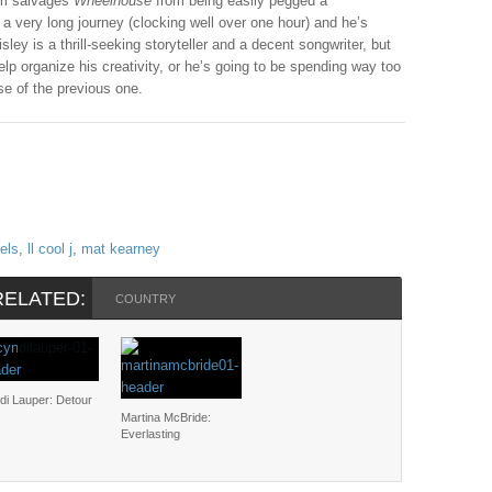
um salvages
Wheelhouse
from being easily pegged a
 a very long journey (clocking well over one hour) and he’s
ley is a thrill-seeking storyteller and a decent songwriter, but
help organize his creativity, or he’s going to be spending way too
e of the previous one.
iels
,
ll cool j
,
mat kearney
RELATED:
COUNTRY
di Lauper: Detour
Martina McBride:
Everlasting