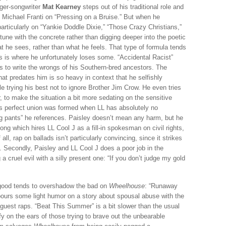
nger-songwriter
Mat Kearney
steps out of his traditional role and
of Michael Franti on “Pressing on a Bruise.” But when he
rticularly on “Yankie Doddle Dixie,” “Those Crazy Christians,”
tune with the concrete rather than digging deeper into the poetic
at he sees, rather than what he feels. That type of formula tends
his is where he unfortunately loses some. “Accidental Racist”
s to write the wrongs of his Southern-bred ancestors. The
at predates him is so heavy in context that he selfishly
e trying his best not to ignore Brother Jim Crow. He even tries
, to make the situation a bit more sedating on the sensitive
is perfect union was formed when LL has absolutely no
g pants” he references. Paisley doesn’t mean any harm, but he
song which hires LL Cool J as a fill-in spokesman on civil rights,
all, rap on ballads isn’t particularly convincing, since it strikes
y. Secondly, Paisley and LL Cool J does a poor job in the
 cruel evil with a silly present one: “If you don’t judge my gold
 good tends to overshadow the bad on
Wheelhouse
: “Runaway
 pours some light humor on a story about spousal abuse with the
 guest raps. “Beat This Summer” is a bit slower than the usual
y on the ears of those trying to brave out the unbearable