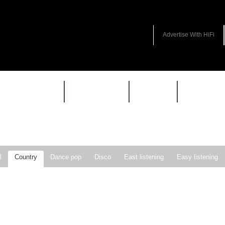
Advertise With HiFi
HIFI GUIDE
JUKEBOX
NEWS
REVIEW
l
Country
Dance pop
Disco
East listening
Easy listening
ie pop
Indie rock
Jazz
New Wave
Nu-disco
Pop
Pop-r
Soft Rock
Soul
Synthpop
Vocal jazz