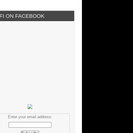
IFI ON FACEBOOK
Enter your email address: