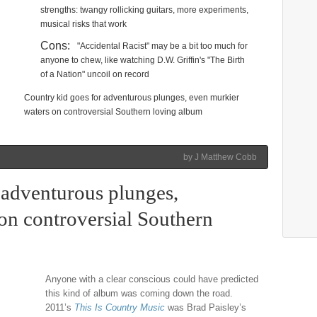
strengths: twangy rollicking guitars, more experiments,
musical risks that work
Cons:
"Accidental Racist" may be a bit too much for
anyone to chew, like watching D.W. Griffin's "The Birth
of a Nation" uncoil on record
Country kid goes for adventurous plunges, even murkier
waters on controversial Southern loving album
by J Matthew Cobb
 adventurous plunges,
on controversial Southern
Anyone with a clear conscious could have predicted
this kind of album was coming down the road.
2011’s
This Is Country Music
was Brad Paisley’s