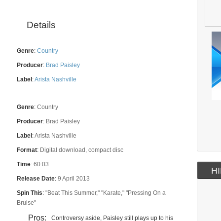
Details
Genre
:
Country
Producer
:
Brad Paisley
Label
:
Arista Nashville
Genre
:
Country
Producer
:
Brad Paisley
Label
:
Arista Nashville
Format
:
Digital download, compact disc
Time
:
60:03
HI
Release Date
:
9 April 2013
Spin This
:
"Beat This Summer," "Karate," "Pressing On a
Bruise"
Pros:
Controversy aside, Paisley still plays up to his