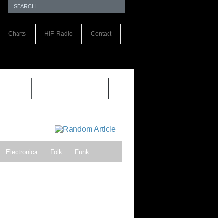
Charts
HiFi Radio
Contact
S 1.0
REVIEWS 2.0
Electronica
Folk
Funk
ock
Progressive rock