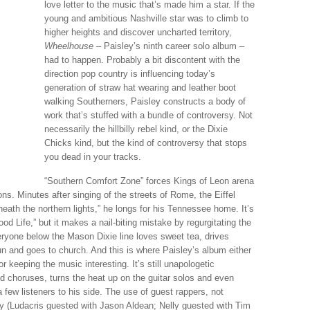
love letter to the music that’s made him a star. If the
young and ambitious Nashville star was to climb to
higher heights and discover uncharted territory,
Wheelhouse
– Paisley’s ninth career solo album –
had to happen. Probably a bit discontent with the
direction pop country is influencing today’s
generation of straw hat wearing and leather boot
walking Southerners, Paisley constructs a body of
work that’s stuffed with a bundle of controversy. Not
necessarily the hillbilly rebel kind, or the Dixie
Chicks kind, but the kind of controversy that stops
you dead in your tracks.
“Southern Comfort Zone” forces Kings of Leon arena
ns. Minutes after singing of the streets of Rome, the Eiffel
eath the northern lights,” he longs for his Tennessee home. It’s
d Life,” but it makes a nail-biting mistake by regurgitating the
ryone below the Mason Dixie line loves sweet tea, drives
and goes to church. And this is where Paisley’s album either
keeping the music interesting. It’s still unapologetic
d choruses, turns the heat up on the guitar solos and even
a few listeners to his side. The use of guest rappers, not
ry (Ludacris guested with Jason Aldean; Nelly guested with Tim