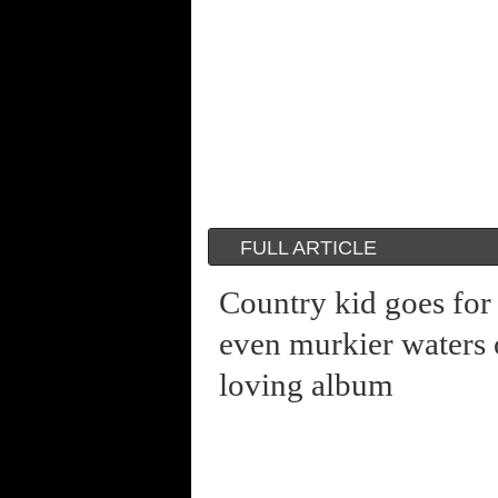
FULL ARTICLE
Country kid goes for
even murkier waters 
loving album