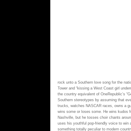
rock unto a Southern love song for the natio
Tower and “kissing a West Coast girl undern
the country equivalent of OneRepublic’s “Goo
Southern stereotypes by assuming that eve
trucks, watches NASCAR races, owns a gun 
wins some or loses some. He wins kudos for 
Nashville, but he tosses choir chants aroun
uses his youthful pop-friendly voice to win 
something totally peculiar to modern count