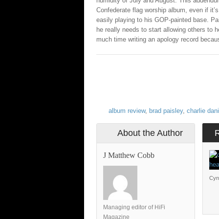
humidity of July and August. This addend
Confederate flag worship album, even if it’s
easily playing to his GOP-painted base. Pais
he really needs to start allowing others to 
much time writing an apology record becaus
album review
,
brad paisley
,
charlie dan
About the Author
J Matthew Cobb
Cyn
Managing editor of HiFi
Magazine