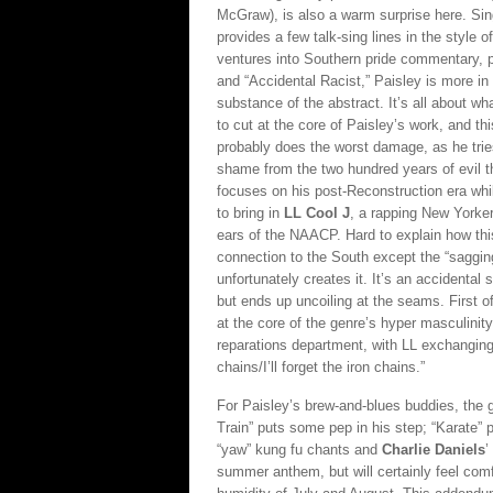
McGraw), is also a warm surprise here. Si
provides a few talk-sing lines in the style 
ventures into Southern pride commentary, pa
and “Accidental Racist,” Paisley is more in 
substance of the abstract. It’s all about wh
to cut at the core of Paisley’s work, and t
probably does the worst damage, as he trie
shame from the two hundred years of evil th
focuses on his post-Reconstruction era whil
to bring in
LL Cool J
, a rapping New Yorker
ears of the NAACP. Hard to explain how th
connection to the South except the “saggin
unfortunately creates it. It’s an accidental 
but ends up uncoiling at the seams. First of 
at the core of the genre’s hyper masculinit
reparations department, with LL exchanging a
chains/I’ll forget the iron chains.”
For Paisley’s brew-and-blues buddies, the
Train” puts some pep in his step; “Karate”
“yaw” kung fu chants and
Charlie Daniels
’
summer anthem, but will certainly feel comf