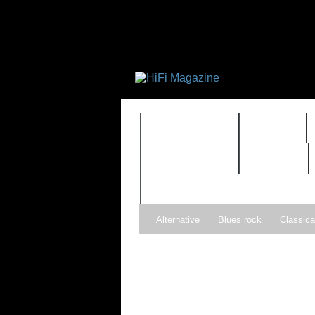
FEATURES
HIDEF
TIMEWARP
VAULT
Alternative
Blues rock
Classica
Gospel
Hip-hop
Holiday
Ind
Psychedelic rock
r&b
Rock