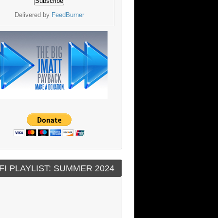
Delivered by
FeedBurner
FI PLAYLIST: SUMMER 2024