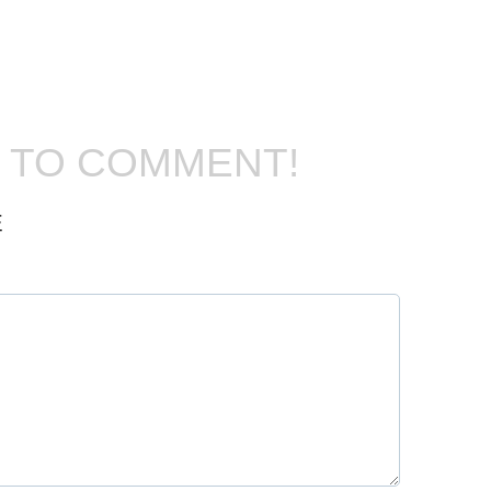
T TO COMMENT!
E