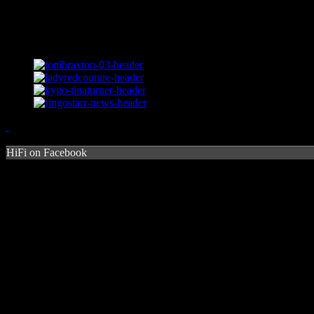
HiFi on Facebook