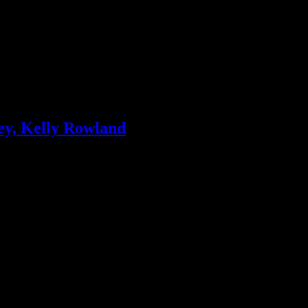
ey, Kelly Rowland
 stars continue to dominate and Kelly Rowland is “motivated” with No