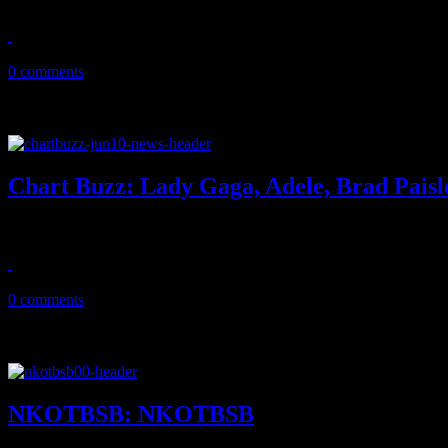
April 12, 2013
0 comments
Chart Buzz: Lady Gaga, Adele, Brad Paisl
Lady Gaga keeps her crown at No. 1, Adele’s not far behind, country
June 10, 2011
0 comments
NKOTBSB: NKOTBSB