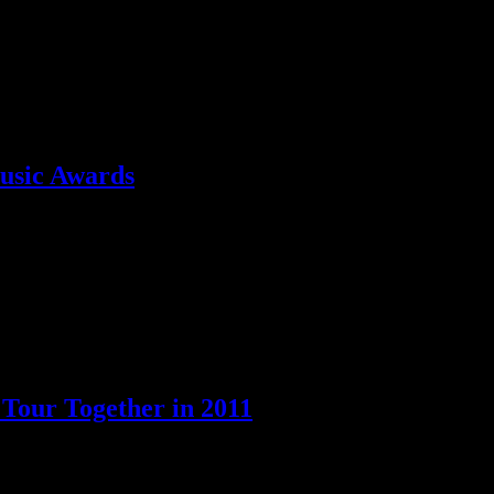
 summer tour
usic Awards
e tremors from the show’s earthquake are still being felt, and are causi
 Tour Together in 2011
New Kids on the Block for 2011