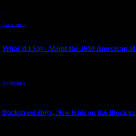
Miniature back-to-back greatest hits album comes out just in time for
May 27, 2011
2 comments
What’d I Say: About the 2010 American M
The 38th American Music Awards wasn’t all dull and predictable. But th
November 22, 2010
0 comments
Backstreet Boys, New Kids on the Block to
Super comeback reunion tour in the works for Backstreet Boys and 