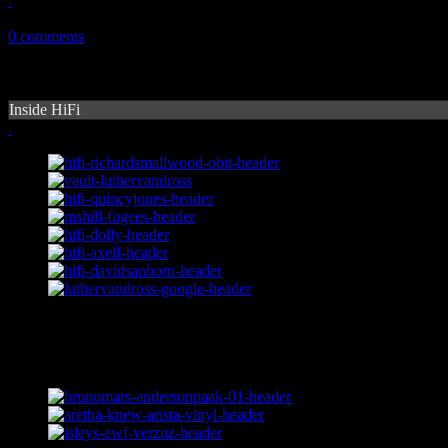
November 12, 2010
0 comments
Inside HiFi