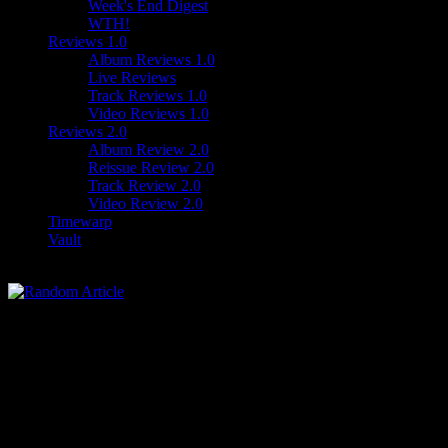
Week's End Digest
WTH!
Reviews 1.0
Album Reviews 1.0
Live Reviews
Track Reviews 1.0
Video Reviews 1.0
Reviews 2.0
Album Review 2.0
Reissue Review 2.0
Track Review 2.0
Video Review 2.0
Timewarp
Vault