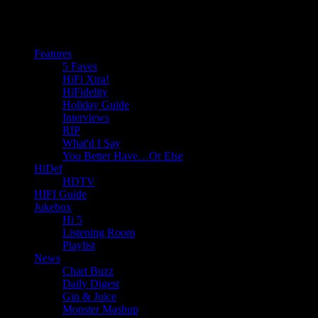
Features
5 Faves
HiFi Xtra!
HiFidelity
Holiday Guide
Interviews
RIP
What'd I Say
You Better Have…Or Else
HiDef
HDTV
HIFI Guide
Jukebox
Hi 5
Listening Room
Playlist
News
Chart Buzz
Daily Digest
Gin & Juice
Monster Mashup