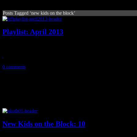
Posts Tagged ‘new kids on the block’
Playlist: April 2013
April '13 playlist features new music from Phoenix, Prince, Kelly C
April 15, 2013
0 comments
New Kids on the Block: 10
Add up their albums and compilations, and you got the lucky number 10