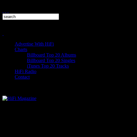
Advertise With HiFi
Charts
Billboard Top 20 Albums
Billboard Top 20 Singles
iTunes Top 20 Tracks
HiFi Radio
Contact