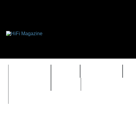
FEATURES
HIDEF
HIFI GUIDE
J
TIMEWARP
VAULT