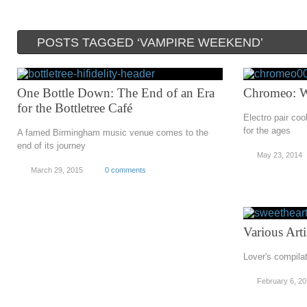
POSTS TAGGED ‘VAMPIRE WEEKEND’
One Bottle Down: The End of an Era
Chromeo: 
for the Bottletree Café
Electro pair co
for the ages
A famed Birmingham music venue comes to the
end of its journey
May 23, 2014
March 29, 2015
0 comments
Various Art
Lover's compilat
February 6, 2