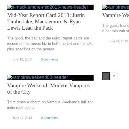
Mid-Year Report Card 2013: Justin
Vampire We
Timberlake, Macklemore & Ryan
The guest-frien
Lewis Lead the Pack
a bar mitzvah s
The good, the bad and the ugly: Report cards are
June 24, 2013
issued on the music biz in both the US and the UK,
plus specifics on the genres
July 10, 2013
0 comments
1
2
Vampire Weekend: Modern Vampires
of the City
Third times a charm on Vampire Weekend's brilliant
indie-rock opera
May 17, 2013
0 comments