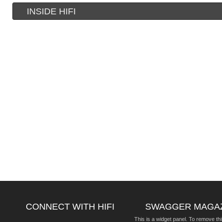
INSIDE HIFI
CONNECT WITH HIFI
SWAGGER MAGA
This is a widget panel. To remove thi