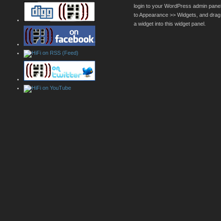
login to your WordPress admin pane
to Appearance >> Widgets, and drag
a widget into this widget panel.