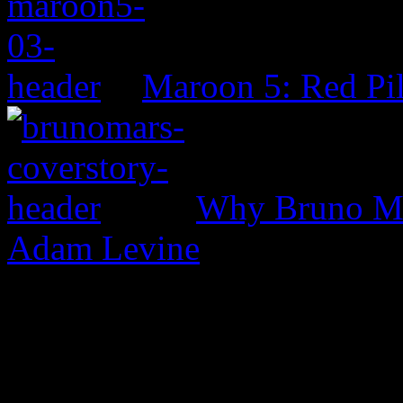
Maroon 5: Red Pil
Why Bruno Mar
Adam Levine