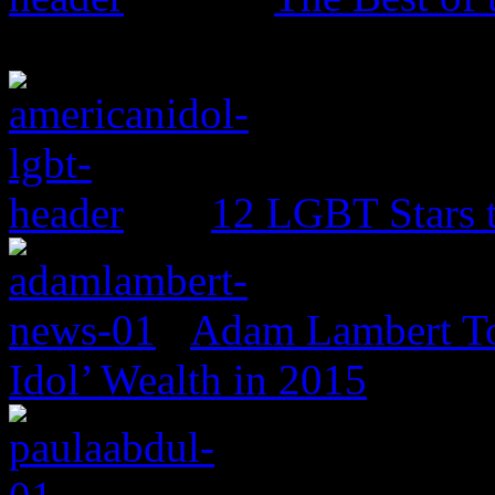
12 LGBT Stars 
Adam Lambert To
Idol’ Wealth in 2015