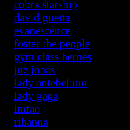
cobra starship
david guetta
evanescence
foster the people
gym class heroes
joe jonas
lady antebellum
lady gaga
lmfao
rihanna