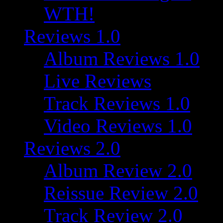
WTH!
Reviews 1.0
Album Reviews 1.0
Live Reviews
Track Reviews 1.0
Video Reviews 1.0
Reviews 2.0
Album Review 2.0
Reissue Review 2.0
Track Review 2.0