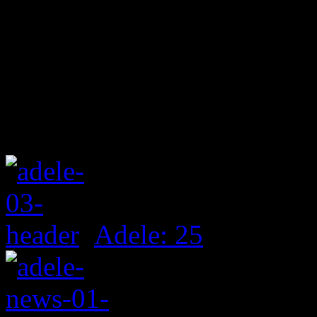
Adele: 25