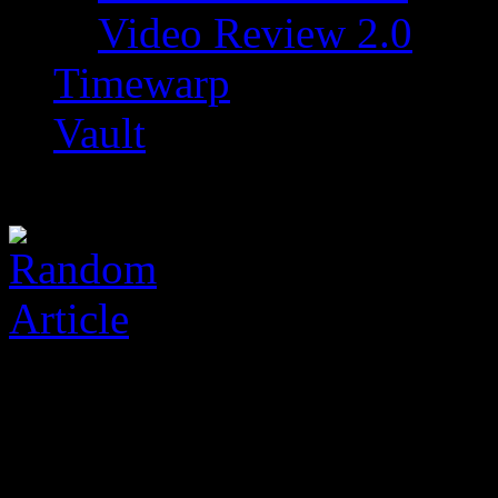
Video Review 2.0
Timewarp
Vault