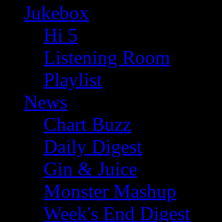
Jukebox
Hi 5
Listening Room
Playlist
News
Chart Buzz
Daily Digest
Gin & Juice
Monster Mashup
Week's End Digest