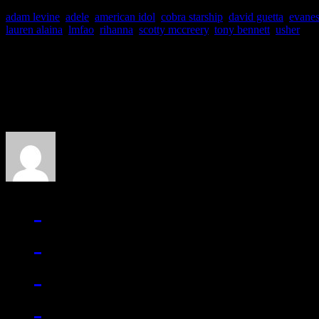
adam levine
,
adele
,
american idol
,
cobra starship
,
david guetta
,
evane
lauren alaina
,
lmfao
,
rihanna
,
scotty mccreery
,
tony bennett
,
usher
About the Author
J Matthew Cobb