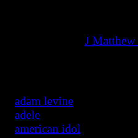
Managing editor of HiFi M
More articles by
J Matthew
Related:
adam levine
adele
american idol