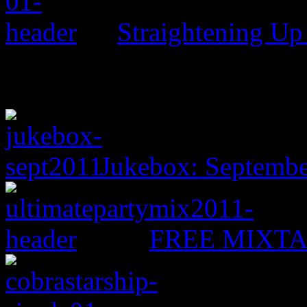
Straightening Up
Jukebox: Septemb
FREE MIXTAPE