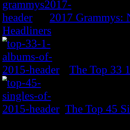
2017 Grammys: N
Headliners
The Top 33 
The Top 45 Si