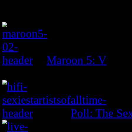
Maroon 5: V
Poll: The Sex