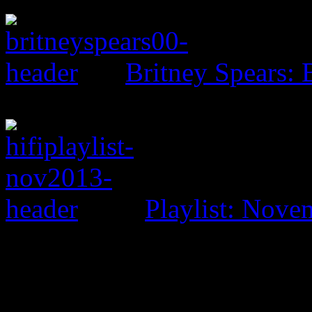
Britney Spears: 
Playlist: Nove