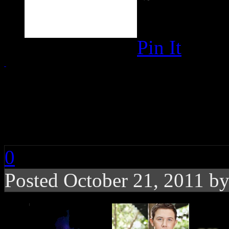
Pin It
Chart Buzz: Evanesce
Joe Jonas, Adele
0
Posted October 21, 2011 b