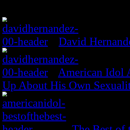
David Hernand
American Idol
Up About His Own Sexualit
The Best of 