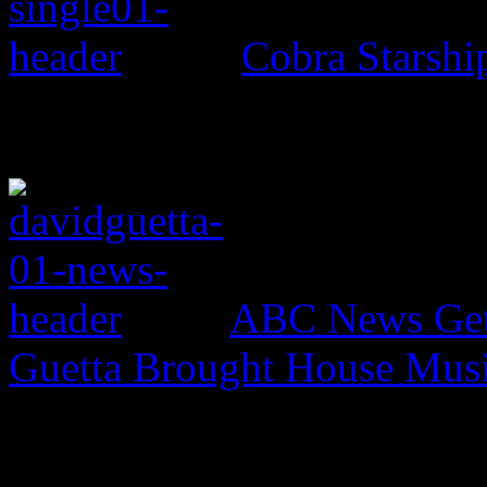
Cobra Starsh
ABC News Gets
Guetta Brought House Mu