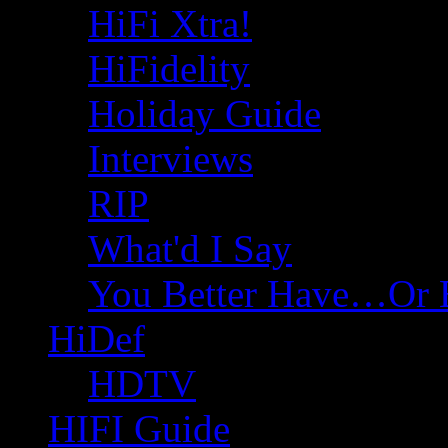
HiFi Xtra!
HiFidelity
Holiday Guide
Interviews
RIP
What'd I Say
You Better Have…Or 
HiDef
HDTV
HIFI Guide