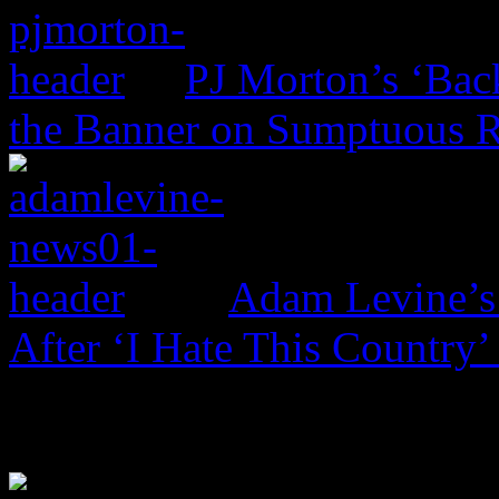
PJ Morton’s ‘Bac
the Banner on Sumptuous 
Adam Levine’s
After ‘I Hate This Country’