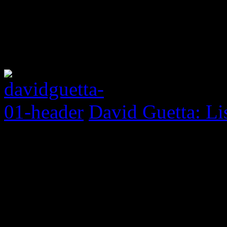
David Guetta: Li