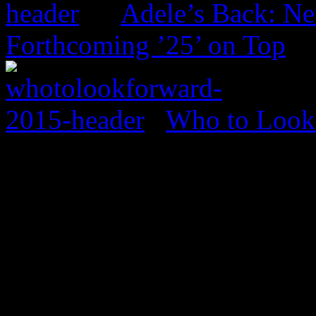
Adele’s Back: Ne
Forthcoming ’25’ on Top
Who to Look 