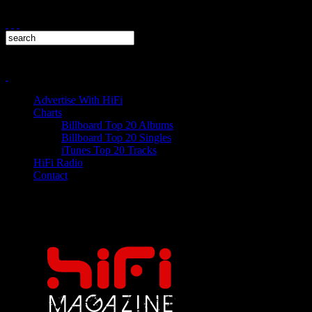
Advertise With HiFi
Charts
Billboard Top 20 Albums
Billboard Top 20 Singles
iTunes Top 20 Tracks
HiFi Radio
Contact