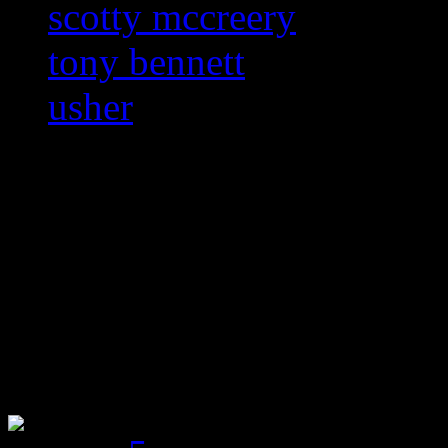
scotty mccreery
tony bennett
usher