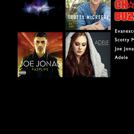
The big news this wee
No. 1 spot from AI w