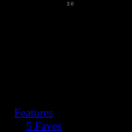
Features
5 Faves