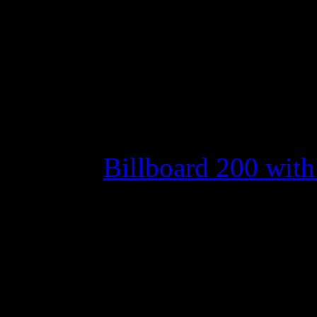
Joe Jonas’ debut isn’t
hoped for and Adele s
down
Move over Scotty.
Evanesc
1 on the
Billboard 200 with t
After
American Idol
winne
top last week – becoming th
No. 1 – with his debut alb
the top spot with their self-