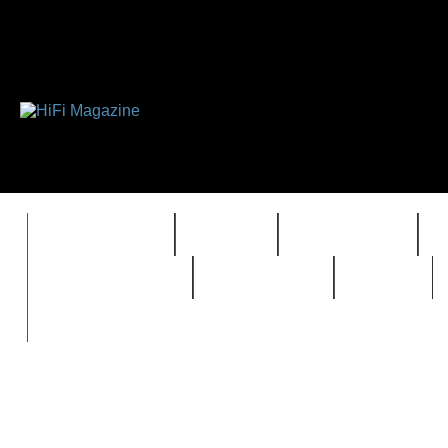
FEATURES
HIDEF
HIFI GUIDE
REVIEWS 2.0
TIMEWARP
VAULT