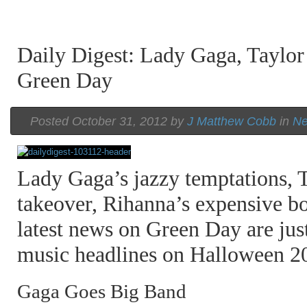
Daily Digest: Lady Gaga, Taylor
Green Day
A Beatles Cover Emerges From the
A Beatles Cover Emerges From the
A Beatles Cover Emerges From the
Vault of Luther Vandross
Vault of Luther Vandross
Vault of Luther Vandross
Posted October 31, 2012 by
J Matthew Cobb
in
N
Lady Gaga’s jazzy temptations, T
takeover, Rihanna’s expensive bo
latest news on Green Day are jus
music headlines on Halloween 2
Gaga Goes Big Band