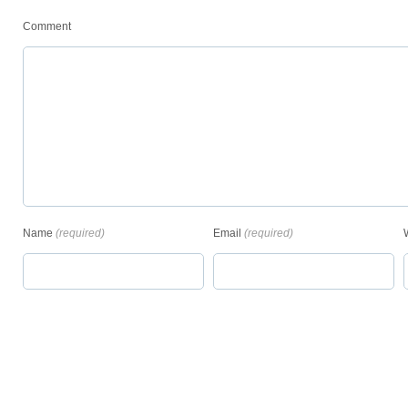
Comment
Name
(required)
Email
(required)