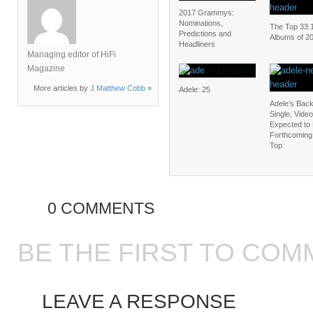
2017 Grammys:
Nominations,
The Top 33 
Predictions and
Albums of 2
Headliners
Managing editor of HiFi
Magazine
More articles by
J Matthew Cobb
»
Adele: 25
Adele’s Bac
Single, Video
Expected to 
Forthcoming 
Top
0 COMMENTS
BE THE FIRST TO COM
LEAVE A RESPONSE