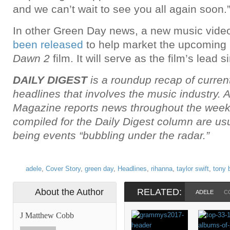
and we can’t wait to see you all again soon.
In other Green Day news, a new music video
been released
to help market the upcoming
Dawn 2
film. It will serve as the film’s lead s
DAILY DIGEST
is a roundup recap of curren
headlines that involves the music industry. 
Magazine reports news throughout the week,
compiled for the Daily Digest column are u
being events “bubbling under the radar.”
adele
,
Cover Story
,
green day
,
Headlines
,
rihanna
,
taylor swift
,
tony 
About the Author
RELATED:
ADELE
C
J Matthew Cobb