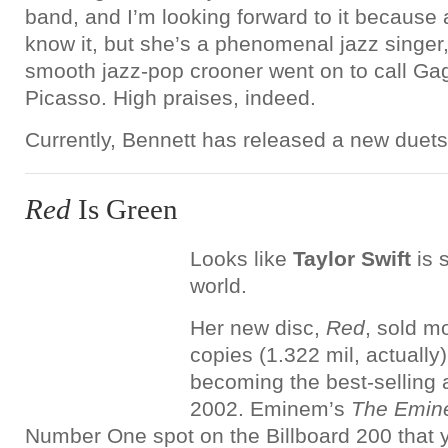
band, and I’m looking forward to it because a
know it, but she’s a phenomenal jazz singer
smooth jazz-pop crooner went on to call Ga
Picasso. High praises, indeed.
Currently, Bennett has released a new duet
Red
Is Green
Looks like
Taylor Swift
is s
world.
Her new disc,
Red
, sold m
copies (1.322 mil, actually
becoming the best-selling
2002. Eminem’s
The Emin
Number One spot on the Billboard 200 that y