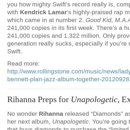
you how mighty Swift’s record really is, com
with
Kendrick Lamar
‘s highly-praised rap m
which came in at number 2.
Good Kid, M.A.A
241,000 copies in its first week. There’s a 
241,000 copies and 1.322 million. Only prov
generation really sucks, especially if you’re 
Swift.
Read more:
http://www.rollingstone.com/music/news/lad
bennett-plan-jazz-album-together-20120928
Rihanna Preps for
Unapologetic
, E
No wonder
Rihanna
released “Diamonds” as 
her next album,
Unapologetic
. You’re going
that buys diamonds to purchase the “limited 