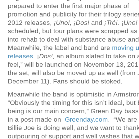
prepared to enter the first major phase of
promotion and publicity for their trilogy serie
2012 releases,
¡Uno!, ¡Dos!
and
¡Tré!.
¡
Uno!
scheduled, but tour plans were scrapped as
into rehab to deal with substance abuse and
Meanwhile, the label and band are
moving u
releases
. ¡
Dos!,
an album slated to take on
feel,” will be launched on November 13, 201
the set, will also be moved up as well (from
December 11). Fans should be stoked.
Meanwhile the band is optimistic in Armstro
“Obviously the timing for this isn’t ideal, but 
being is our main concern,” Green Day bass
in a post made on
Greenday.com
. “We are 
Billie Joe is doing well, and we want to thank
outpouring of support and well wishes that 