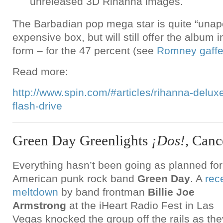
unreleased 3D Rihanna images.
The Barbadian pop mega star is quite “unapo
expensive box, but will still offer the album i
form – for the 47 percent (see
Romney gaff
Read more:
http://www.spin.com/#articles/rihanna-delux
flash-drive
Green Day Greenlights
¡Dos!,
Canc
Everything hasn’t been going as planned for
American punk rock band
Green Day
. A
rec
meltdown
by band frontman
Billie Joe
Armstrong
at the iHeart Radio Fest in Las
Vegas knocked the group off the rails as the