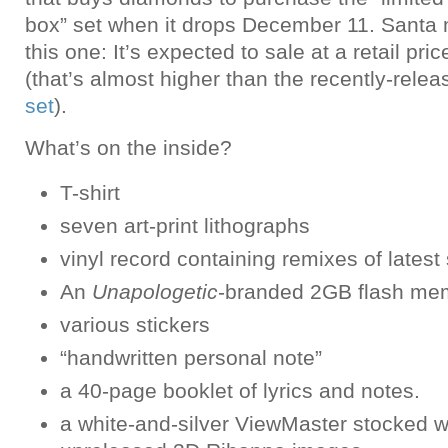
box” set when it drops December 11. Santa 
this one: It’s expected to sale at a retail pr
(that’s almost higher than the recently-rele
set
).
What’s on the inside?
T-shirt
seven art-print lithographs
vinyl record containing remixes of latest
An
Unapologetic
-branded 2GB flash mem
various stickers
“handwritten personal note”
a 40-page booklet of lyrics and notes.
a white-and-silver ViewMaster stocked w