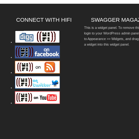
CONNECT WITH HIFI
SWAGGER MAGA
This is a widget panel. To remove thi
login to your WordPress admin pane
to Appearance >> Widgets, and drag
a widget into this widget panel.