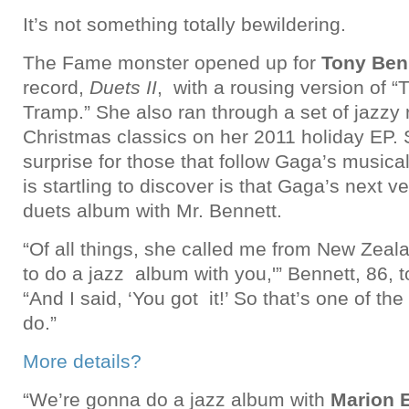
It’s not something totally bewildering.
The Fame monster opened up for
Tony Ben
record,
Duets II
, with a rousing version of “
Tramp.” She also ran through a set of jazzy 
Christmas classics on her 2011 holiday EP. 
surprise for those that follow Gaga’s music
is startling to discover is that Gaga’s next ve
duets album with Mr. Bennett.
“Of all things, she called me from New Zeala
to do a jazz album with you,'” Bennett, 86, 
“And I said, ‘You got it!’ So that’s one of th
do.”
More details?
“We’re gonna do a jazz album with
Marion 