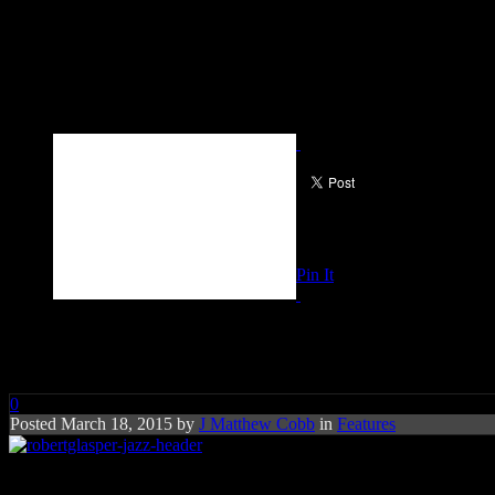
Pin It
All That Jazz? You Probably Do
0
Posted March 18, 2015 by
J Matthew Cobb
in
Features