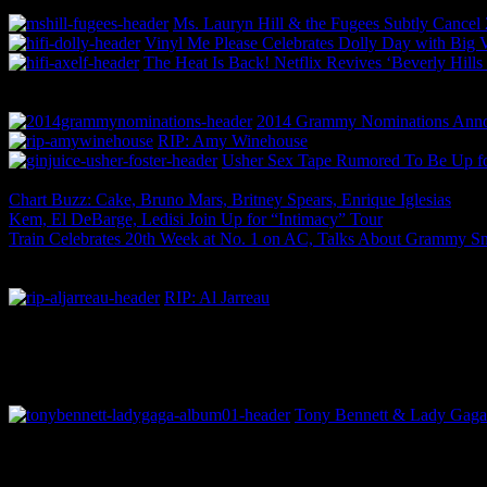
Ms. Lauryn Hill & the Fugees Subtly Cance
Vinyl Me Please Celebrates Dolly Day with Big 
The Heat Is Back! Netflix Revives ‘Beverly Hill
2014 Grammy Nominations Annou
RIP: Amy Winehouse
Usher Sex Tape Rumored To Be Up fo
Chart Buzz: Cake, Bruno Mars, Britney Spears, Enrique Iglesias
Kem, El DeBarge, Ledisi Join Up for “Intimacy” Tour
Train Celebrates 20th Week at No. 1 on AC, Talks About Grammy S
RIP: Al Jarreau
Tony Bennett & Lady Gaga