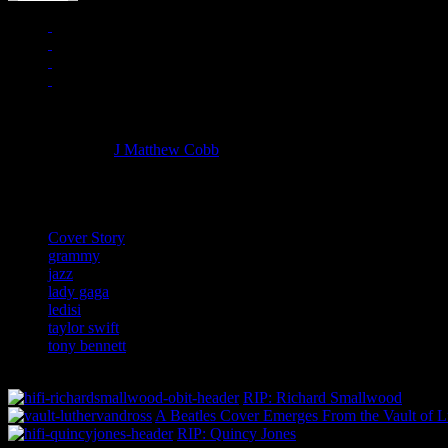
Managing editor of HiFi Magazine
More articles by
J Matthew Cobb
»
Related:
Cover Story
grammy
jazz
lady gaga
ledisi
taylor swift
tony bennett
RIP: Richard Smallwood
A Beatles Cover Emerges From the Vault of L
RIP: Quincy Jones