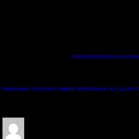
Remember that number of 524,000 from a paragraph ago? The Tony Ben
hardly have this type of Midas touch. Remember when Herbie Hancock
won Album of the Year? It beat out hardcore competition from Kanye
Bailey Rae, that album had no best-selling acclaim going into the awa
compared with the modest and poorly sold albums in the genre.
Today the rest of the genres tower over jazz like China towers over 
(e-hem, mostly hip-hop) followed with 17.2 %. Then comes pop with 1
According to the website
JazzLine
,
they put their literary axe to the ro
“This is indicative of an aging listenership that is slow to adapt
to access new releases, while the few digital natives that actively l
businessweek
,
Cover Story
,
grammy
,
herbie hancock
,
jazz
,
jazz line
,
About the Author
J Matthew Cobb