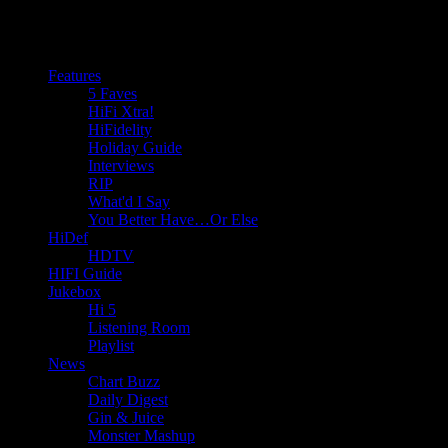
Features
5 Faves
HiFi Xtra!
HiFidelity
Holiday Guide
Interviews
RIP
What'd I Say
You Better Have…Or Else
HiDef
HDTV
HIFI Guide
Jukebox
Hi 5
Listening Room
Playlist
News
Chart Buzz
Daily Digest
Gin & Juice
Monster Mashup