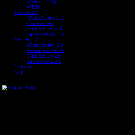
Week's End Digest
WTH!
Reviews 1.0
Album Reviews 1.0
Live Reviews
Track Reviews 1.0
Video Reviews 1.0
Reviews 2.0
Album Review 2.0
Reissue Review 2.0
Track Review 2.0
Video Review 2.0
Timewarp
Vault