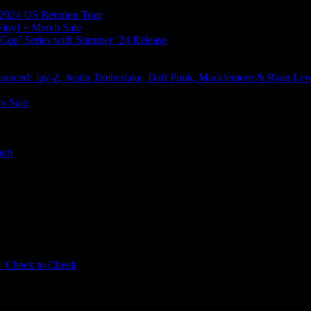
l 2024 US Reunion Tour
Vinyl + Merch Sale
s Cop’ Series with Summer ’24 Release
nced: Jay-Z, Justin Timberlake, Daft Punk, Macklemore & Ryan Le
r Sale
nub
: Cheek to Cheek