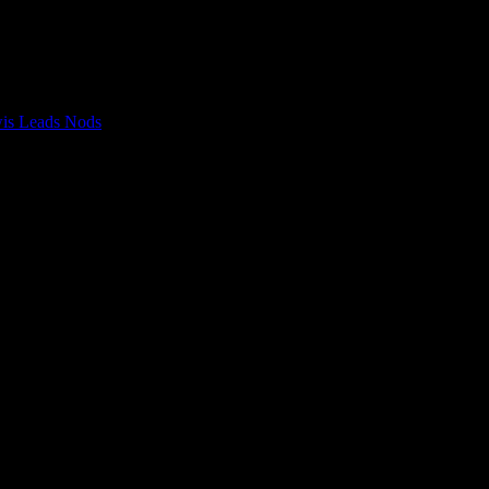
wis Leads Nods