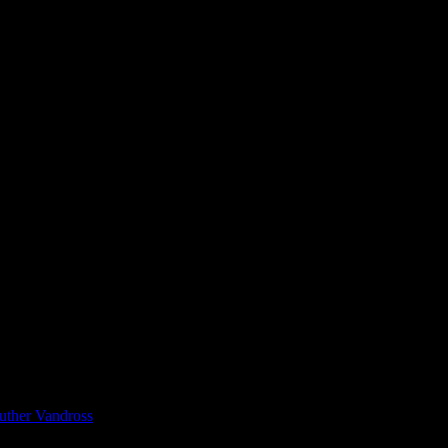
uther Vandross