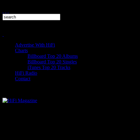
Advertise With HiFi
Charts
Billboard Top 20 Albums
Billboard Top 20 Singles
iTunes Top 20 Tracks
HiFi Radio
Contact