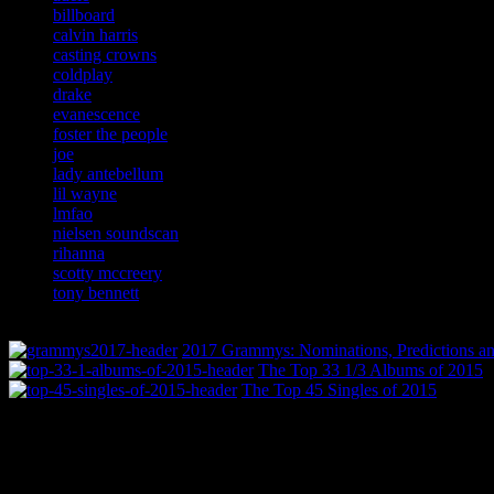
billboard
calvin harris
casting crowns
coldplay
drake
evanescence
foster the people
joe
lady antebellum
lil wayne
lmfao
nielsen soundscan
rihanna
scotty mccreery
tony bennett
2017 Grammys: Nominations, Predictions an
The Top 33 1/3 Albums of 2015
The Top 45 Singles of 2015