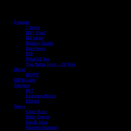
Features
5 Faves
HiFi Xtra!
HiFidelity
Holiday Guide
Interviews
RIP
What'd I Say
You Better Have…Or Else
HiDef
HDTV
HIFI Guide
Jukebox
Hi 5
Listening Room
Playlist
News
Chart Buzz
Daily Digest
Gin & Juice
Monster Mashup