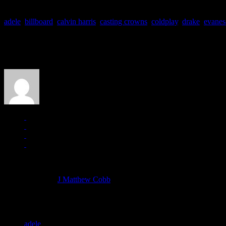
adele
,
billboard
,
calvin harris
,
casting crowns
,
coldplay
,
drake
,
evanes
About the Author
J Matthew Cobb
Managing editor of HiFi Magazine
More articles by
J Matthew Cobb
»
Related:
adele