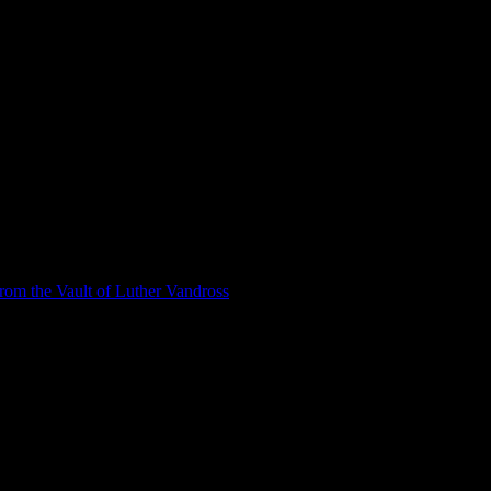
om the Vault of Luther Vandross