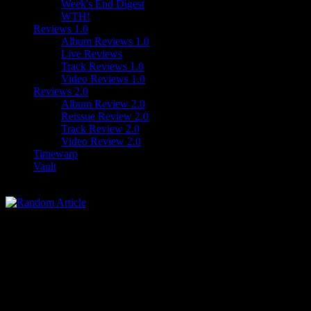
Week's End Digest
WTH!
Reviews 1.0
Album Reviews 1.0
Live Reviews
Track Reviews 1.0
Video Reviews 1.0
Reviews 2.0
Album Review 2.0
Reissue Review 2.0
Track Review 2.0
Video Review 2.0
Timewarp
Vault