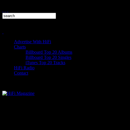
Advertise With HiFi
Charts
Billboard Top 20 Albums
Billboard Top 20 Singles
iTunes Top 20 Tracks
HiFi Radio
Contact