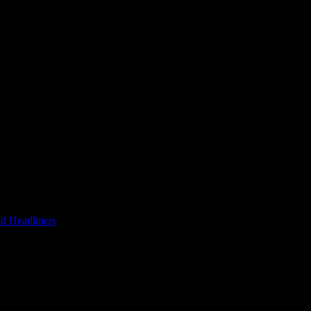
d Headliners