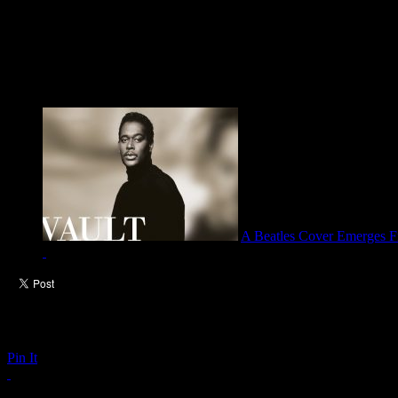
A Beatles Cover Emerges Fr
Pin It