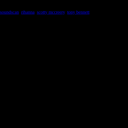
 soundscan
,
rihanna
,
scotty mccreery
,
tony bennett