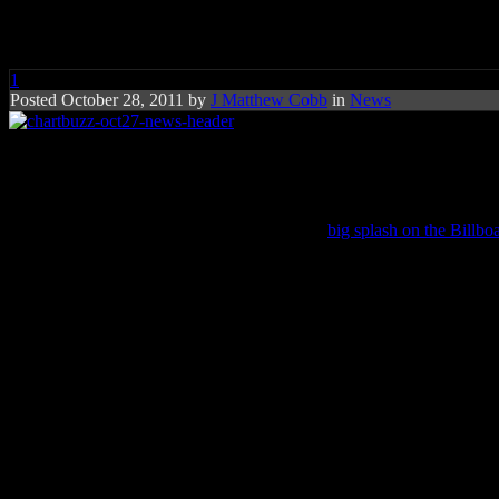
Chart Buzz: Adele, Casting Cro
1
Posted October 28, 2011 by
J Matthew Cobb
in
News
Christian band Casting Crowns 
Christian band
Casting Crowns
makes their
big splash on the Billbo
Adele
‘s chart-topping
21
ascends back to No. 1, selling 106,000 copi
closing in on 1998’s motion picture soundtrack to Titanic (16 weeks a
Astonishingly, Adele’s album remains the year’s biggest selling albu
Casting Crowns’
Come To The Well
sold 99,000 in its first week and
The Door
also claimed the No. 2 spot, although their last album
Until
A couple of interesting moves are taking place for other acts, includi
Tony Bennett
‘s
Duets II
climbs 6-5 (39,000),
Lil Wayne
‘s
Tha Cart
R&B singer
Joe
lands at No. 8 with his new album
The Good, The B