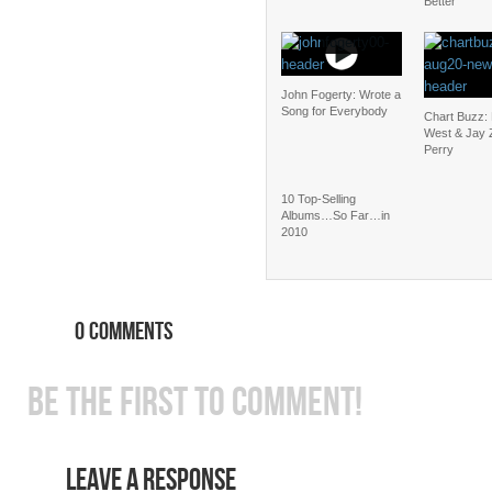
Better
John Fogerty: Wrote a
Song for Everybody
Chart Buzz:
West & Jay 
Perry
10 Top-Selling
Albums…So Far…in
2010
0 COMMENTS
BE THE FIRST TO COMMENT!
LEAVE A RESPONSE