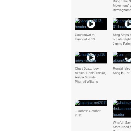
Bring “The N
Movement” t
Birmingham’
Countdown to
Sting Stops 
Hangout 2013
of Late Night
Jimmy Fallo
Chart Buzz: Iggy
Ronald Isley
Azalea, Robin Thicke,
Song Is For
Ariana Grande,
Pharrell Williams
Jukebox: October
2011
What’d I Sa
Stars Need 