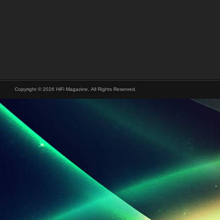
Copyright © 2026 HiFi Magazine, All Rights Reserved.