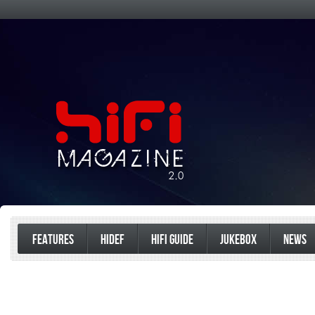
FEATURES
HIDEF
HIFI GUIDE
JUKEBOX
NEWS