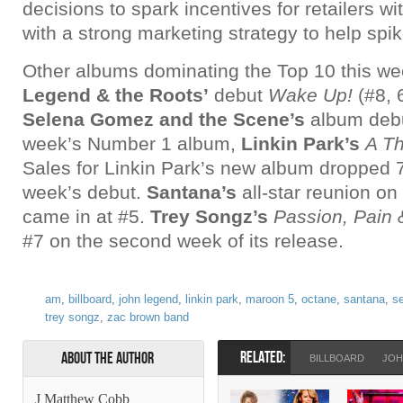
decisions to spark incentives for retailers wi
with a strong marketing strategy to help spik
Other albums dominating the Top 10 this we
Legend & the Roots’
debut
Wake Up!
(#8, 
Selena Gomez and the Scene’s
album debu
week’s Number 1 album,
Linkin Park’s
A T
Sales for Linkin Park’s new album dropped 7
week’s debut.
Santana’s
all-star reunion on
came in at #5.
Trey Songz’s
Passion, Pain 
#7 on the second week of its release.
am
,
billboard
,
john legend
,
linkin park
,
maroon 5
,
octane
,
santana
,
s
trey songz
,
zac brown band
RELATED:
About the Author
BILLBOARD
JOH
J Matthew Cobb