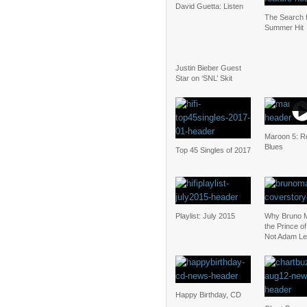
David Guetta: Listen
The Search f
Summer Hit
Justin Bieber Guest
Star on ‘SNL’ Skit
Maroon 5: Re
Blues
Top 45 Singles of 2017
Playlist: July 2015
Why Bruno M
the Prince o
Not Adam Le
Happy Birthday, CD