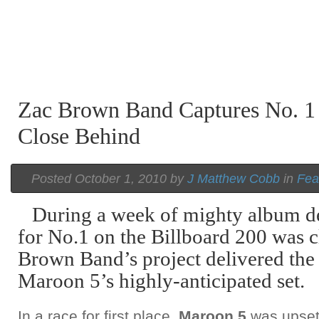
Zac Brown Band Captures No. 1
Close Behind
Posted October 1, 2010 by
J Matthew Cobb
in
Fea
During a week of mighty album de
for No.1 on the Billboard 200 was c
Brown Band’s project delivered the
Maroon 5’s highly-anticipated set.
In a race for first place,
Maroon 5
was upset