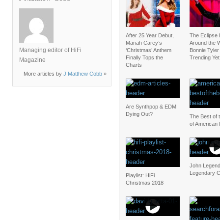
After 25 Year Debut,
The Eclipse
Mariah Carey’s
Around the W
Managing editor of HiFi
‘Christmas’ Anthem
Bonnie Tyler 
Finally Tops the
Trending Yet
Magazine
Charts
More articles by
J Matthew Cobb
»
Are Synthpop & EDM
Dying Out?
The Best of 
of American 
John Legend
Legendary C
Playlist: HiFi
Christmas 2018