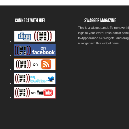
CONNECT WITH HIFI
SWAGGER MAGAZINE
This is a widget panel. To remove thi
login to your WordPress admin pane
to Appearance >> Widgets, and drag
a widget into this widget panel.