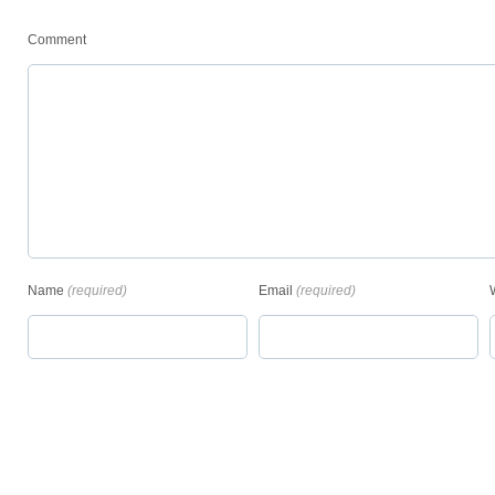
Comment
Name
(required)
Email
(required)