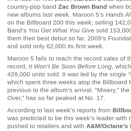
country-pop band
Zac Brown Band
when bo
new albums last week. Maroon 5’s
Hands Al
on the Billboard 200 this week; selling 142,
Band’s
You Get What You Give
sold 153,000
them their best debut so far. 2009’s Founda
and sold only 62,000 its first week.
Maroon 5 fails to reach the record sales of
record,
It Won’t Be Soon Before Long
, whic
429,000 units sold. It was led by the singl
which spent three weeks atop the Billboard 
previous to the album’s arrival. “Misery,” the 
Over,” has so far peaked at No. 17.
According to last week’s reports from
Billbo
was predicted to be this week’s leader with 
pushed to retailers and with
A&M/Octane’s