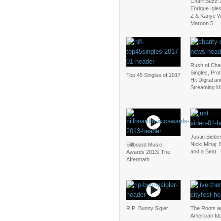
Chart Buzz: 
Enrique Igle
Z & Kanye W
Maroon 5
Rush of Char
Singles, Pro
Top 45 Singles of 2017
Hit Digital an
Streaming M
Justin Bieber
Nicki Minaj:
Billboard Music
and a Beat
Awards 2013: The
Aftermath
RIP: Bunny Sigler
The Roots a
American Ido