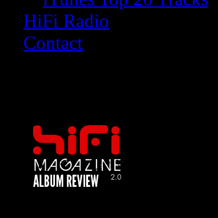
HiFi Radio
Contact