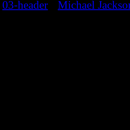
Michael Jackso
0 Comments
Be the first to comment!
Leave a Response