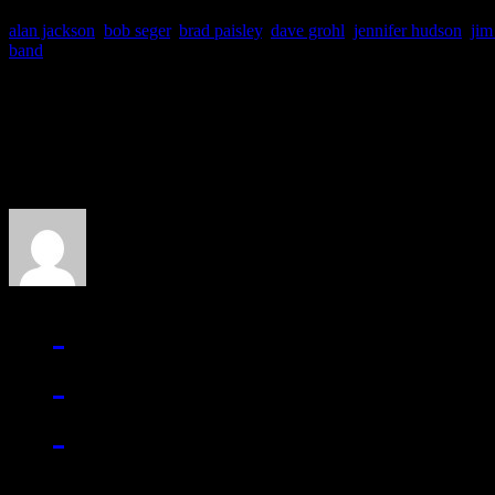
alan jackson
,
bob seger
,
brad paisley
,
dave grohl
,
jennifer hudson
,
jim
band
About the Author
J Matthew Cobb