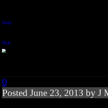
Tweet
Pin It
John Fogerty: Wrote 
0
Posted
June 23, 2013 by
J 