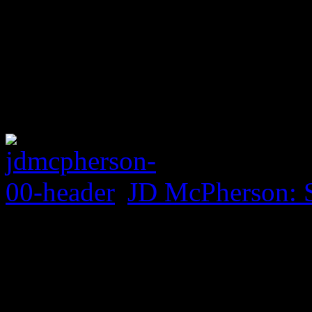
JD McPherson: 