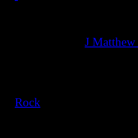
Managing editor of HiFi M
More articles by
J Matthew
Related:
Rock