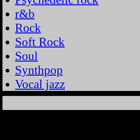
r&b
Rock
Soft Rock
Soul
Synthpop
Vocal jazz