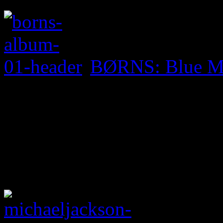
BØRNS: Blue M