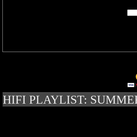
Delivere
HIFI PLAYLIST: SUMME