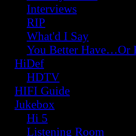
Interviews
RIP
What'd I Say
You Better Have…Or 
HiDef
HDTV
HIFI Guide
Jukebox
Hi 5
Listening Room