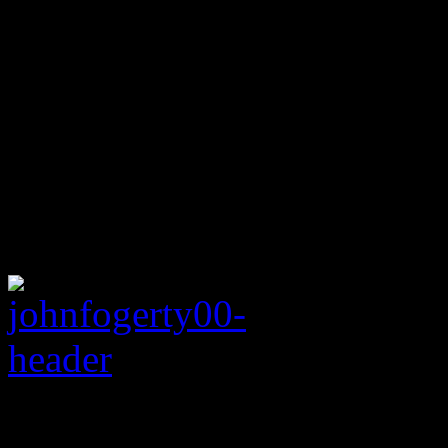
Rating