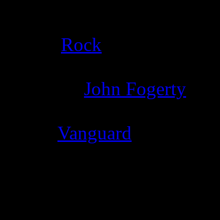
Details
Genre
:
Rock
Producer
:
John Fogerty
Label
:
Vanguard