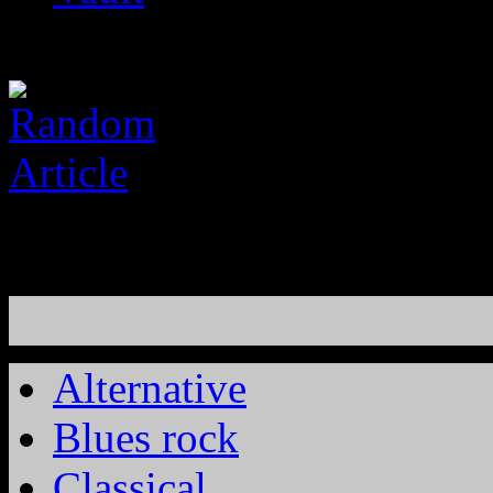
Alternative
Blues rock
Classical