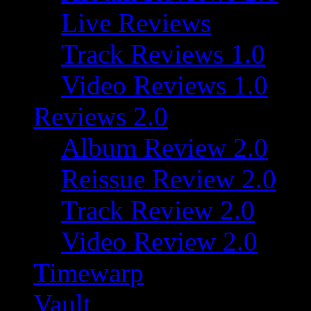
Live Reviews
Track Reviews 1.0
Video Reviews 1.0
Reviews 2.0
Album Review 2.0
Reissue Review 2.0
Track Review 2.0
Video Review 2.0
Timewarp
Vault