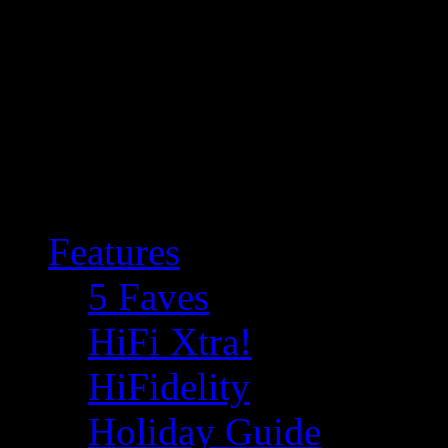
Features
5 Faves
HiFi Xtra!
HiFidelity
Holiday Guide