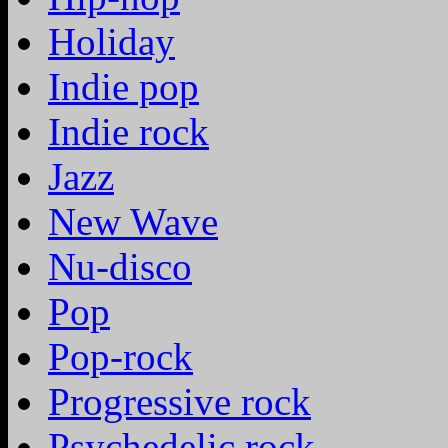
Holiday
Indie pop
Indie rock
Jazz
New Wave
Nu-disco
Pop
Pop-rock
Progressive rock
Psychedelic rock