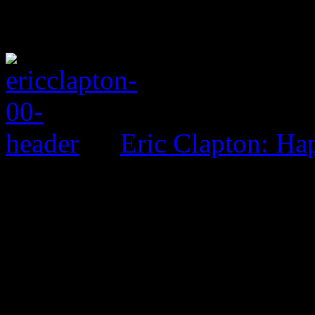
Eric Clapton: H