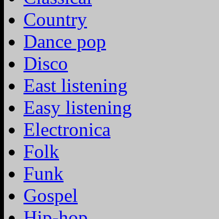
Country
Dance pop
Disco
East listening
Easy listening
Electronica
Folk
Funk
Gospel
Hip-hop