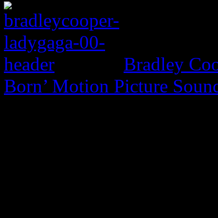
Bradley Coo
Born’ Motion Picture Soun