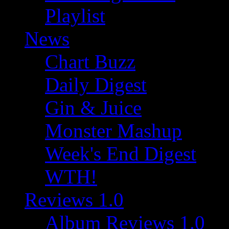
Playlist
News
Chart Buzz
Daily Digest
Gin & Juice
Monster Mashup
Week's End Digest
WTH!
Reviews 1.0
Album Reviews 1.0