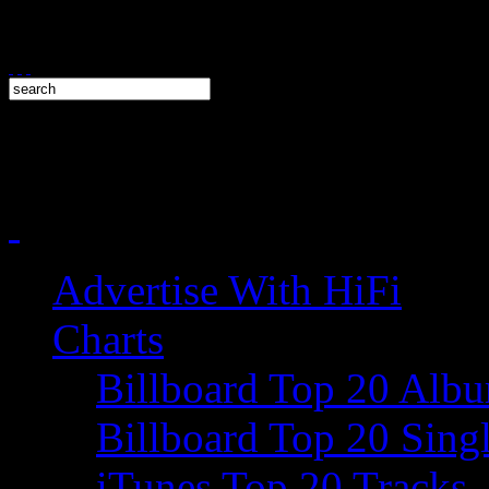
Advertise With HiFi
Charts
Billboard Top 20 Alb
Billboard Top 20 Sing
iTunes Top 20 Tracks