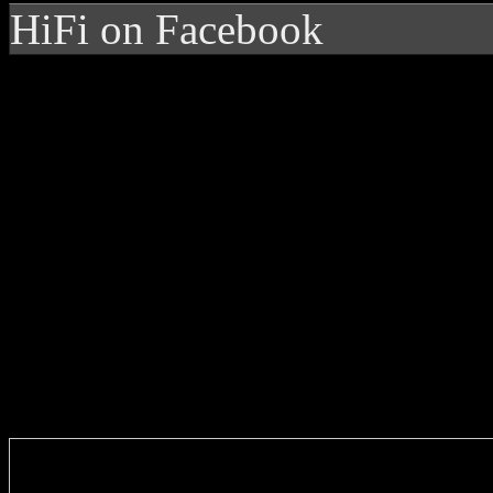
HiFi on Facebook
Enter you