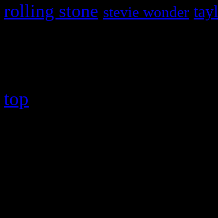
rolling stone
tay
stevie wonder
Copyright © 2026 HiFi Mag
top