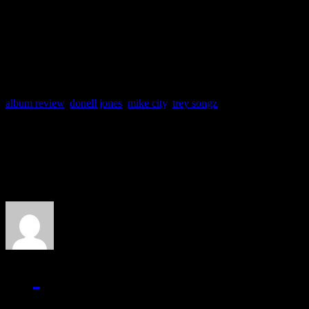
Producers: Donell Jones,
Track Favs: Love Like Th
album review
,
donell jones
,
mike city
,
trey songz
About the Author
J Matthew Cobb