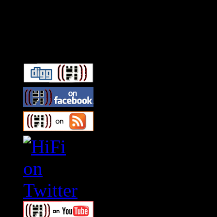
Connect With HiFi