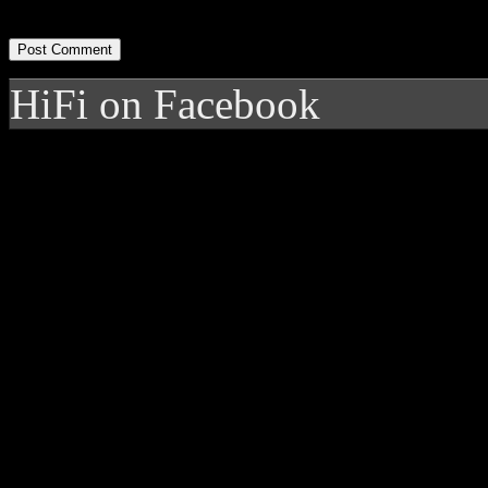
HiFi on Facebook