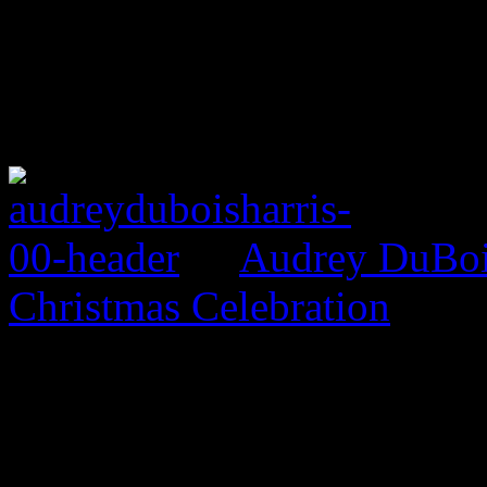
Audrey DuBois
Christmas Celebration