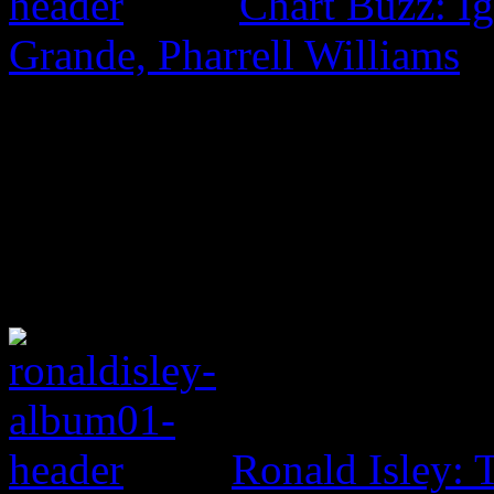
Chart Buzz: I
Grande, Pharrell Williams
Ronald Isley: 