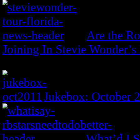
Are the Ro
Joining In Stevie Wonder’s
Jukebox: October 
What’d I S