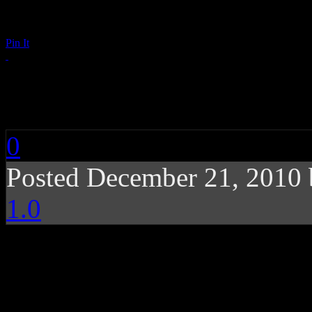
Pin It
Donell Jones: Lyrics
0
Posted December 21, 2010
1.0
While handling most of 
Jones looses enthusiasm