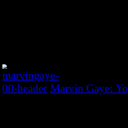
Marvin Gaye: Yo