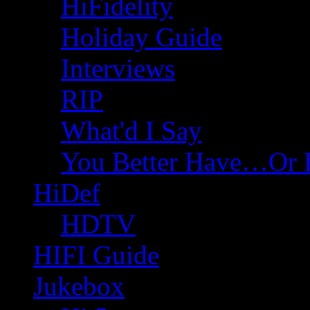
HiFidelity
Holiday Guide
Interviews
RIP
What'd I Say
You Better Have…Or 
HiDef
HDTV
HIFI Guide
Jukebox