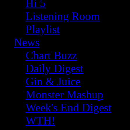
Hi 5
Listening Room
Playlist
News
Chart Buzz
Daily Digest
Gin & Juice
Monster Mashup
Week's End Digest
WTH!