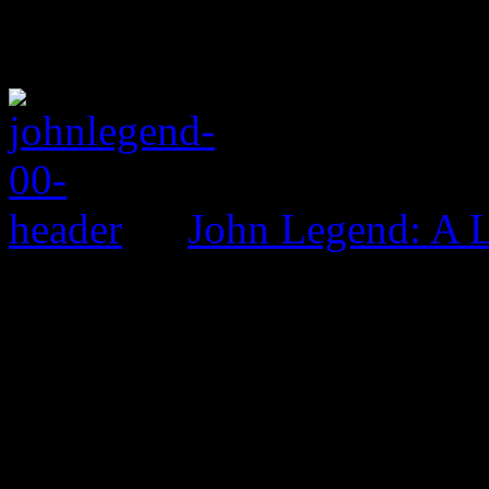
John Legend: A 