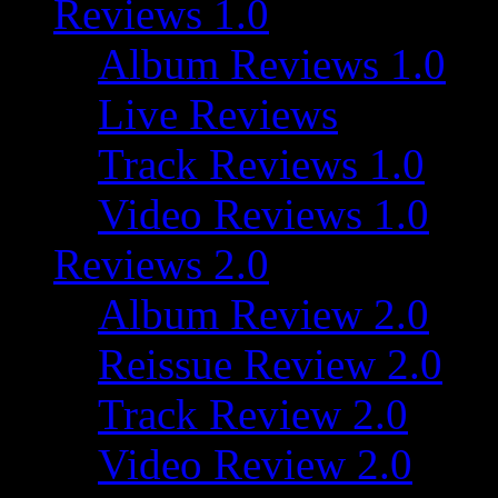
Reviews 1.0
Album Reviews 1.0
Live Reviews
Track Reviews 1.0
Video Reviews 1.0
Reviews 2.0
Album Review 2.0
Reissue Review 2.0
Track Review 2.0
Video Review 2.0