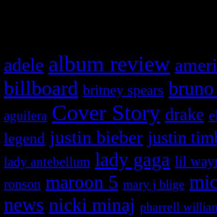
What HIFI Is Talkin’ A
album review
adele
ameri
billboard
bruno
britney spears
Cover Story
drake
e
aguilera
justin bieber
justin tim
legend
lady gaga
lil way
lady antebellum
maroon 5
mic
ronson
mary j blige
news
nicki minaj
pharrell willia