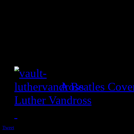
A Beatles Cove
Luther Vandross
Tweet