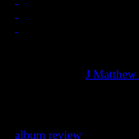
Managing editor of HiFi M
More articles by
J Matthew
Related:
album review