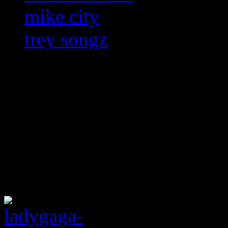
mike city
trey songz