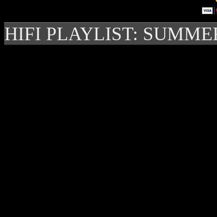
HIFI PLAYLIST: SUMME