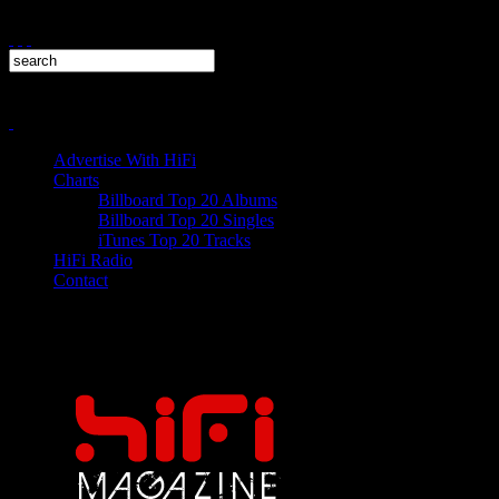
Advertise With HiFi
Charts
Billboard Top 20 Albums
Billboard Top 20 Singles
iTunes Top 20 Tracks
HiFi Radio
Contact