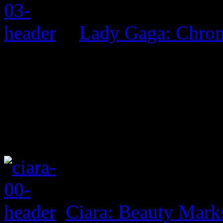
Lady Gaga: Chrom
Ciara: Beauty Mark