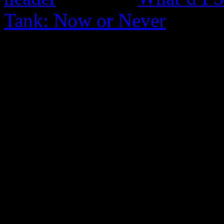
Tank: Now or Never
0 Comments
Be the first to comment!