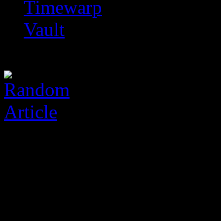
Timewarp
Vault