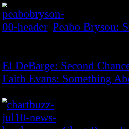
Peabo Bryson: S
El DeBarge: Second Chanc
Faith Evans: Something Ab