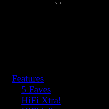
Features
5 Faves
HiFi Xtra!