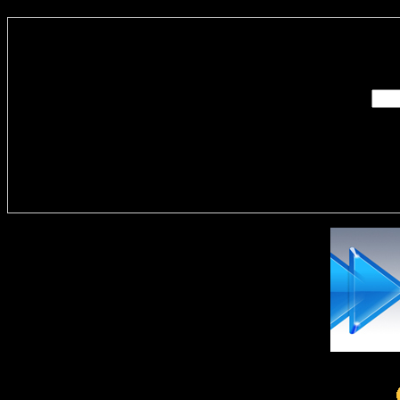
Enter you
Delivere