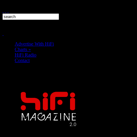
Advertise With HiFi
Charts
»
HiFi Radio
Contact