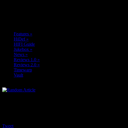
Features
»
HiDef
»
HIFI Guide
Jukebox
»
News
»
Reviews 1.0
»
Reviews 2.0
»
Timewarp
Vault
Tweet