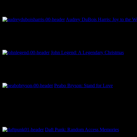
Audrey DuBois Harris: Joy to the Wo
John Legend: A Legendary Christmas
Peabo Bryson: Stand for Love
Daft Punk: Random Access Memories