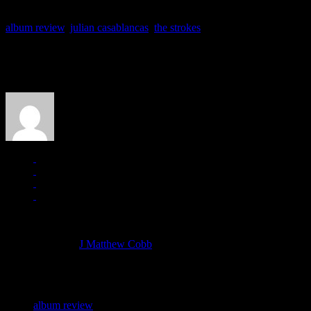
album review
,
julian casablancas
,
the strokes
About the Author
J Matthew Cobb
Managing editor of HiFi Magazine
More articles by
J Matthew Cobb
»
Related:
album review