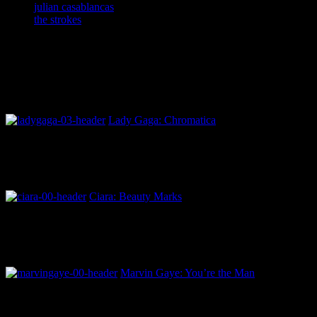
julian casablancas
the strokes
Lady Gaga: Chromatica
Ciara: Beauty Marks
Marvin Gaye: You’re the Man