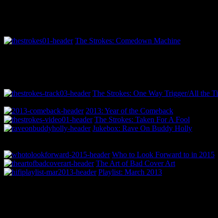
The Strokes: Comedown Machine
The Strokes: One Way Trigger/All the T
2013: Year of the Comeback
The Strokes: Taken For A Fool
Jukebox: Rave On Buddy Holly
Who to Look Forward to in 2015
The Art of Bad Cover Art
Playlist: March 2013