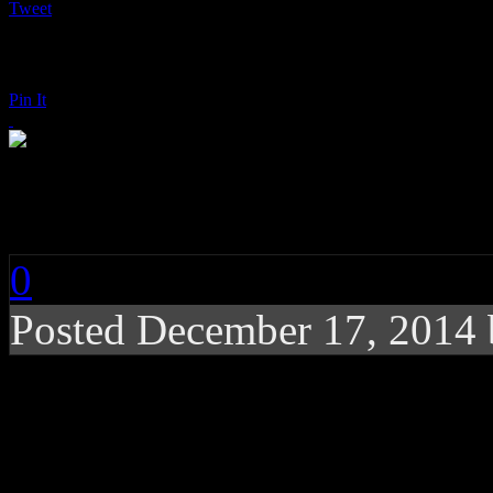
Tweet
Pin It
D’Angelo and the Va
0
Posted
December 17, 2014