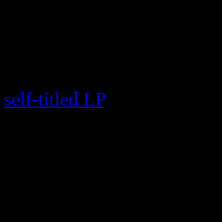
star, was released digitally 
Monday (Dec 11), leaving br
dark on the Messiah’s retur
is being compared to Beyo
self-titled LP
, but the reclu
different playing field. Wh
every two years and remains
food chain when it comes 
is sharply being judged for 
new material.