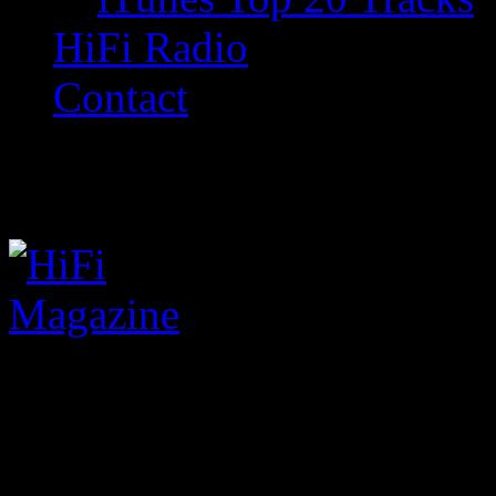
HiFi Radio
Contact