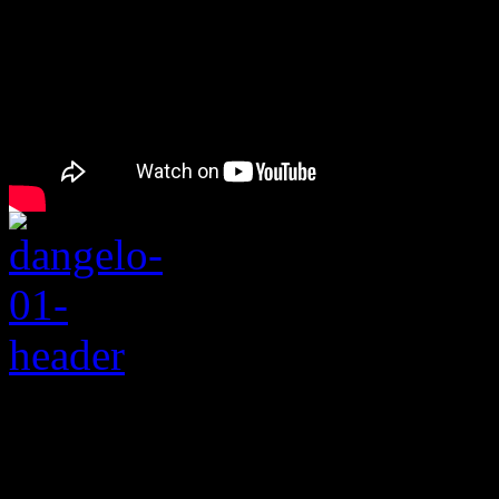
Rating