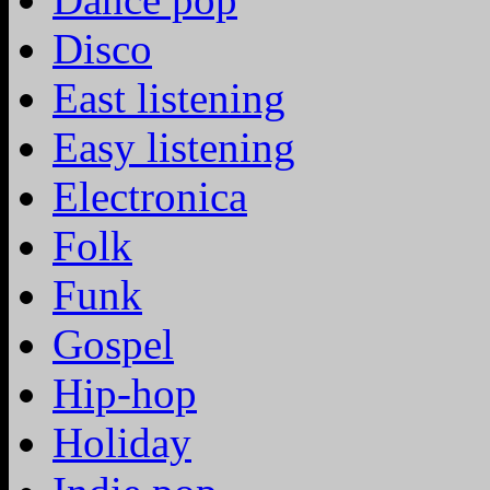
Disco
East listening
Easy listening
Electronica
Folk
Funk
Gospel
Hip-hop
Holiday