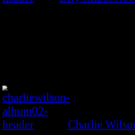
Charlie Wilso