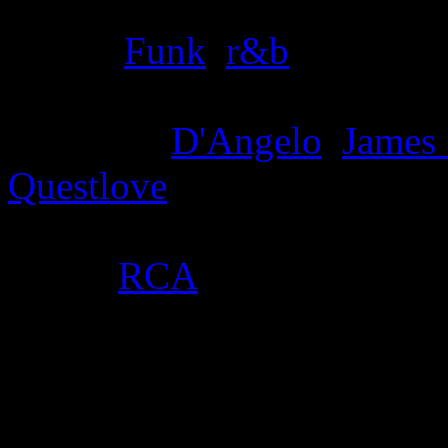
Genre
:
Funk
,
r&b
Producer
:
D'Angelo
,
James
Questlove
Label
:
RCA