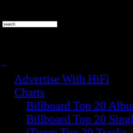
Advertise With HiFi
Charts
Billboard Top 20 Alb
Billboard Top 20 Sing
iTunes Top 20 Tracks