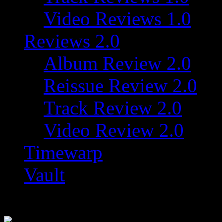
Video Reviews 1.0
Reviews 2.0
Album Review 2.0
Reissue Review 2.0
Track Review 2.0
Video Review 2.0
Timewarp
Vault