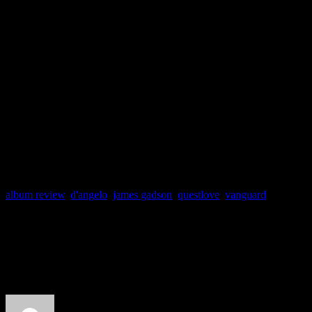
souls to its peculiar way of l
containing at least one instan
Black Messiah
stands out a
world of dry, shiftless R&B
album review
,
d'angelo
,
james gadson
,
questlove
,
vanguard
About the Author
J Matthew Cobb