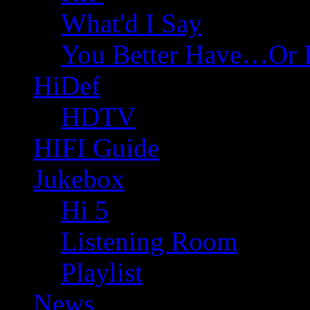
What'd I Say
You Better Have…Or 
HiDef
HDTV
HIFI Guide
Jukebox
Hi 5
Listening Room
Playlist
News