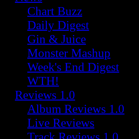
Chart Buzz
Daily Digest
Gin & Juice
Monster Mashup
Week's End Digest
WTH!
Reviews 1.0
Album Reviews 1.0
Live Reviews
Track Reviews 1.0