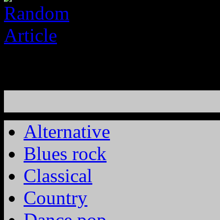
Alternative
Blues rock
Classical
Country
Dance pop