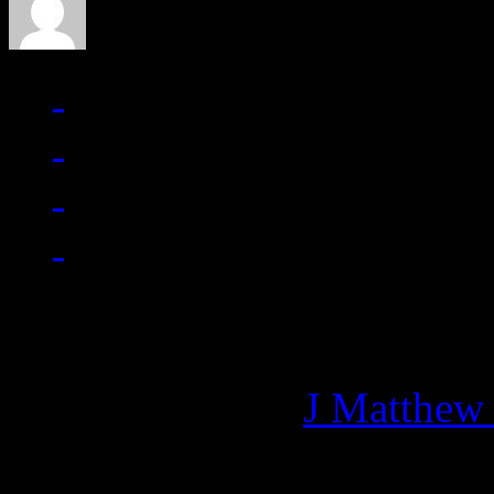
Managing editor of HiFi M
More articles by
J Matthew