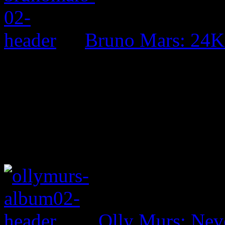
Bruno Mars: 24K
Olly Murs: Nev