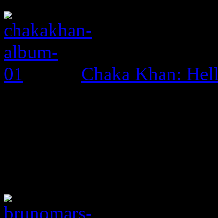
Chaka Khan: Hel