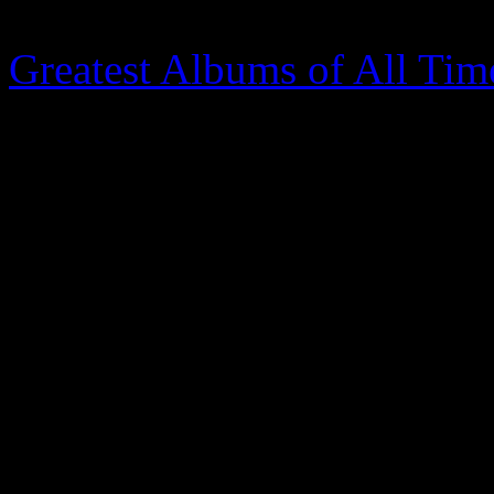
our time (
Rolling Stone
plac
Greatest Albums of All Time
changed in R&B; the fad of 
the past. With hardcore fans
(Questlove, the Roots) all 
is on for Archer, known to 
to his place of prominence. O
happens, but D’Angelo’s su
might just crack open the d
track collection, mostly co