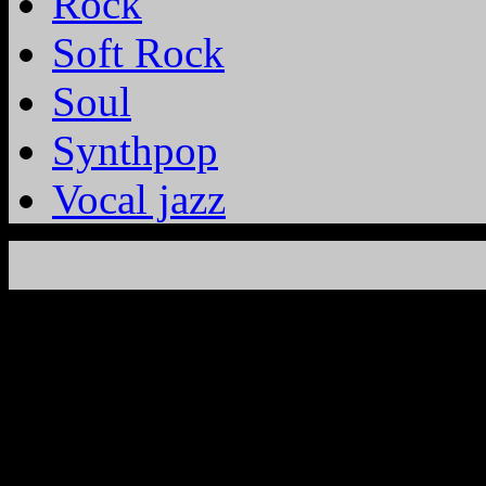
Rock
Soft Rock
Soul
Synthpop
Vocal jazz