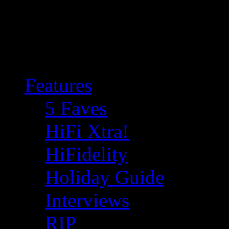
Features
5 Faves
HiFi Xtra!
HiFidelity
Holiday Guide
Interviews
RIP