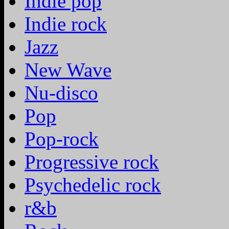
Indie pop
Indie rock
Jazz
New Wave
Nu-disco
Pop
Pop-rock
Progressive rock
Psychedelic rock
r&b