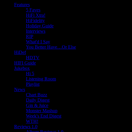
Features
5 Faves
HiFi Xtra!
HiFidelity
Holiday Guide
Interviews
RIP
What'd I Say
You Better Have…Or Else
HiDef
HDTV
HIFI Guide
Jukebox
Hi 5
Listening Room
Playlist
News
Chart Buzz
Daily Digest
Gin & Juice
Monster Mashup
Week's End Digest
WTH!
Reviews 1.0
Album Reviews 1.0