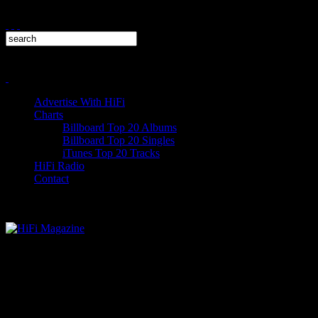
Advertise With HiFi
Charts
Billboard Top 20 Albums
Billboard Top 20 Singles
iTunes Top 20 Tracks
HiFi Radio
Contact