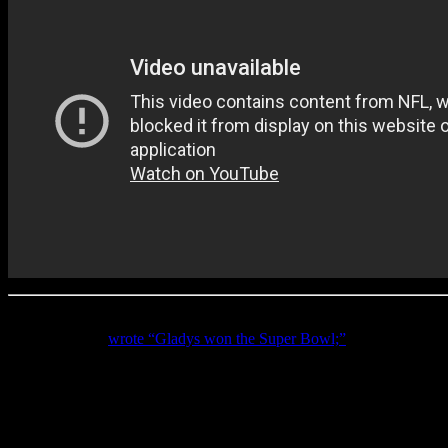
But Gladys was far from muted. Immediately after her performance, the
Country Living
wrote “Gladys won the Super Bowl;”
the
Charlotte 
popular prop bet at the Super Bowl each year is the over/under for th
All in all, Gladys looked poised and radiant in a crystal-stoned whi
sounded victorious.
This year so far has proven to be one of the best on record for Knight