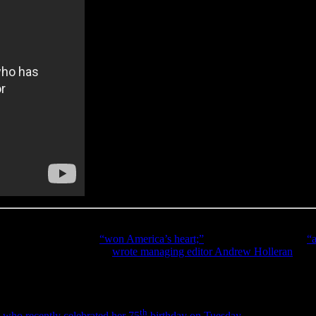
re she was, trending on social media. The secret was out. Virtually al
Observer
wrote Gladys
“won America’s heart;”
Rolling Stone
called it
“a
e
Star Spangled Banner
,”
wrote managing editor Andrew Holleran
at
T
te gown while delivering a soulful performance and quite possibly one o
th
,
who recently celebrated her 75
birthday on Tuesday
. Even without a 