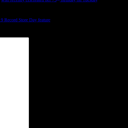
d with much anticipation for more.
near-retirement or have nearly expired in their finesse, hearing Knight 
19 Record Store Day feature
, is a must grab. Originally released with
in a sweet vibrato. And it perfectly blends with the gospel-tinged effe
s (“It’s a runaway train/The truth is a runaway train”). It’s the kind of