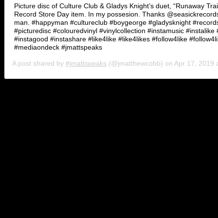
Picture disc of Culture Club & Gladys Knight’s duet, “Runaway Tra
Record Store Day item. In my possesion. Thanks @seasickrecords
man. #happyman #cultureclub #boygeorge #gladysknight #record
#picturedisc #colouredvinyl #vinylcollection #instamusic #instalike 
#instagood #instashare #like4like #like4likes #follow4like #follow4l
#mediaondeck #jmattspeaks
A post shared by
#jmattspeaks
(@jmatthewcobb) on
Apr 17, 2019 at
And oddly enough, Knight knows a thing or two about songs involving 
soul era. Then came “Midnight Train to Georgia,” originally done as a 
ended up giving Knight one of her first Grammys.
Over the years, Knight has tried her hardest to survive the times by
crossover soul at Buddah (“You’re the Best Thing That Ever Happened
“Landlord”), even played with synth-heavy urban pop (“Save the Ove
of it has stood the test of time. Upheld by Knight’s raw delivery, the
essential ‘80’s R&B listening. Inside those collections are a mastercla
And like gravy on a biscuit, the Pips bring the performance home singi
Survive,” done in the same spirit of “The Way We Were/Try to Remember
speedy tempo and hits a crescendo when Knight blasts “I’m free again.
Medley”). Songs like the Jimmy Jam & Terry Lewis-penned “When You
And then there are nuggets we just overlooked completely. The Bunn