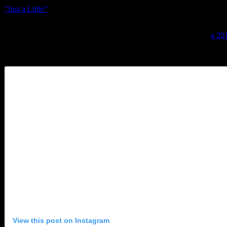
“Just a Little”
turned very few heads), Knight has paved the road ahea
In a time when most of the living soul legends have either settled in 
from her. That’s why Culture Club + Boy George’s latest single,
a 20
Dap Kings-meets-Stax swag; George’s vocals are full of grit, swelling 
the verses and then colliding with golden harmonies on the simple choru
View this post on Instagram