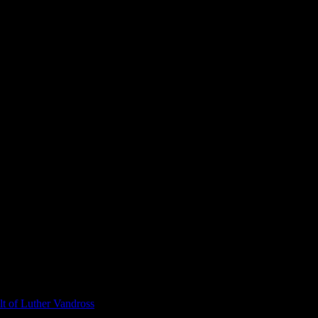
t of Luther Vandross