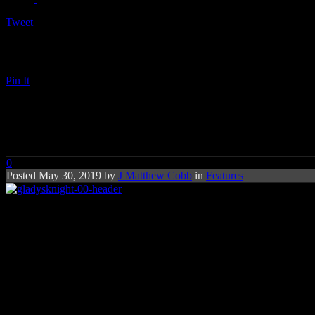
Tweet
Pin It
‘Empress of Soul’ Buzzes Back i
0
Posted May 30, 2019 by
J Matthew Cobb
in
Features
So far this year, it looks like G
They don’t call Gladys Knight the
“Empress of Soul”
for nothing. We
Knight, a product of Atlanta life along with her brother (Bubba) and h
Last year, the ten-time Grammy winner (two with the Pips, eight on he