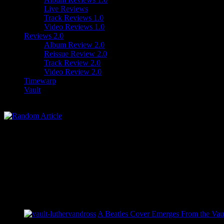
Live Reviews
Track Reviews 1.0
Video Reviews 1.0
Reviews 2.0
Album Review 2.0
Reissue Review 2.0
Track Review 2.0
Video Review 2.0
Timewarp
Vault
A Beatles Cover Emerges From the Vaul