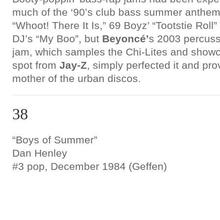
much of the ‘90’s club bass summer anthem
“Whoot! There It Is,” 69 Boyz’ “Tootstie Rol
DJ’s “My Boo”, but
Beyoncé’
s 2003 percuss
jam, which samples the Chi-Lites and showca
spot from
Jay-Z
, simply perfected it and pr
mother of the urban discos.
38
“Boys of Summer”
Dan Henley
#3 pop, December 1984 (Geffen)