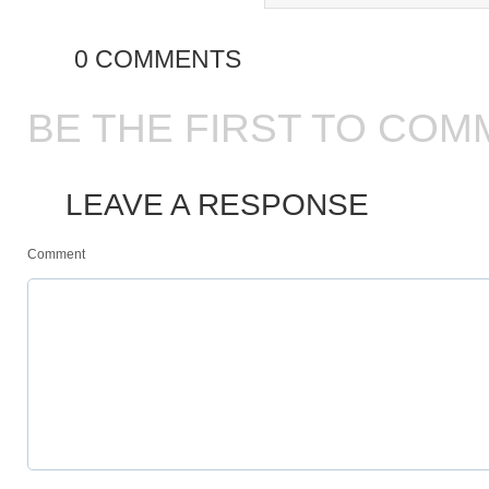
0 COMMENTS
BE THE FIRST TO COM
LEAVE A RESPONSE
Comment