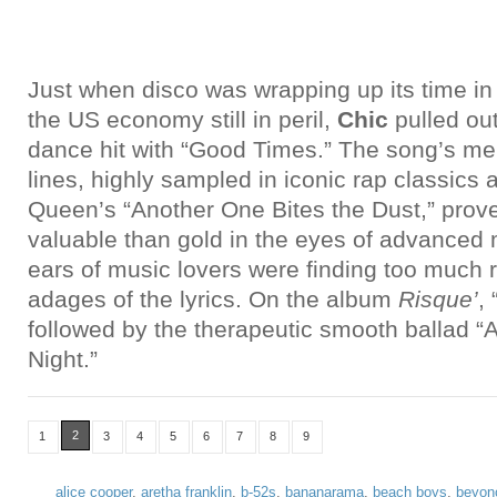
Just when disco was wrapping up its time in
the US economy still in peril,
Chic
pulled out
dance hit with “Good Times.” The song’s me
lines, highly sampled in iconic rap classics
Queen’s “Another One Bites the Dust,” prov
valuable than gold in the eyes of advanced 
ears of music lovers were finding too much r
adages of the lyrics. On the album
Risque’
,
followed by the therapeutic smooth ballad
Night.”
2
1
3
4
5
6
7
8
9
alice cooper
,
aretha franklin
,
b-52s
,
bananarama
,
beach boys
,
beyon