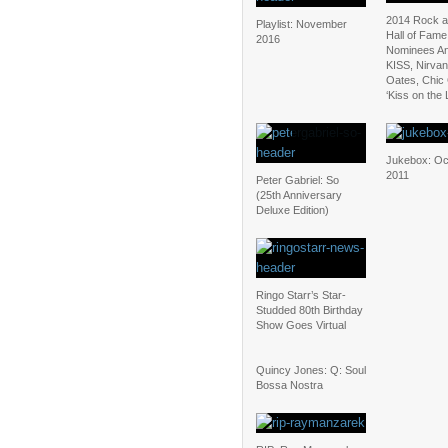
2014 Rock a
Playlist: November
Hall of Fame
2016
Nominees A
KISS, Nirvan
Oates, Chic
‘Kiss on the L
Jukebox: Oc
2011
Peter Gabriel: So
(25th Anniversary
Deluxe Edition)
Ringo Starr’s Star-
Studded 80th Birthday
Show Goes Virtual
Quincy Jones: Q: Soul
Bossa Nostra