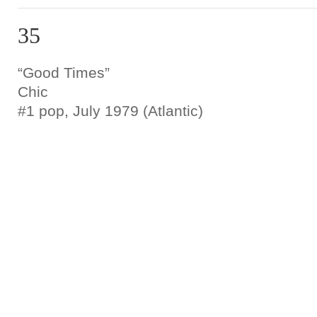
35
“Good Times”
Chic
#1 pop, July 1979 (Atlantic)