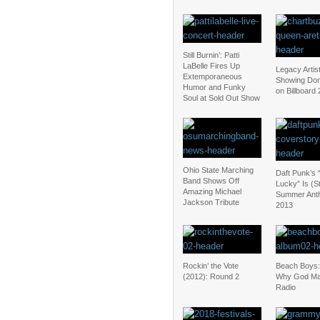
Still Burnin’: Patti
LaBelle Fires Up
Legacy Artis
Extemporaneous
Showing Dom
Humor and Funky
on Billboard
Soul at Sold Out Show
Ohio State Marching
Daft Punk’s 
Band Shows Off
Lucky” Is (Sti
Amazing Michael
Summer Ant
Jackson Tribute
2013
Rockin’ the Vote
Beach Boys:
(2012): Round 2
Why God Ma
Radio