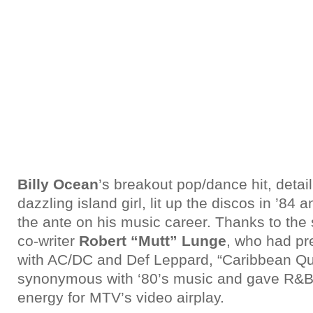
Billy Ocean
’s breakout pop/dance hit, detai
dazzling island girl, lit up the discos in ’84 
the ante on his music career. Thanks to the
co-writer
Robert “Mutt” Lunge
, who had pr
with AC/DC and Def Leppard, “Caribbean 
synonymous with ‘80’s music and gave R&B a
energy for MTV’s video airplay.