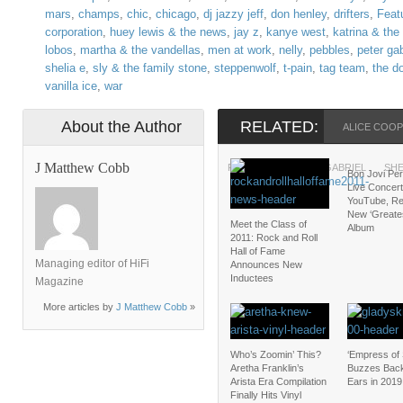
mars
,
champs
,
chic
,
chicago
,
dj jazzy jeff
,
don henley
,
drifters
,
Feat
corporation
,
huey lewis & the news
,
jay z
,
kanye west
,
katrina & th
lobos
,
martha & the vandellas
,
men at work
,
nelly
,
pebbles
,
peter gab
shelia e
,
sly & the family stone
,
steppenwolf
,
t-pain
,
tag team
,
the d
vanilla ice
,
war
About the Author
RELATED:
ALICE COO
J Matthew Cobb
PEBBLES
PETER GABRIEL
SHE
Bon Jovi Pe
Live Concert
YouTube, Re
New ‘Greates
Meet the Class of
Album
2011: Rock and Roll
Hall of Fame
Managing editor of HiFi
Announces New
Inductees
Magazine
More articles by
J Matthew Cobb
»
Who’s Zoomin’ This?
‘Empress of 
Aretha Franklin’s
Buzzes Back
Arista Era Compilation
Ears in 2019
Finally Hits Vinyl