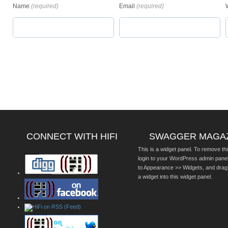
Name
(required)
Email
(required)
CONNECT WITH HIFI
SWAGGER MAGA
This is a widget panel. To remove thi
login to your WordPress admin pane
to Appearance >> Widgets, and drag
a widget into this widget panel.