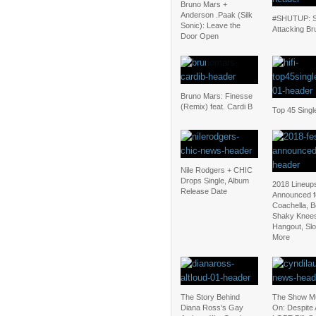
Bruno Mars +
Anderson .Paak (Silk
#SHUTUP: S
Sonic): Leave the
Attacking Br
Door Open
Bruno Mars: Finesse
(Remix) feat. Cardi B
Top 45 Singl
Nile Rodgers + CHIC
Drops Single, Album
2018 Lineup
Release Date
Announced f
Coachella, 
Shaky Knee
Hangout, Sl
More
The Story Behind
The Show M
Diana Ross’s Gay
On: Despite 