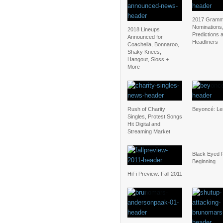
2017 Gramm
Nominations
2018 Lineups
Predictions 
Announced for
Headliners
Coachella, Bonnaroo,
Shaky Knees,
Hangout, Sloss +
More
Rush of Charity
Beyoncé: L
Singles, Protest Songs
Hit Digital and
Streaming Market
Black Eyed 
Beginning
HiFi Preview: Fall 2011