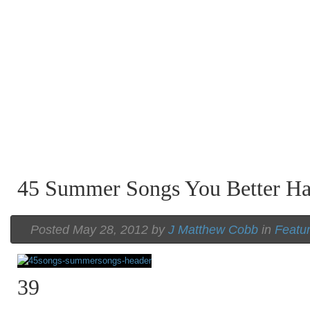
45 Summer Songs You Better H
Posted May 28, 2012 by
J Matthew Cobb
in
Featu
39