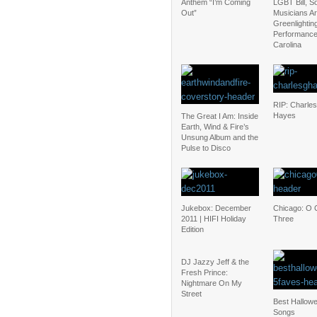
Anthem “I’m Coming
LGBT Bill, 
Out”
Musicians Are
Greenlightin
Performance
Carolina
RIP: Charles
Hayes
The Great I Am: Inside
Earth, Wind & Fire’s
Unsung Album and the
Pulse to Disco
Jukebox: December
Chicago: O 
2011 | HIFI Holiday
Three
Edition
DJ Jazzy Jeff & the
Fresh Prince:
Nightmare On My
Street
Best Hallow
Songs