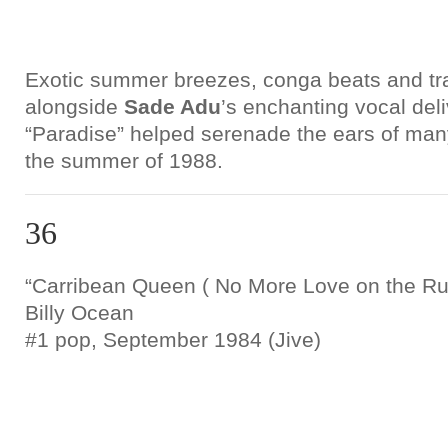
Exotic summer breezes, conga beats and t
alongside
Sade Adu
’s enchanting vocal del
“Paradise” helped serenade the ears of many
the summer of 1988.
36
“Carribean Queen ( No More Love on the Ru
Billy Ocean
#1 pop, September 1984 (Jive)