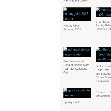
RIP: Ray Manzarek
Chart Buzz: 
Richie, Alab
Holiday Album
Shakes, Goty
Roundup 2015
Five Pronounced
Dead at Indiana State
On the Road
Fair After Sugarland
5 and Train,
Gig
and Sara Bar
Britney Spea
Nicki Minaj
5 Faves: …
More Album
Spooky Soul