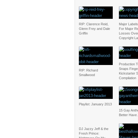
RIP: Clarence Reid,
Major Label
Glenn Frey and Dale
For Major R
Griffin
Losses Ove
Copyright L
Production 
Snaps Finger
RIP: Richard
Kickstarter 
Smallwood
Compilation
Playlist: January 2013
15 Gay Ant
Better Have
DJ Jazzy Jeff & the
Fresh Prince: