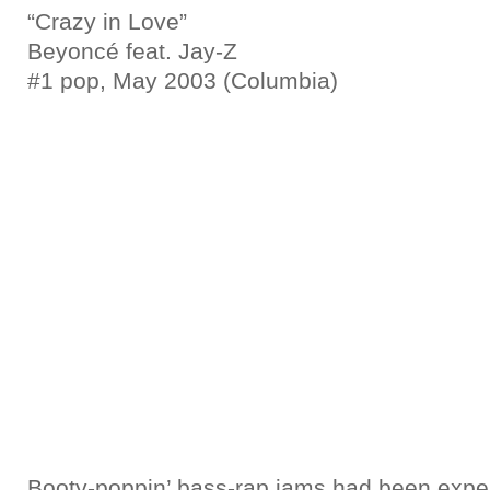
“Crazy in Love”
Beyoncé feat. Jay-Z
#1 pop, May 2003 (Columbia)
Booty-poppin’ bass-rap jams had been expe