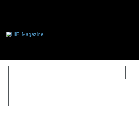
FEATURES
HIDEF
HIFI GUIDE
J
TIMEWARP
VAULT