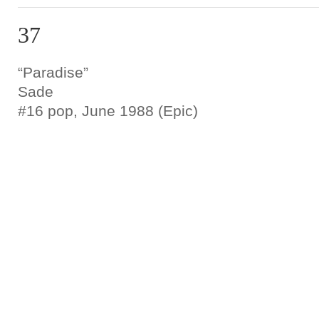
37
“Paradise”
Sade
#16 pop, June 1988 (Epic)