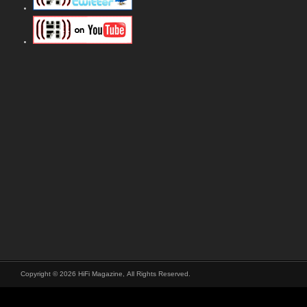
Copyright © 2026 HiFi Magazine, All Rights Reserved.