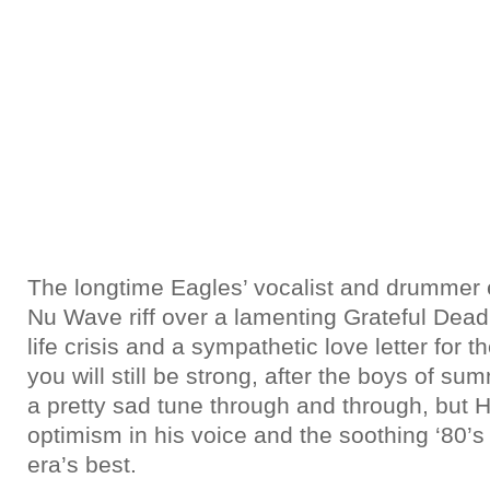
The longtime Eagles’ vocalist and drummer 
Nu Wave riff over a lamenting Grateful Dead 
life crisis and a sympathetic love letter for t
you will still be strong, after the boys of su
a pretty sad tune through and through, but H
optimism in his voice and the soothing ‘80’s
era’s best.