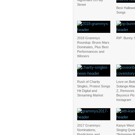
Nightmare On My
Street
Best Hallow
Songs
2018 Grammys
RIP: Bunny S
Roundup: Bruno Mars
Dominates, Plus Best
Performances and
Winners
Rush of Charity
Love on Bot
Singles, Protest Songs
Solange Atta
Hit Digital and
Z, Removes
Streaming Market
Beyonce Pic
Instagram
2017 Grammys:
Kanye West 
Nominations,
Singing Que
Predictions and
“Bohemian 