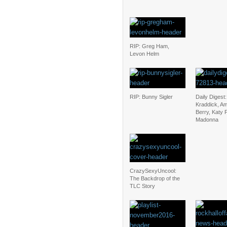
RIP: Greg Ham,
Levon Helm
RIP: Bunny Sigler
Daily Digest:
Kraddick, A
Berry, Katy 
Madonna
CrazySexyUncool:
The Backdrop of the
TLC Story