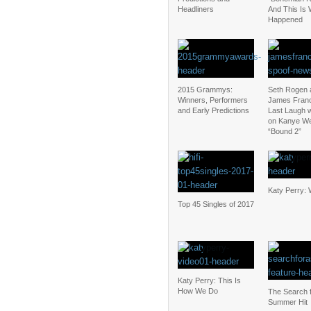
Headliners
And This Is
Happened
2015 Grammys:
Seth Rogen 
Winners, Performers
James Fran
and Early Predictions
Last Laugh w
on Kanye We
“Bound 2”
Katy Perry: 
Top 45 Singles of 2017
Katy Perry: This Is
How We Do
The Search f
Summer Hit