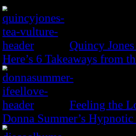
Quincy Jones 
Here’s 6 Takeaways from th
Feeling the L
Donna Summer’s Hypnotic