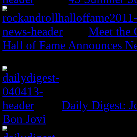
Meet the 
Hall of Fame Announces N
Daily Digest: J
Bon Jovi