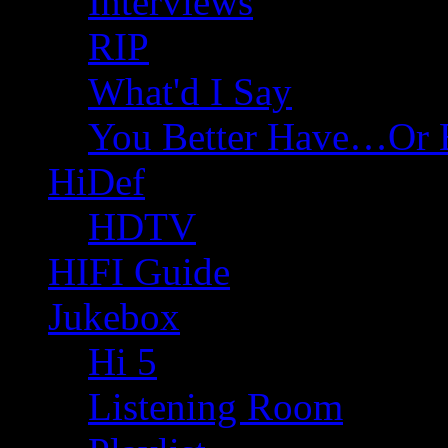
Interviews
RIP
What'd I Say
You Better Have…Or 
HiDef
HDTV
HIFI Guide
Jukebox
Hi 5
Listening Room