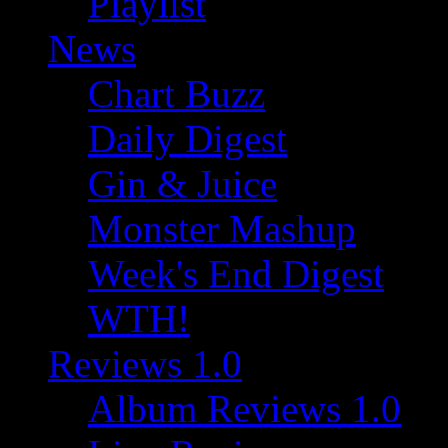
Playlist
News
Chart Buzz
Daily Digest
Gin & Juice
Monster Mashup
Week's End Digest
WTH!
Reviews 1.0
Album Reviews 1.0