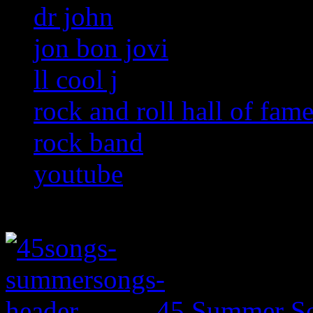
dr john
jon bon jovi
ll cool j
rock and roll hall of fam
rock band
youtube
45 Summer So