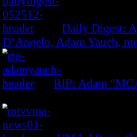
Daily Digest: 
D’Angelo, Adam Yauch, m
RIP: Adam “MC