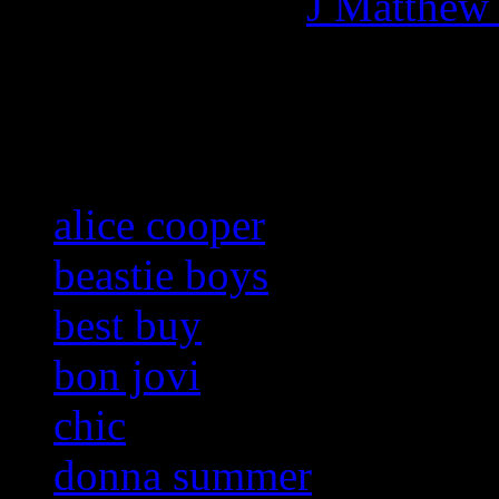
More articles by
J Matthew
Related:
alice cooper
beastie boys
best buy
bon jovi
chic
donna summer