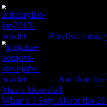
Playlist: Janua
Jon Bon Jov
Music Downfall
What’d I Say: About the 2