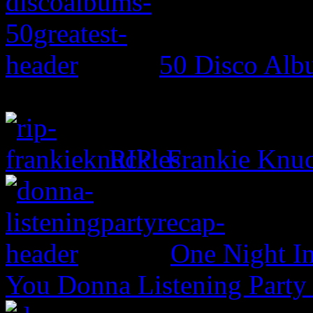
50 Disco Alb
RIP: Frankie Knuc
One Night In
You Donna Listening Party