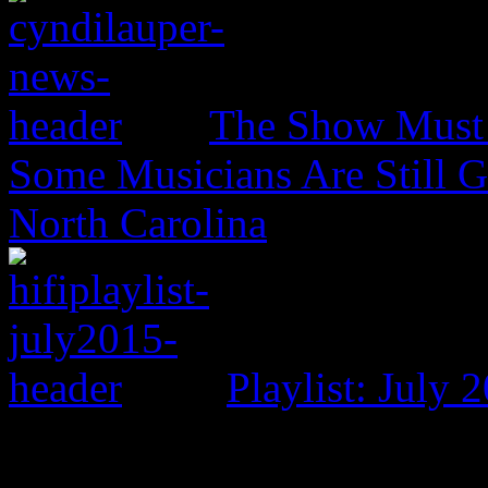
The Show Must 
Some Musicians Are Still G
North Carolina
Playlist: July 