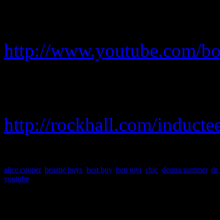
To view the live concert a
go to Bon Jovi’s YouTube c
http://www.youtube.com/bo
To see the full list of nomi
And Roll Hall of Fame, go 
http://rockhall.com/inductee
alice cooper
,
beastie boys
,
best buy
,
bon jovi
,
chic
,
donna summer
,
dr
youtube
About the Author