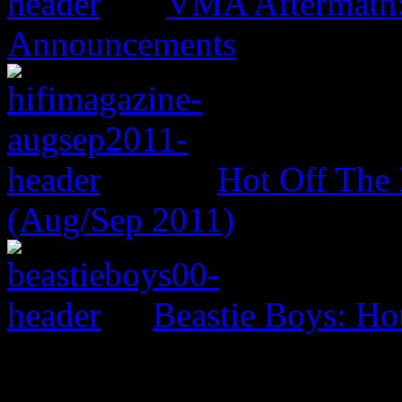
VMA Aftermath:
Announcements
Hot Off The 
(Aug/Sep 2011)
Beastie Boys: Ho