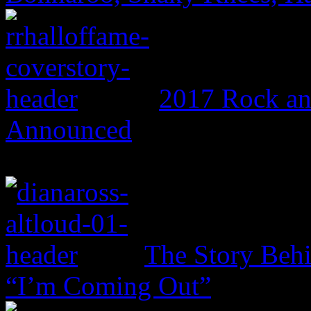
2017 Rock an
Announced
The Story Beh
“I’m Coming Out”