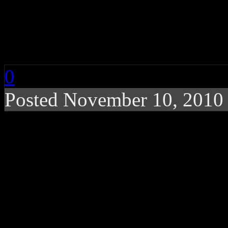
Bon Jovi Performs Li
Releases New ‘Greate
0
Posted November 10, 2010
Potential Rock and Rol
Jovi kicks off release p
be aired live on YouTub
Celebrating the release of th