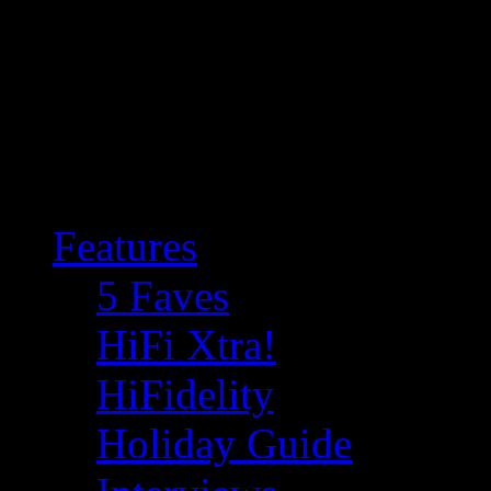
Features
5 Faves
HiFi Xtra!
HiFidelity
Holiday Guide