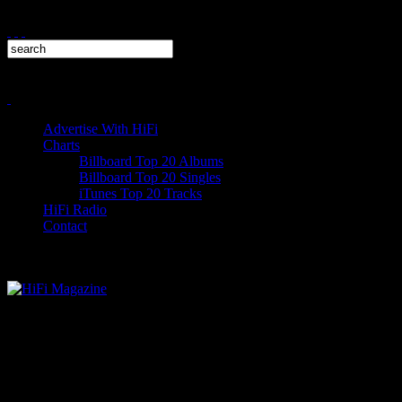
Advertise With HiFi
Charts
Billboard Top 20 Albums
Billboard Top 20 Singles
iTunes Top 20 Tracks
HiFi Radio
Contact