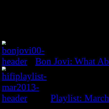
Bon Jovi: What A
Playlist: Marc