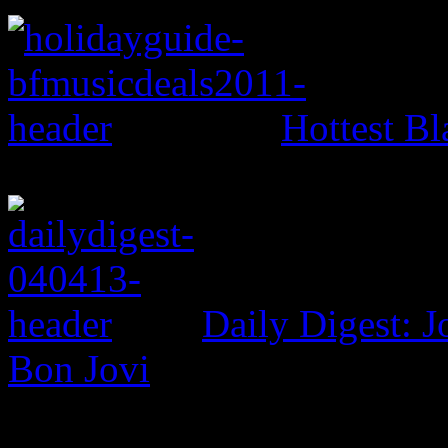
Hottest Bl
Daily Digest: J
Bon Jovi