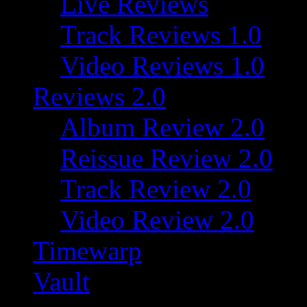
Live Reviews
Track Reviews 1.0
Video Reviews 1.0
Reviews 2.0
Album Review 2.0
Reissue Review 2.0
Track Review 2.0
Video Review 2.0
Timewarp
Vault