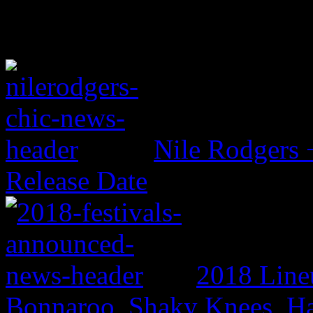
Nile Rodgers
Release Date
2018 Line
Bonnaroo, Shaky Knees, Ha