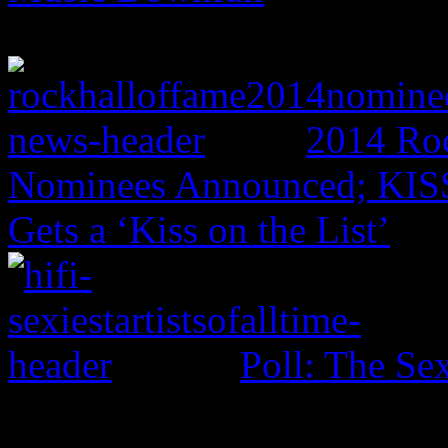
2014 Roc
Nominees Announced; KISS,
Gets a ‘Kiss on the List’
Poll: The Sex