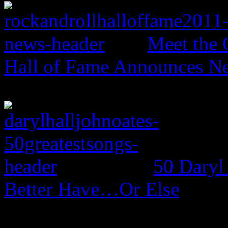
Meet the 
Hall of Fame Announces N
50 Daryl
Better Have…Or Else