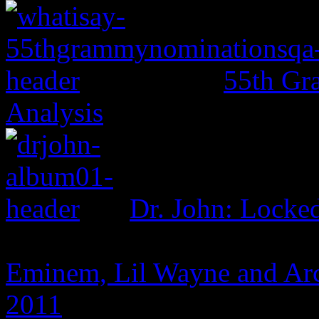
55th Gr
Analysis
Dr. John: Lock
Eminem, Lil Wayne and Arc
2011