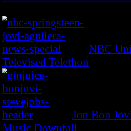
NBC Univ
Televised Telethon
Jon Bon Jov
Music Downfall