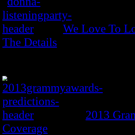
We Love To Lo
The Details
2013 Gram
Coverage