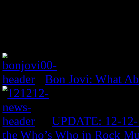
Bon Jovi: What A
UPDATE: 12-12-1
the Who’s Who in Rock Mu