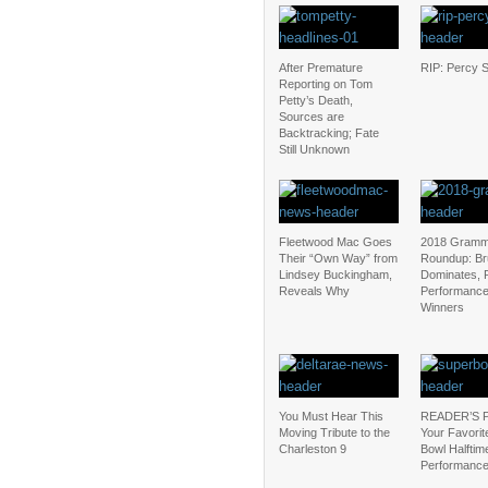
After Premature
RIP: Percy 
Reporting on Tom
Petty’s Death,
Sources are
Backtracking; Fate
Still Unknown
Fleetwood Mac Goes
2018 Gram
Their “Own Way” from
Roundup: Br
Lindsey Buckingham,
Dominates, 
Reveals Why
Performance
Winners
You Must Hear This
READER’S 
Moving Tribute to the
Your Favorit
Charleston 9
Bowl Halftim
Performanc