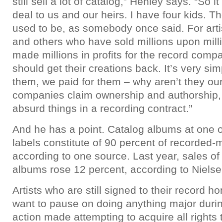
still sell a lot of catalog,” Henley says. “So 
deal to us and our heirs. I have four kids. The
used to be, as somebody once said. For artis
and others who have sold millions upon mill
made millions in profits for the record compa
should get their creations back. It’s very si
them, we paid for them – why aren’t they ou
companies claim ownership and authorship, 
absurd things in a recording contract.”
And he has a point. Catalog albums at one o
labels constitute of 90 percent of recorded-
according to one source. Last year, sales of 
albums rose 12 percent, according to Niel
Artists who are still signed to their record
want to pause on doing anything major duri
action made attempting to acquire all rights