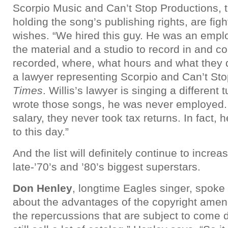
Scorpio Music and Can’t Stop Productions,
holding the song’s publishing rights, are fight
wishes. “We hired this guy. He was an emp
the material and a studio to record in and c
recorded, where, what hours and what they d
a lawyer representing Scorpio and Can’t Sto
Times
. Willis’s lawyer is singing a different t
wrote those songs, he was never employed. 
salary, they never took tax returns. In fact, 
to this day.”
And the list will definitely continue to incre
late-’70’s and ’80’s biggest superstars.
Don Henley
, longtime Eagles singer, spoke 
about the advantages of the copyright ame
the repercussions that are subject to come 