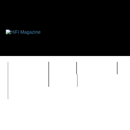
FEATURES
HIDEF
HIFI GUIDE
J
TIMEWARP
VAULT