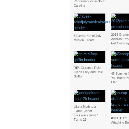
Performances in North
Carolina
2013 Gram
5 Faves: 4th of July
Awards: Pred
Musical Treats
Full Covera
RIP: Clarence Reid,
Glenn Frey and Dale
45 Summer 
Griffin
You Better
Else
Like a Moth to a
Flame: Janet
Jackson’s ‘janet.’
#SHUTUP: S
Turns 25
Attacking Br