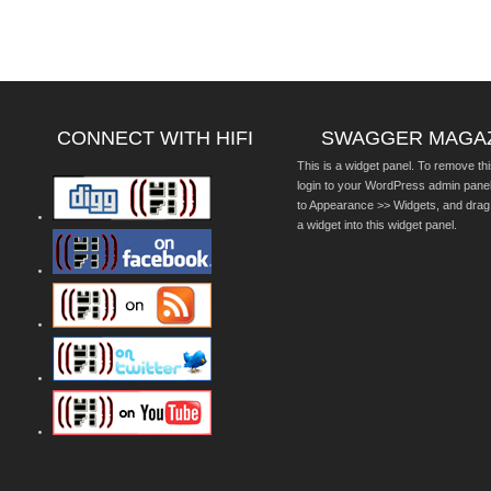
CONNECT WITH HIFI
SWAGGER MAGA
This is a widget panel. To remove thi
login to your WordPress admin pane
to Appearance >> Widgets, and drag
a widget into this widget panel.