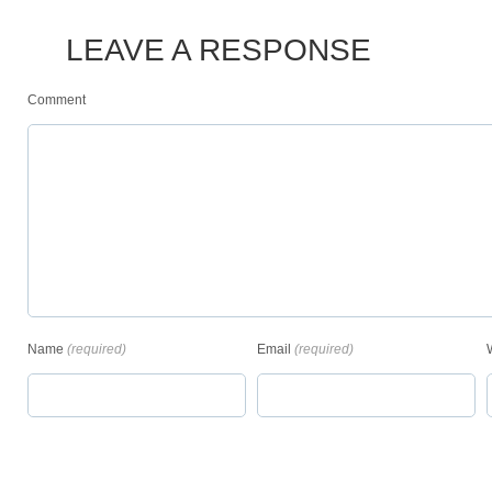
LEAVE A RESPONSE
Comment
Name
(required)
Email
(required)