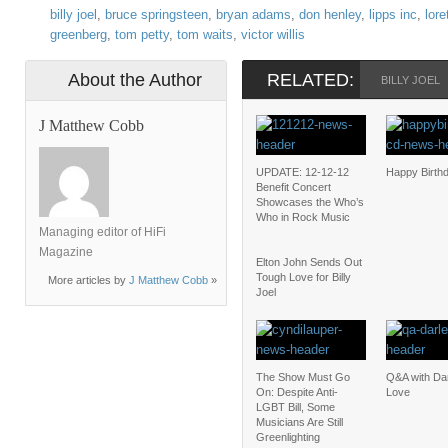
billy joel
,
bruce springsteen
,
bryan adams
,
don henley
,
lipps inc
,
lore
greenberg
,
tom petty
,
tom waits
,
victor willis
About the Author
RELATED:
BILLY JOEL
J Matthew Cobb
UPDATE: 12-12-12
Happy Birth
Benefit Concert
Showcases the Who’s
Who in Rock Music
Managing editor of HiFi
Magazine
Elton John Sends Out
Tough Love for Billy
More articles by
J Matthew Cobb
»
Joel
The Show Must Go
Q&A with Da
On: Despite Anti-
Love
LGBT Bill, Some
Musicians Are Still
Greenlighting