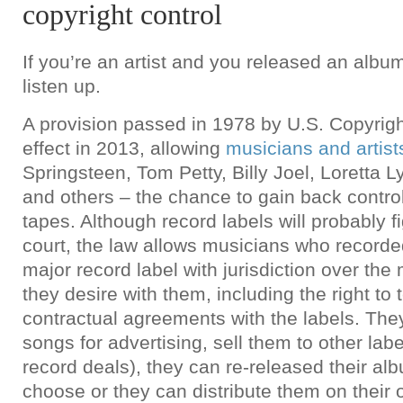
copyright control
If you’re an artist and you released an album
listen up.
A provision passed in 1978 by U.S. Copyright
effect in 2013, allowing
musicians and artist
Springsteen, Tom Petty, Billy Joel, Loretta
and others – the chance to gain back control
tapes. Although record labels will probably f
court, the law allows musicians who recorde
major record label with jurisdiction over the
they desire with them, including the right to 
contractual agreements with the labels. They
songs for advertising, sell them to other lab
record deals), they can re-released their alb
choose or they can distribute them on their