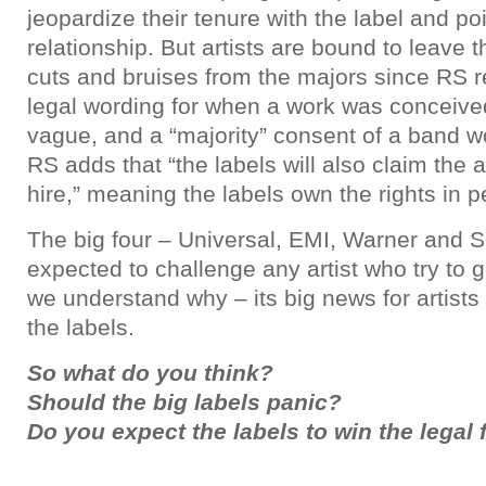
jeopardize their tenure with the label and po
relationship. But artists are bound to leave 
cuts and bruises from the majors since RS r
legal wording for when a work was conceive
vague, and a “majority” consent of a band w
RS adds that “the labels will also claim the a
hire,” meaning the labels own the rights in pe
The big four – Universal, EMI, Warner and
expected to challenge any artist who try to g
we understand why – its big news for artists 
the labels.
So what do you think?
Should the big labels panic?
Do you expect the labels to win the legal 