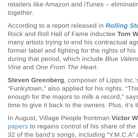
retailers like Amazon and iTunes – eliminat
together.
According to a report released in
Rolling S
Rock and Roll Hall of Fame inductee
Tom W
many artists trying to end his contractual a
former label and fighting for the rights of hi
during that period, which include
Blue Valen
Vine
and
One From The Heart
.
Steven Greenberg
, composer of Lipps Inc.’
“Funkytown,” also applied for his rights. “Thir
enough for the majors to milk a record,” say
time to give it back to the owners. Plus, it’s 
In August, Village People frontman
Victor W
papers
to regains control of his share of the 
32 of the band’s songs, including “Y.M.C.A