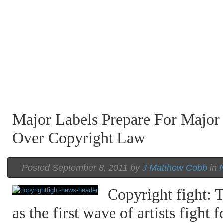
Major Labels Prepare For Major
Over Copyright Law
Posted September 8, 2011 by
J Matthew Cobb
in
Copyright fight: T
as the first wave of artists fight 