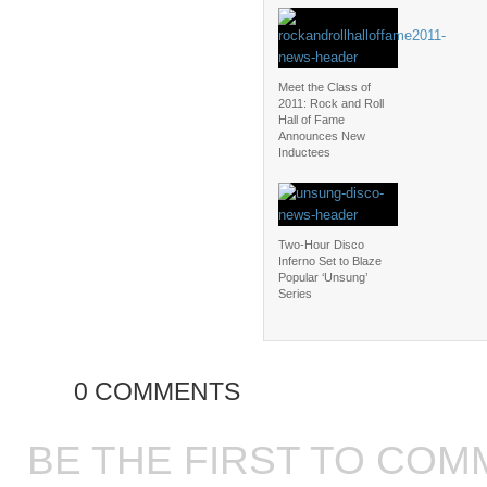
Meet the Class of
2011: Rock and Roll
Hall of Fame
Announces New
Inductees
Two-Hour Disco
Inferno Set to Blaze
Popular ‘Unsung’
Series
0 COMMENTS
BE THE FIRST TO COM