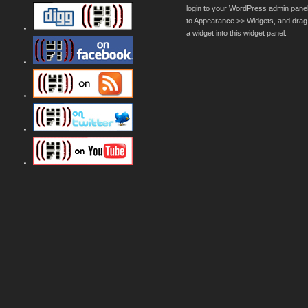
login to your WordPress admin pane
to Appearance >> Widgets, and drag
a widget into this widget panel.