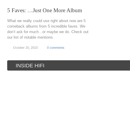
5 Faves: …Just One More Album
What we really could use right about now are 5
comeback albums from 5 incredible faves. We
don’t ask for much…or maybe we do. Check out
our list of notable mentions.
October 20, 2010
0 comments
INSIDE HIFI