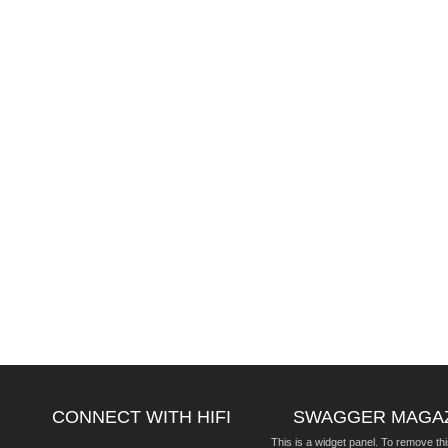
CONNECT WITH HIFI
SWAGGER MAGA
This is a widget panel. To remove thi