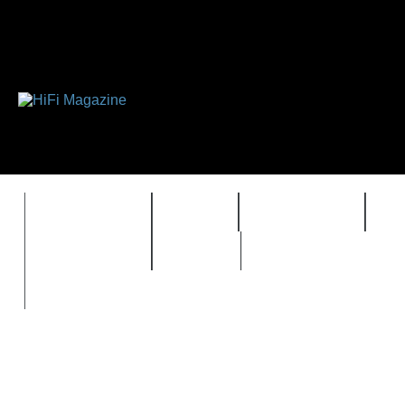
FEATURES
HIDEF
HIFI GUIDE
J
TIMEWARP
VAULT