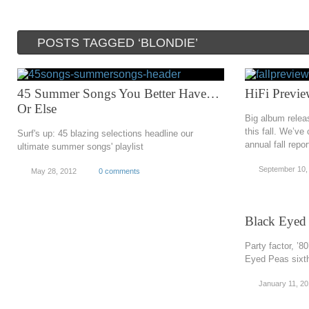
POSTS TAGGED ‘BLONDIE’
45 Summer Songs You Better Have…
HiFi Previe
Or Else
Big album relea
this fall. We’ve
Surf's up: 45 blazing selections headline our
annual fall repor
ultimate summer songs' playlist
September 10,
May 28, 2012
0 comments
Black Eyed
Party factor, ’8
Eyed Peas sixth
January 11, 20