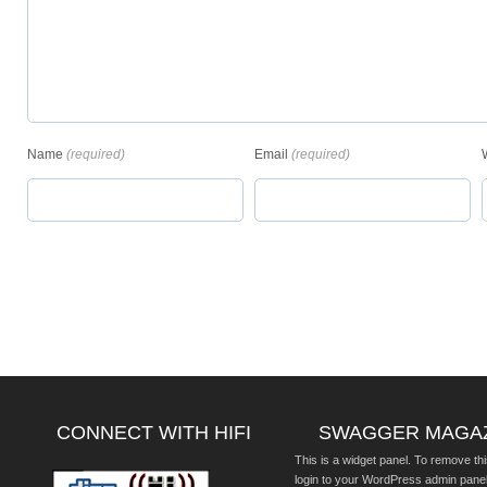
Name
(required)
Email
(required)
CONNECT WITH HIFI
SWAGGER MAGA
This is a widget panel. To remove thi
login to your WordPress admin pane