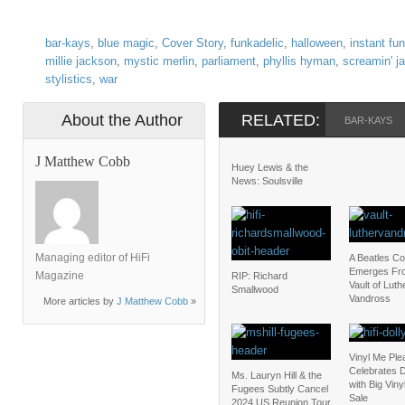
bar-kays
,
blue magic
,
Cover Story
,
funkadelic
,
halloween
,
instant fu
millie jackson
,
mystic merlin
,
parliament
,
phyllis hyman
,
screamin' j
stylistics
,
war
About the Author
RELATED:
BAR-KAYS
J Matthew Cobb
Huey Lewis & the
News: Soulsville
Managing editor of HiFi
A Beatles C
Emerges Fr
Magazine
RIP: Richard
Vault of Luth
Smallwood
Vandross
More articles by
J Matthew Cobb
»
Vinyl Me Ple
Celebrates D
Ms. Lauryn Hill & the
with Big Vin
Fugees Subtly Cancel
Sale
2024 US Reunion Tour