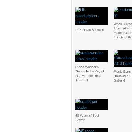
When Doves
Aftermath of
RIP: David Sanborn
Madonna’s P
Tribute at t
Stevie Wonder’s
‘Songs In the Key of
Music Stars
Life’ Hits the Road
Halloween ’1
This Fall
Gallery]
50 Years of Soul
Power