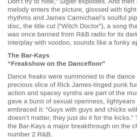
Don’t try to hide,” Sigler explodes. And then
melody enters the picture, glossed with tigh
rhythms and James Carmichael’s soulful pip
disc, the title cut (“Witch Doctor”), a song t
was once banned from R&B radio for its dark
interplay with voodoo, sounds like a funky e
The Bar-Kays
“Freakshow on the Dancefloor”
Dance freaks were summoned to the dance fl
precious slice of Rick James-tinged punk fu
action and spacey synths are part of the mus
gave a burst of sexual openness, lightyears
embraced it: “Guys with guys and chicks with
doesn’t matter, they just do it for the kicks
the Bar-Kays a major breakthrough on the ch
number 2 R&B.