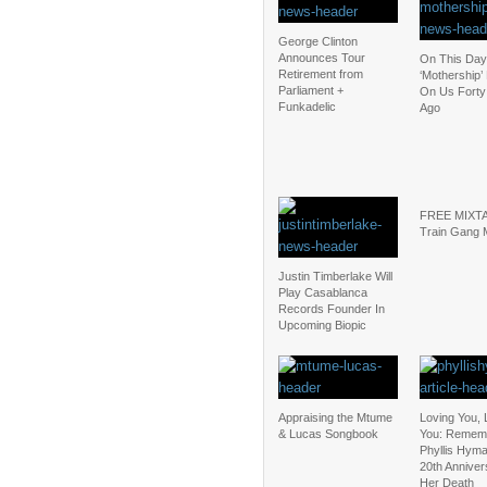
George Clinton
Announces Tour
On This Day
Retirement from
‘Mothership’
Parliament +
On Us Forty
Funkadelic
Ago
FREE MIXTA
Train Gang 
Justin Timberlake Will
Play Casablanca
Records Founder In
Upcoming Biopic
Appraising the Mtume
Loving You, 
& Lucas Songbook
You: Remem
Phyllis Hyma
20th Anniver
Her Death