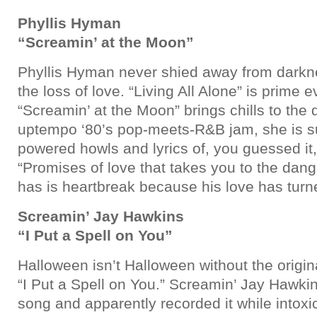
Phyllis Hyman
“Screamin’ at the Moon”
Phyllis Hyman never shied away from dark
the loss of love. “Living All Alone” is prime e
“Screamin’ at the Moon” brings chills to the 
uptempo ‘80’s pop-meets-R&B jam, she is s
powered howls and lyrics of, you guessed it,
“Promises of love that takes you to the dang
has is heartbreak because his love has turn
Screamin’ Jay Hawkins
“I Put a Spell on You”
Halloween isn’t Halloween without the origin
“I Put a Spell on You.” Screamin’ Jay Hawki
song and apparently recorded it while intoxi