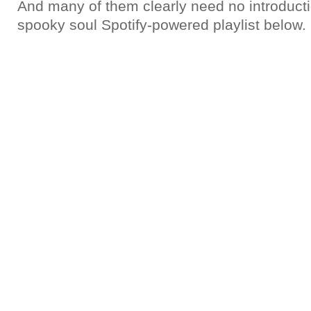
And many of them clearly need no introducti
spooky soul Spotify-powered playlist below.