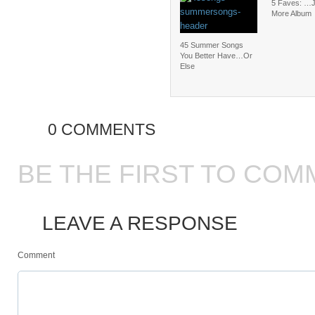
5 Faves: …
More Album
45 Summer Songs
You Better Have…Or
Else
0 COMMENTS
BE THE FIRST TO COM
LEAVE A RESPONSE
Comment