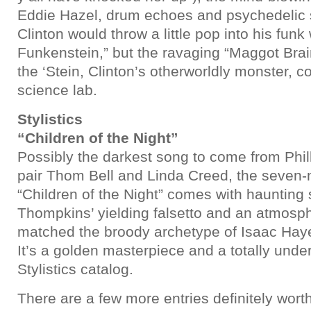
Eddie Hazel, drum echoes and psychedelic s
Clinton would throw a little pop into his funk 
Funkenstein,” but the ravaging “Maggot Brai
the ‘Stein, Clinton’s otherworldly monster, co
science lab.
Stylistics
“Children of the Night”
Possibly the darkest song to come from Phil
pair Thom Bell and Linda Creed, the seven-
“Children of the Night” comes with haunting 
Thompkins’ yielding falsetto and an atmosph
matched the broody archetype of Isaac Hay
It’s a golden masterpiece and a totally unde
Stylistics catalog.
There are a few more entries definitely wort