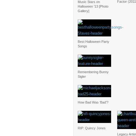
Factor (2011
Music Stars on
Halloween ’13 [Photo
Gallery]
Best Halloween Party
Songs
Remembering Bunny
Sigler
How Bad Was ‘Bad’?
RIP: Quincy Jones
Legacy Artis