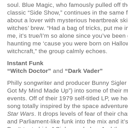
soul. Blue Magic, who famously pulled off t
classic “Side Show,” continues in the same f
about a lover with mysterious heartbreak skil
witches’ brew. “Had a bag of tricks, put me in
me, it’s true/I’m so alone since you’ve bee
haunting me ‘cause you were born on Hallo
witchcraft,” the group calmly echoes.
Instant Funk
“Witch Doctor”
and
“Dark Vader”
Philly songwriter and producer Bunny Sigler 
Got My Mind Made Up”) into some of their m
events. Off of their 1979 self-titled LP, we h
song totally inspired by the space adventur
Star Wars
. It drops levels of fear of their c
and Parliament-like funk into the mix and it’