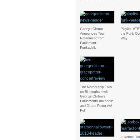
George Clinton
Playlist: #TBT
Announces Tour
the Funk Ou
Retirement from
Way
Parliament +
Funkadelic
The Mothership Falls
on Birmingham with
George Clinton’s
Parliament/Funkadelic
and Grace Potter (w/
Poll)
Jukebox Del