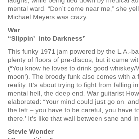
laughs, while being tied down by medical aut
mental ward. “Don’t come near me,” she yel
Michael Meyers was crazy.
War
“Slippin’ into Darkness”
This funky 1971 jam powered by the L.A.-ba
plenty of floors of pre-discos, but it came wi
(“You know he loves to drink good whiskey/W
moon’). The broody funk also comes with a fr
reality. It’s about trying to fight from falling 
mental hell, the deep end. War guitarist How
elaborated: “Your mind could just go on, and 
the left – you have to be careful, you have t
there.’ It’s like that wall between sane and i
Stevie Wonder