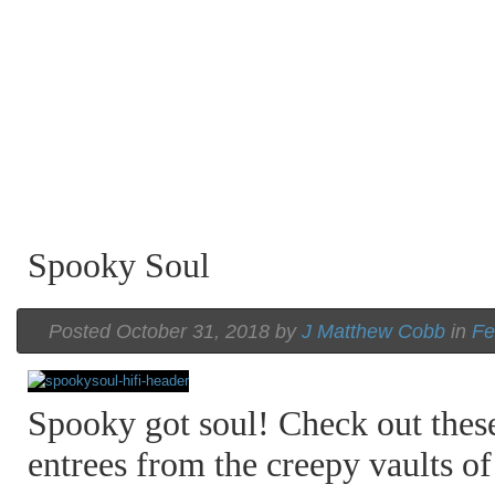
Spooky Soul
Posted October 31, 2018 by
J Matthew Cobb
in
Fe
Spooky got soul! Check out thes
entrees from the creepy vaults 