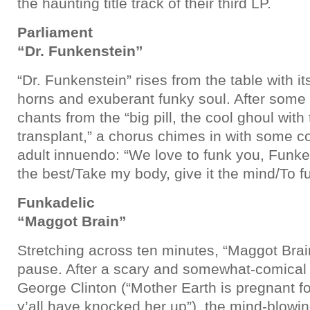
the haunting title track of their third LP.
Parliament
“Dr. Funkenstein”
“Dr. Funkenstein” rises from the table with 
horns and exuberant funky soul. After some 
chants from the “big pill, the cool ghoul wit
transplant,” a chorus chimes in with some c
adult innuendo: “We love to funk you, Funke
the best/Take my body, give it the mind/To fu
Funkadelic
“Maggot Brain”
Stretching across ten minutes, “Maggot Brain
pause. After a scary and somewhat-comical 
George Clinton (“Mother Earth is pregnant for
y’all have knocked her up”), the mind-blowin