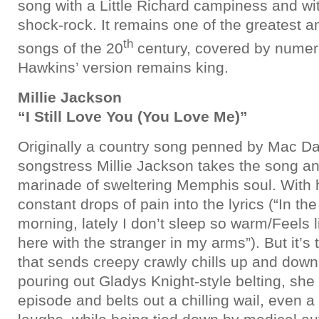
song with a Little Richard campiness and wit
shock-rock. It remains one of the greatest a
th
songs of the 20
century, covered by numero
Hawkins’ version remains king.
Millie Jackson
“I Still Love You (You Love Me)”
Originally a country song penned by Mac Da
songstress Millie Jackson takes the song and
marinade of sweltering Memphis soul. With 
constant drops of pain into the lyrics (“In th
morning, lately I don’t sleep so warm/Feels l
here with the stranger in my arms”). But it’s
that sends creepy crawly chills up and down 
pouring out Gladys Knight-style belting, she
episode and belts out a chilling wail, even a 