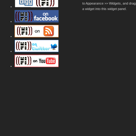
to Appearance >> Widgets, and drag
a widget into this widget panel.