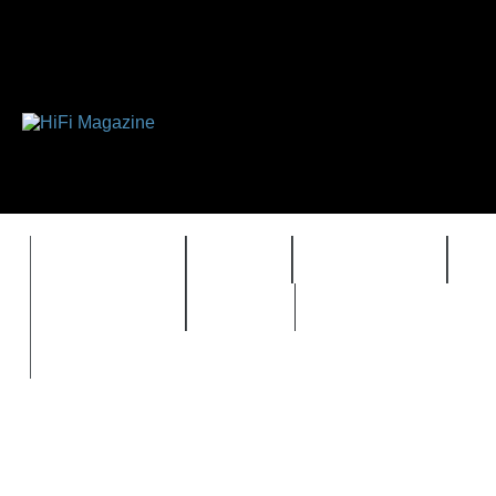
FEATURES
HIDEF
HIFI GUIDE
J
TIMEWARP
VAULT