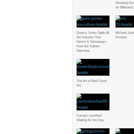
Showing Dom
on Billboard
Quincy Jones Spills All
Michael Jac
the Industry Tea!
Scream
Here’s 6 Takeaways
from the Vulture
Interview
The Art of Bad Cover
Art
Carolyn Leonhart:
Waiting for the Day