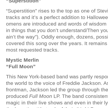
“Superstition”
“Superstition” rises to the top as one of St
tracks and it’s a perfect addition to Hallowe
omens are introduced and words of wisdom
in things that you don’t understand/Then you 
ain’t the way”). Oddly enough, dozens, poss
covered this song over the years. It remain
most requested tracks.
Mystic Merlin
“Full Moon”
This New York-based band was partly respon
the world to the voice of Freddie Jackson. As 
frontman, Jackson led the group through th
produced
Full Moon
LP. The band consistent
magic in their live shows and even in their l