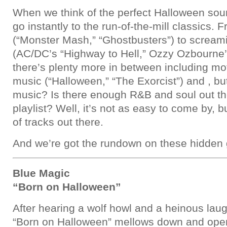
When we think of the perfect Halloween sou
go instantly to the run-of-the-mill classics. 
(“Monster Mash,” “Ghostbusters”) to screami
(AC/DC’s “Highway to Hell,” Ozzy Ozbourne’
there’s plenty more in between including mo
music (“Halloween,” “The Exorcist”) and , bu
music? Is there enough R&B and soul out t
playlist? Well, it’s not as easy to come by, b
of tracks out there.
And we’re got the rundown on these hidden
Blue Magic
“Born on Halloween”
After hearing a wolf howl and a heinous laug
“Born on Halloween” mellows down and opens